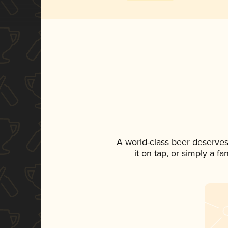
A world-class beer deserves
it on tap, or simply a f