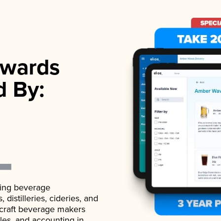
wards
d By:
ading beverage
istilleries, cideries, and
 craft beverage makers
ales, and accounting in