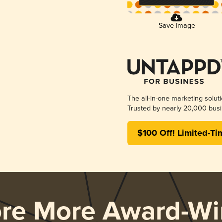
Save Image
The all-in-one marketing solut
Trusted by nearly 20,000 busi
$100 Off! Limited-Ti
ore More Award-Wi