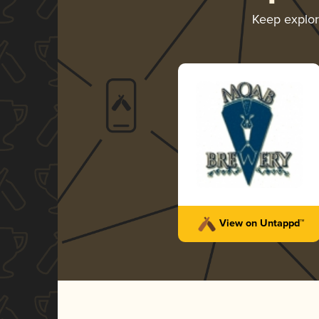
Keep explo
View on Untappd™