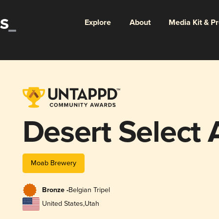
Explore
About
Media Kit & P
Desert Select A
Moab Brewery
Bronze -
Belgian Tripel
United States
,
Utah