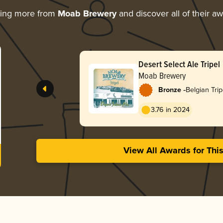
ring more from
Moab Brewery
and discover all of their a
Desert Select Ale Tripel
Moab Brewery
-
Bronze
Belgian Trip
3.76 in 2024
View All Awards for Thi