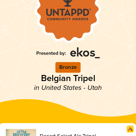
Bronze
Belgian Tripel
in United States - Utah
Desert Select Ale Tripel