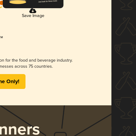
Save Image
ion for the food and beverage industry.
nesses across 75 countries.
me Only!
nners