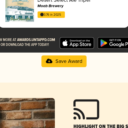
Moab Brewery
3.76 in 2025
Save Award
HIGHLIGHT ON THE BIG 