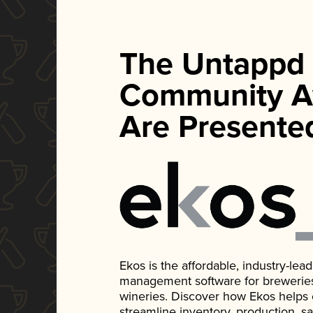
The Untappd
Community A
Are Presente
Ekos is the affordable, industry-le
management software for breweries, d
wineries. Discover how Ekos helps
streamline inventory, production, s