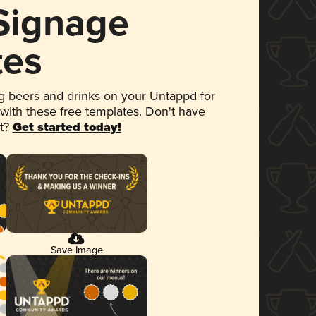
 Signage
tes
 beers and drinks on your Untappd for
 with these free templates. Don't have
et?
Get started today!
Save Image