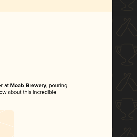
r at
Moab Brewery
, pouring
now about this incredible