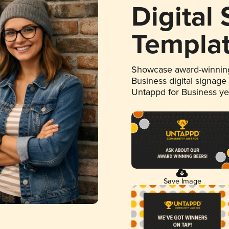
Digital
Templa
Showcase award-winning
Business digital signage
Untappd for Business y
Save Image