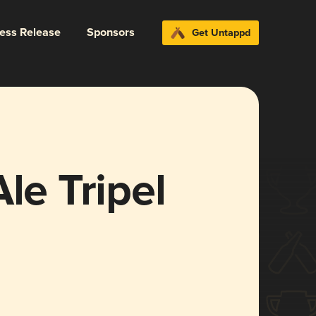
ress Release
Sponsors
Get Untappd
le Tripel