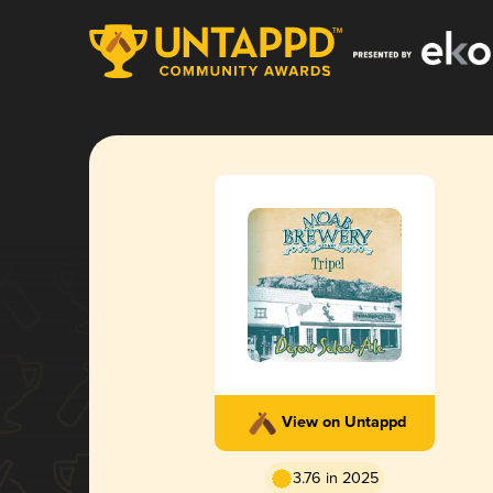
View on Untappd
3.76 in 2025