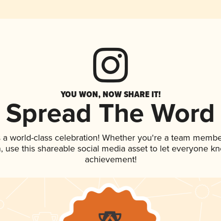
YOU WON, NOW SHARE IT!
Spread The Word
 a world-class celebration! Whether you're a team membe
an, use this shareable social media asset to let everyone k
achievement!