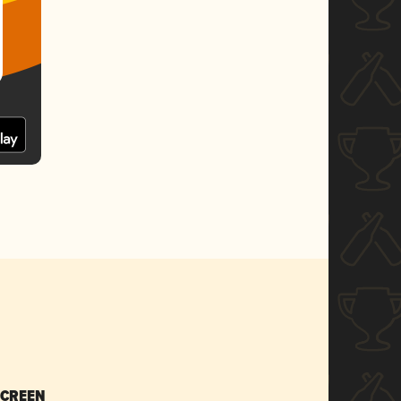
SCREEN