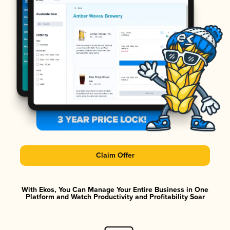
Claim Offer
With Ekos, You Can Manage Your Entire Business in One
Platform and Watch Productivity and Profitability Soar