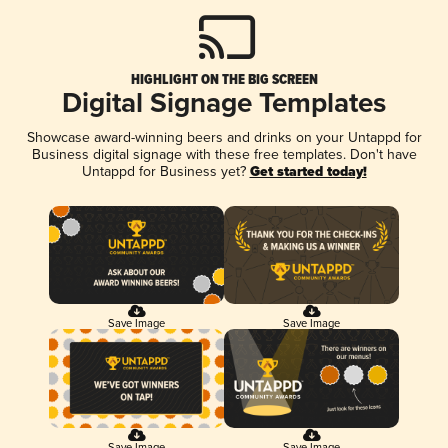
HIGHLIGHT ON THE BIG SCREEN
Digital Signage Templates
Showcase award-winning beers and drinks on your Untappd for
Business digital signage with these free templates. Don't have
Untappd for Business yet?
Get started today!
Save Image
Save Image
Save Image
Save Image