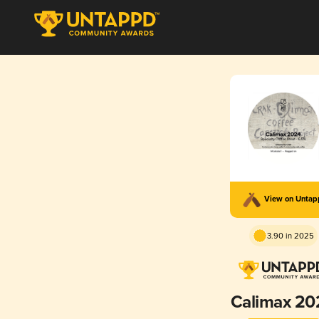
View on Unta
3.90 in 2025
Calimax 20