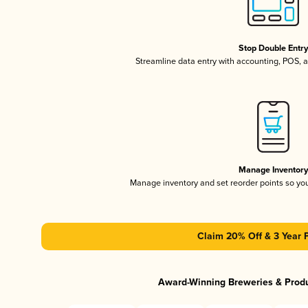
Stop Double Entr
Streamline data entry with accounting, POS,
Manage Inventor
Manage inventory and set reorder points so y
Claim 20% Off & 3 Year 
Award-Winning Breweries & Prod