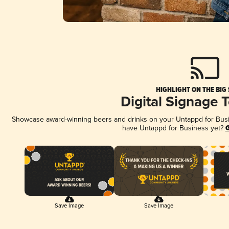
HIGHLIGHT ON THE BIG
Digital Signage 
Showcase award-winning beers and drinks on your Untappd for Busine
have Untappd for Business yet?
G
Save Image
Save Image