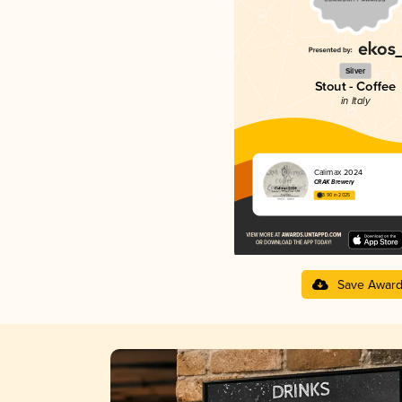
Silver
Stout - Coffee
in Italy
Calimax 2024
CRAK Brewery
3.90 in 2025
Save Awar