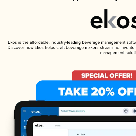
Ekos is the affordable, industry-leading beverage management software
Discover how Ekos helps craft beverage makers streamline inventory
management soluti