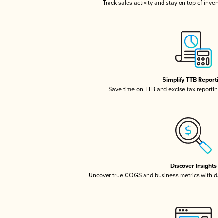
Track sales activity and stay on top of inve
Simplify TTB Report
Save time on TTB and excise tax reporting
Discover Insights
Uncover true COGS and business metrics with 