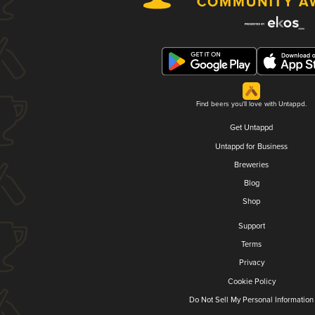
Find beers you'll love with Untappd.
Get Untappd
Untappd for Business
Breweries
Blog
Shop
Support
Terms
Privacy
Cookie Policy
Do Not Sell My Personal Information