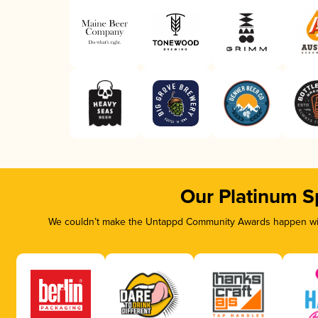
Our Platinum S
We couldn’t make the Untappd Community Awards happen with