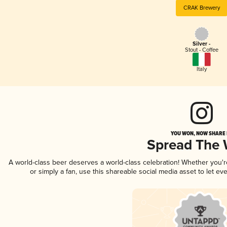
CRAK Brewery
Silver -
Stout - Coffee
Italy
YOU WON, NOW SHARE I
Spread The
A world-class beer deserves a world-class celebration! Whether you'
or simply a fan, use this shareable social media asset to let e