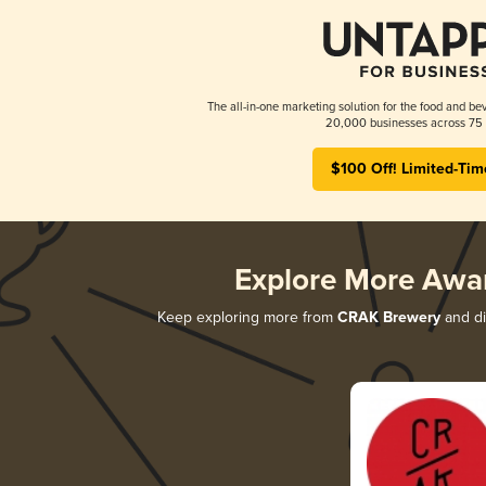
The all-in-one marketing solution for the food and bev
20,000 businesses across 75 
$100 Off! Limited-Tim
Explore More Awa
Keep exploring more from
CRAK Brewery
and di