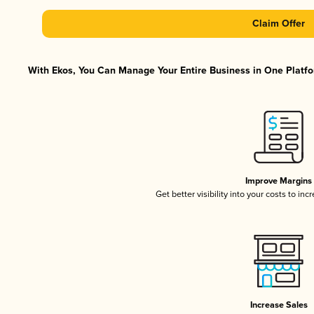
Claim Offer
With Ekos, You Can Manage Your Entire Business in One Platfor
Improve Margins
Get better visibility into your costs to in
Increase Sales