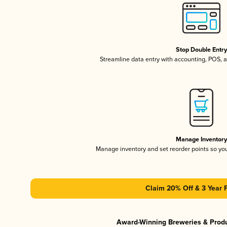
Stop Double Entr
Streamline data entry with accounting, POS,
Manage Inventor
Manage inventory and set reorder points so y
Claim 20% Off & 3 Year 
Award-Winning Breweries & Prod