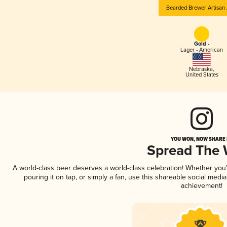
Bearded Brewer Artisan 
Gold -
Lager - American
Nebraska
,
United States
YOU WON, NOW SHARE I
Spread The
A world-class beer deserves a world-class celebration! Whether yo
pouring it on tap, or simply a fan, use this shareable social medi
achievement!