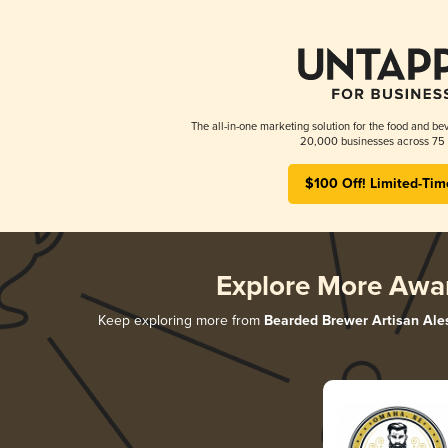
The all-in-one marketing solution for the food and bev
20,000 businesses across 75 
$100 Off! Limited-Tim
Explore More Awa
Keep exploring more from
Bearded Brewer Artisan Ale