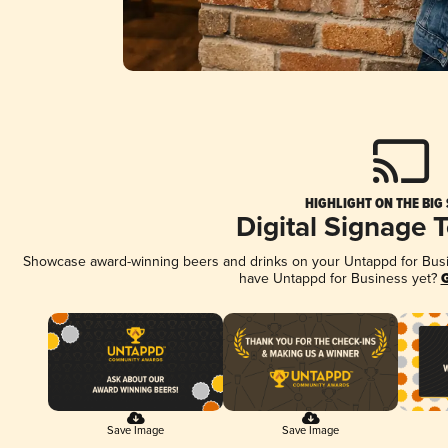
HIGHLIGHT ON THE BIG
Digital Signage 
Showcase award-winning beers and drinks on your Untappd for Busine
have Untappd for Business yet?
G
Save Image
Save Image