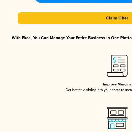
Claim Offer
With Ekos, You Can Manage Your Entire Business in One Platfor
Improve Margins
Get better visibility into your costs to in