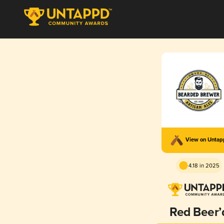
View on Unta
4.18 in 2025
Red Beer’