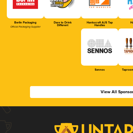
Berlin Packaging
Dare to Drink
Hankscraft AJS Tap
Ha
Different
Handles
Official Packaging Supplier
Sennos
Taproom
View All Sponso