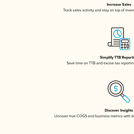
Increase Sales
Track sales activity and stay on top of inve
Simplify TTB Report
Save time on TTB and excise tax reporting
Discover Insights
Uncover true COGS and business metrics with 