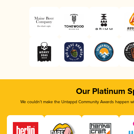
Our Platinum S
We couldn’t make the Untappd Community Awards happen with