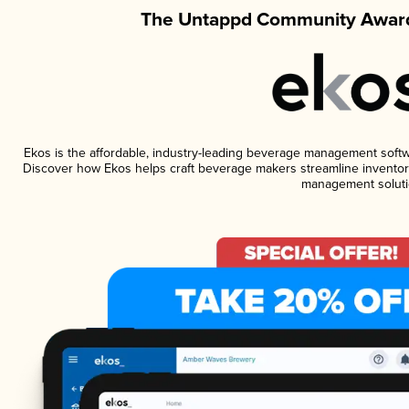
The Untappd Community Award
Ekos is the affordable, industry-leading beverage management software
Discover how Ekos helps craft beverage makers streamline inventory
management soluti