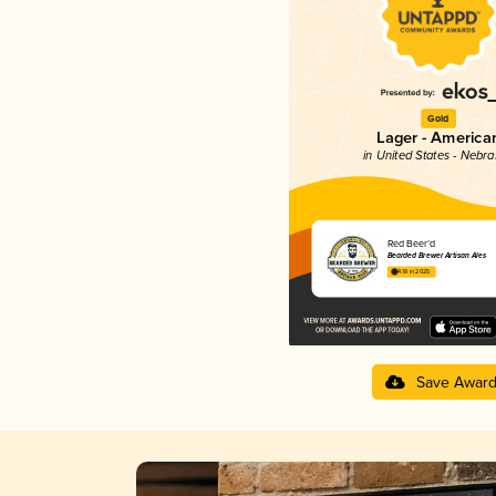
Gold
Lager - America
in United States - Nebr
Red Beer’d
Bearded Brewer Artisan Ales
4.18 in 2025
Save Awar