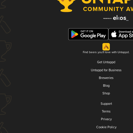
Find beers you'll love with Untappd.
Get Untappd
Untappd for Business
Breweries
Blog
Shop
Support
Terms
Privacy
Cookie Policy