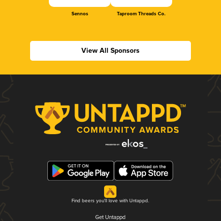
Sennos
Taproom Threads Co.
View All Sponsors
Find beers you'll love with Untappd.
Get Untappd