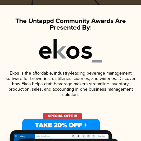
The Untappd Community Awards Are
Presented By:
Ekos is the affordable, industry-leading beverage management
software for breweries, distilleries, cideries, and wineries. Discover
how Ekos helps craft beverage makers streamline inventory,
production, sales, and accounting in one business management
solution.