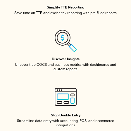
Simplify TTB Reporting
Save time on TTB and excise tax reporting with pre-filled reports
Discover Insights
Uncover true COGS and business metrics with dashboards and
custom reports
Stop Double Entry
Streamline data entry with accounting, POS, and ecommerce
integrations