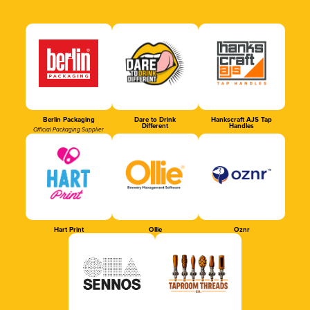
Berlin Packaging
Dare to Drink
Hankscraft AJS Tap
Different
Handles
Official Packaging Supplier
Hart Print
Ollie
Oznr