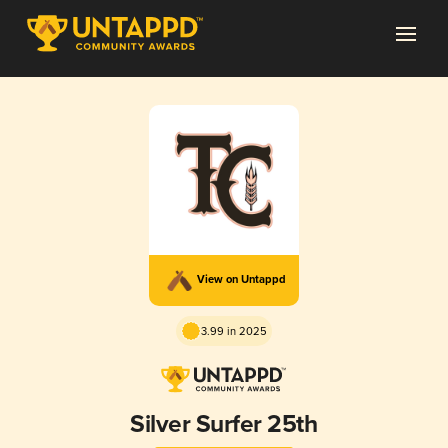
View on Untappd
3.99 in 2025
Silver Surfer 25th