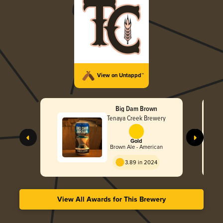
View on Untappd™
Big Dam Brown
Tenaya Creek Brewery
Gold
Brown Ale - American
3.89 in 2024
View All Awards for This Brewery