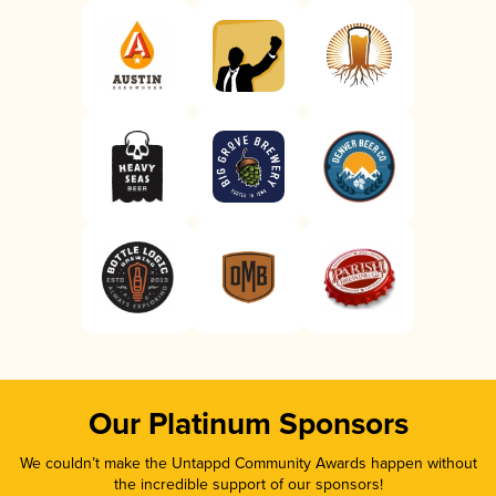
Our Platinum Sponsors
We couldn’t make the Untappd Community Awards happen without
the incredible support of our sponsors!