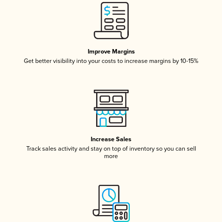
Improve Margins
Get better visibility into your costs to increase margins by 10-15%
Increase Sales
Track sales activity and stay on top of inventory so you can sell
more