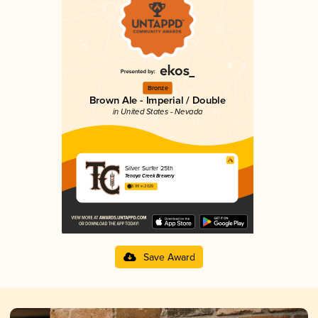
Bronze
Brown Ale - Imperial / Double
in United States - Nevada
Silver Surfer 25th
Tenaya Creek Brewery
3.99 in 2025
Save Award