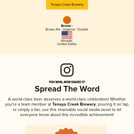
Tenaya Creek Brewery
Bronze -
Brown Ale - Imperial / Double
Nevada
,
United States
YOU WON, NOW SHARE IT!
Spread The Word
A world-class beer deserves a world-class celebration! Whether
you're a team member at
Tenaya Creek Brewery
, pouring it on tap,
or simply a fan, use this shareable social media asset to let
everyone know about this incredible achievement!