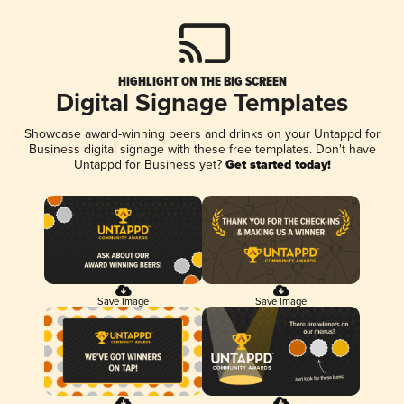
HIGHLIGHT ON THE BIG SCREEN
Digital Signage Templates
Showcase award-winning beers and drinks on your Untappd for
Business digital signage with these free templates. Don't have
Untappd for Business yet?
Get started today!
Save Image
Save Image