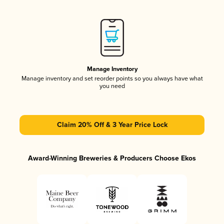
Manage Inventory
Manage inventory and set reorder points so you always have what
you need
Claim 20% Off & 3 Year Price Lock
Award-Winning Breweries & Producers Choose Ekos