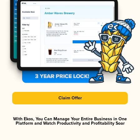
Claim Offer
With Ekos, You Can Manage Your Entire Business in One
Platform and Watch Productivity and Profitability Soar