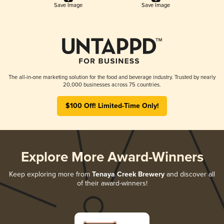
Save Image
Save Image
The all-in-one marketing solution for the food and beverage industry. Trusted by nearly
20,000 businesses across 75 countries.
$100 Off! Limited-Time Only!
Explore More Award-Winners
Keep exploring more from
Tenaya Creek Brewery
and discover all
of their award-winners!