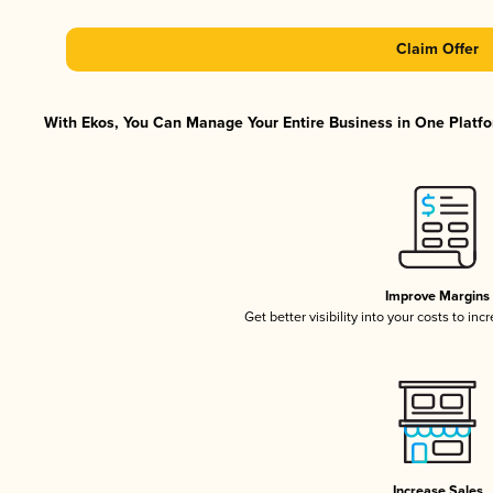
Claim Offer
With Ekos, You Can Manage Your Entire Business in One Platfor
Improve Margins
Get better visibility into your costs to in
Increase Sales