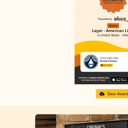
Bronze
Lager - American L
in United States - Ohi
Cincy Light Lime
Rhinegeist Brewery
3.74 in 2025
Save Awar