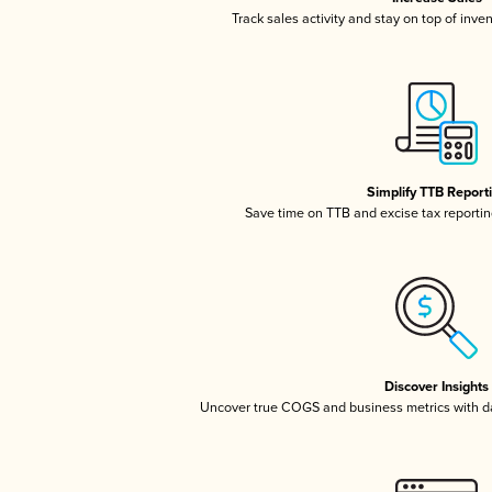
Track sales activity and stay on top of inve
Simplify TTB Report
Save time on TTB and excise tax reporting
Discover Insights
Uncover true COGS and business metrics with 