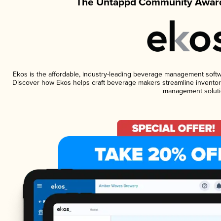
The Untappd Community Award
Ekos is the affordable, industry-leading beverage management software
Discover how Ekos helps craft beverage makers streamline inventory
management soluti