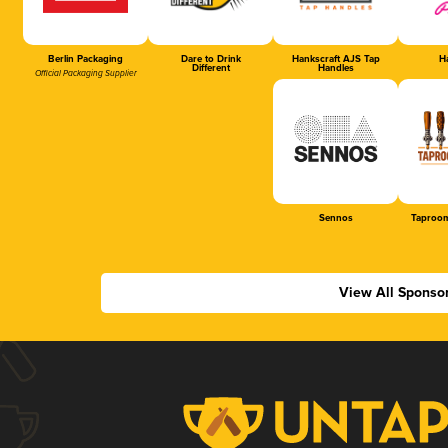
Berlin Packaging
Dare to Drink
Hankscraft AJS Tap
Ha
Different
Handles
Official Packaging Supplier
Sennos
Taproom
View All Sponso