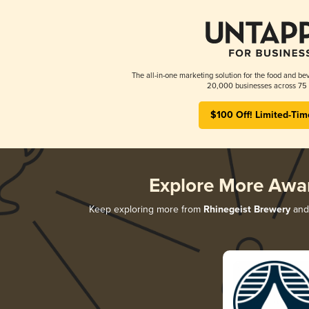
The all-in-one marketing solution for the food and bev
20,000 businesses across 75 
$100 Off! Limited-Tim
Explore More Awa
Keep exploring more from
Rhinegeist Brewery
and 