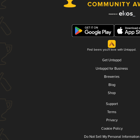
Find beers you'll love with Untappd.
Get Untappd
Untappd for Business
Breweries
Blog
Shop
Support
Terms
Privacy
Cookie Policy
Do Not Sell My Personal Information