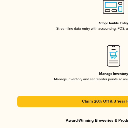
Stop Double Entr
Streamline data entry with accounting, POS,
Manage Inventor
Manage inventory and set reorder points so y
Claim 20% Off & 3 Year 
Award-Winning Breweries & Prod