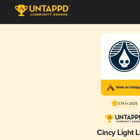
View on Unta
3.74 in 2025
Cincy Light 