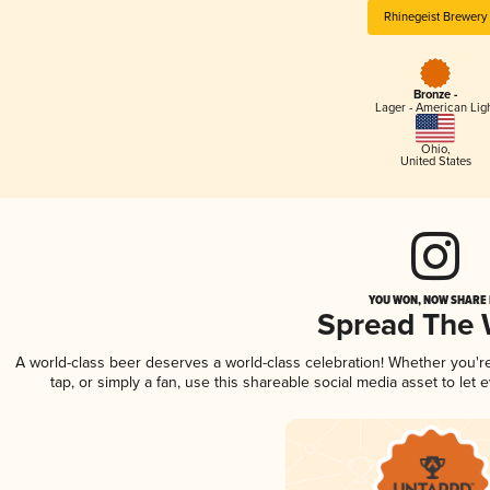
Rhinegeist Brewery
Bronze -
Lager - American Lig
Ohio
,
United States
YOU WON, NOW SHARE I
Spread The
A world-class beer deserves a world-class celebration! Whether you'
tap, or simply a fan, use this shareable social media asset to le