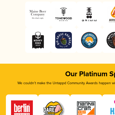
Our Platinum S
We couldn’t make the Untappd Community Awards happen with