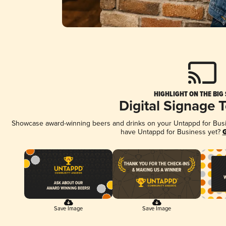
HIGHLIGHT ON THE BIG
Digital Signage 
Showcase award-winning beers and drinks on your Untappd for Busine
have Untappd for Business yet?
G
Save Image
Save Image