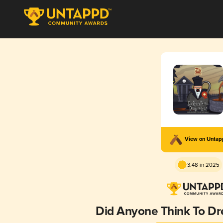
View on Unta
3.48 in 2025
Did Anyone Think To Dr