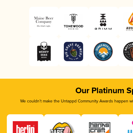
Our Platinum S
We couldn’t make the Untappd Community Awards happen with