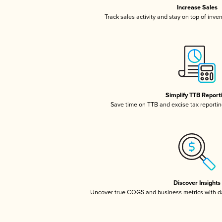
Increase Sales
Track sales activity and stay on top of inve
Simplify TTB Report
Save time on TTB and excise tax reporting
Discover Insights
Uncover true COGS and business metrics with 