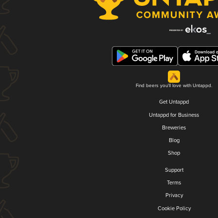
Find beers you'll love with Untappd.
Get Untappd
Untappd for Business
Breweries
Blog
Shop
Support
Terms
Privacy
Cookie Policy