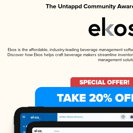
The Untappd Community Award
Ekos is the affordable, industry-leading beverage management software
Discover how Ekos helps craft beverage makers streamline inventory
management soluti