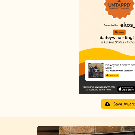
Bronze
Barleywine - Engl
in United States - Indi
Did Anyone Think To Dr
Lake?
450 North Brewing Company
3.48 in 2025
Save Awar