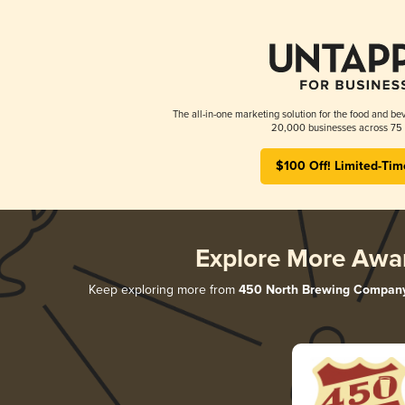
The all-in-one marketing solution for the food and bev
20,000 businesses across 75 
$100 Off! Limited-Tim
Explore More Awa
Keep exploring more from
450 North Brewing Compan