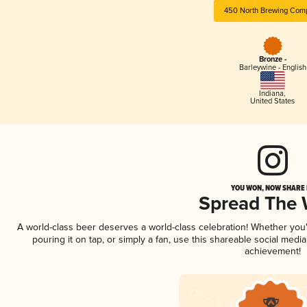
450 North Brewing Com
Bronze -
Barleywine - English
Indiana
,
United States
YOU WON, NOW SHARE I
Spread The
A world-class beer deserves a world-class celebration! Whether yo
pouring it on tap, or simply a fan, use this shareable social medi
achievement!