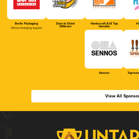
Berlin Packaging
Dare to Drink
Hankscraft AJS Tap
Ha
Different
Handles
Official Packaging Supplier
Sennos
Taproom
View All Sponso