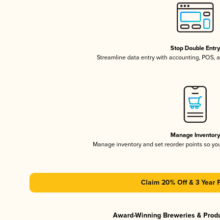
Stop Double Entr
Streamline data entry with accounting, POS,
Manage Inventor
Manage inventory and set reorder points so y
Claim 20% Off & 3 Year 
Award-Winning Breweries & Prod