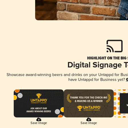
HIGHLIGHT ON THE BIG
Digital Signage 
Showcase award-winning beers and drinks on your Untappd for Busine
have Untappd for Business yet?
G
Save Image
Save Image