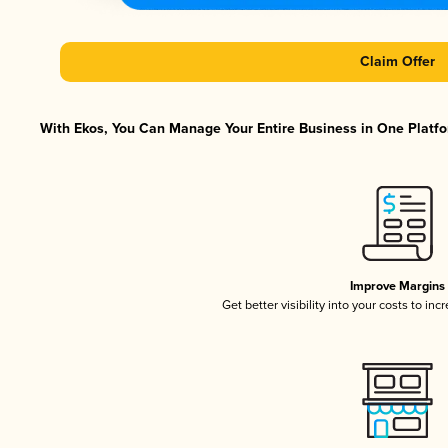
Claim Offer
With Ekos, You Can Manage Your Entire Business in One Platfor
Improve Margins
Get better visibility into your costs to in