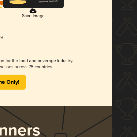
Save Image
ion for the food and beverage industry.
nesses across 75 countries.
me Only!
nners