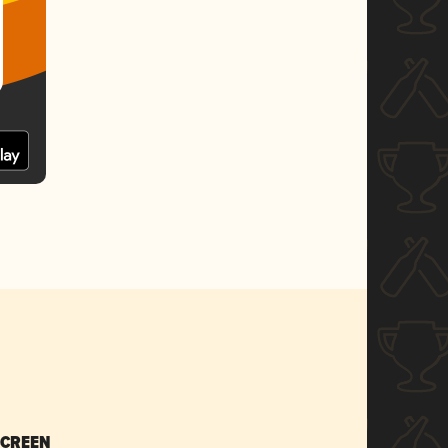
SCREEN