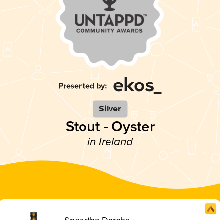
Silver
Stout - Oyster
in Ireland
Speartha Dorcha