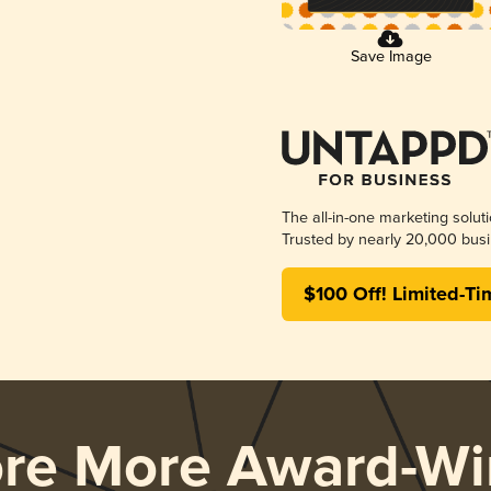
Save Image
The all-in-one marketing solut
Trusted by nearly 20,000 busi
$100 Off! Limited-Ti
ore More Award-Wi