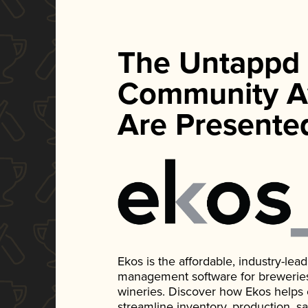
The Untappd
Community A
Are Presente
Ekos is the affordable, industry-le
management software for breweries, d
wineries. Discover how Ekos helps
streamline inventory, production, s