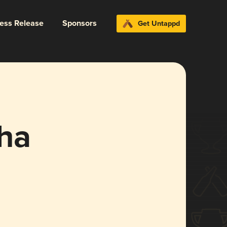
ress Release
Sponsors
Get Untappd
ha