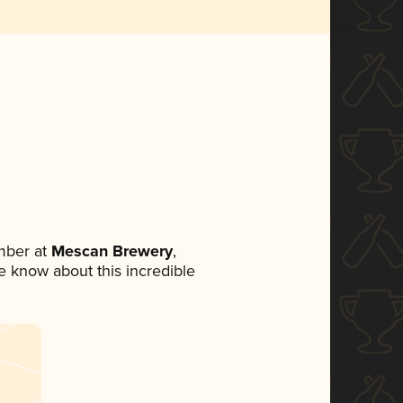
mber at
Mescan Brewery
,
ne know about this incredible