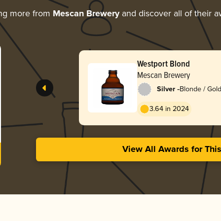
ing more from
Mescan Brewery
and discover all of their 
Westport Blond
Mescan Brewery
-
Silver
Blonde / Gold
3.64 in 2024
View All Awards for Thi