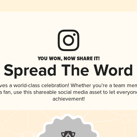
YOU WON, NOW SHARE IT!
Spread The Word
ves a world-class celebration! Whether you're a team me
 a fan, use this shareable social media asset to let everyo
achievement!