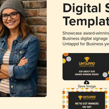
Digital
Templa
Showcase award-winning
Business digital signage
Untappd for Business y
Save Image