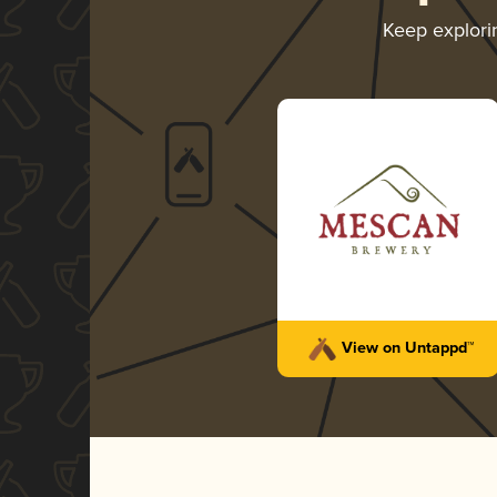
Keep explor
View on Untappd™