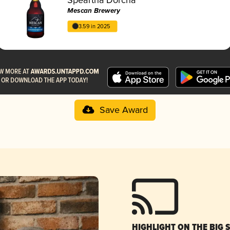
Mescan Brewery
3.59 in 2025
Save Award
HIGHLIGHT ON THE BIG 