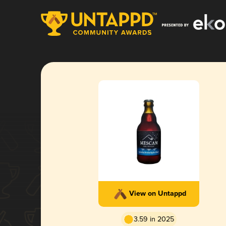
View on Untappd
3.59 in 2025