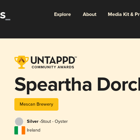
Explore
About
Media Kit & P
Speartha Dorc
Mescan Brewery
Silver -
Stout - Oyster
Ireland