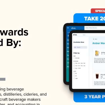
wards
d By:
ading beverage
istilleries, cideries, and
 craft beverage makers
ales, and accounting in