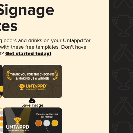
 Signage
tes
 beers and drinks on your Untappd for
 with these free templates. Don't have
et?
Get started today!
Save Image