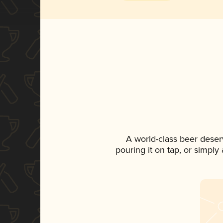
A world-class beer deser
pouring it on tap, or simply