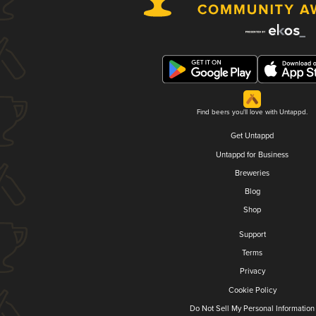
Find beers you'll love with Untappd.
Get Untappd
Untappd for Business
Breweries
Blog
Shop
Support
Terms
Privacy
Cookie Policy
Do Not Sell My Personal Information