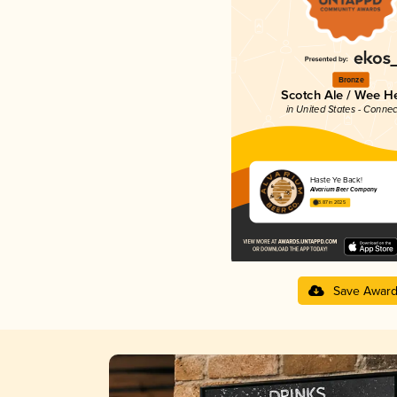
Bronze
Scotch Ale / Wee H
in United States - Connec
Haste Ye Back!
Alvarium Beer Company
3.87 in 2025
Save Awar