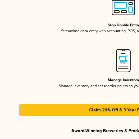
Stop Double Entr
Streamline data entry with accounting, POS,
Manage Inventor
Manage inventory and set reorder points so y
Claim 20% Off & 3 Year 
Award-Winning Breweries & Prod