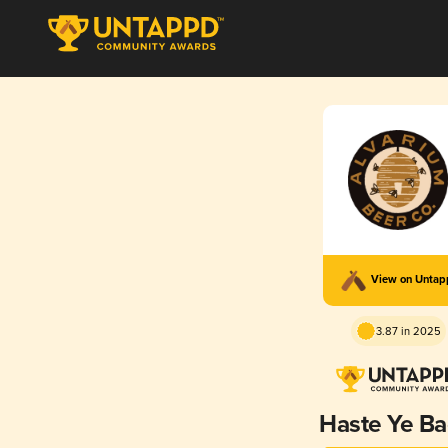
View on Unta
3.87 in 2025
Haste Ye Ba