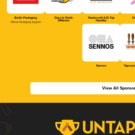
Berlin Packaging
Dare to Drink
Hankscraft AJS Tap
Ha
Different
Handles
Official Packaging Supplier
Sennos
Taproom
View All Sponso