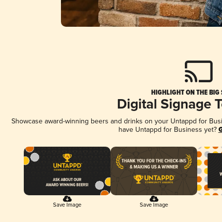
HIGHLIGHT ON THE BIG
Digital Signage 
Showcase award-winning beers and drinks on your Untappd for Busine
have Untappd for Business yet?
G
Save Image
Save Image