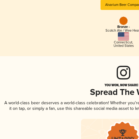
Alvarium Beer Compa
Bronze -
Scotch Ale / Wee Hea
Connecticut
,
United States
YOU WON, NOW SHARE I
Spread The
A world-class beer deserves a world-class celebration! Whether you'
it on tap, or simply a fan, use this shareable social media asset to