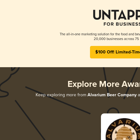
The all-in-one marketing solution for the food and bev
20,000 businesses across 75 
$100 Off! Limited-Tim
Explore More Awa
Keep exploring more from
Alvarium Beer Company
a