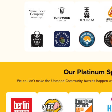
Our Platinum S
We couldn’t make the Untappd Community Awards happen with