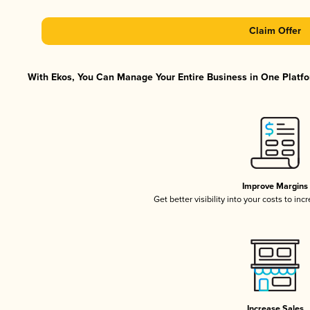
Claim Offer
With Ekos, You Can Manage Your Entire Business in One Platfor
Improve Margins
Get better visibility into your costs to in
Increase Sales