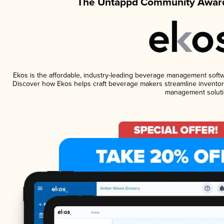
The Untappd Community Award
Ekos is the affordable, industry-leading beverage management software
Discover how Ekos helps craft beverage makers streamline inventory
management soluti