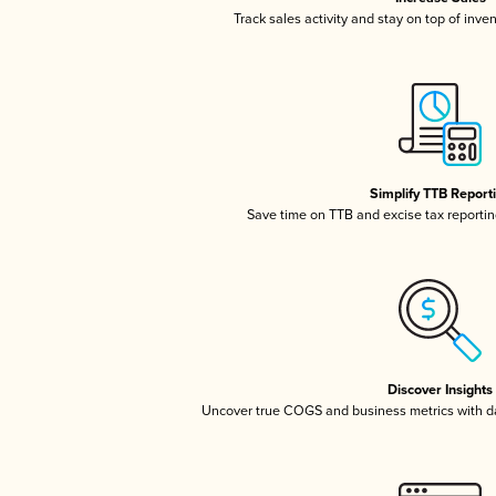
Track sales activity and stay on top of inve
Simplify TTB Report
Save time on TTB and excise tax reporting
Discover Insights
Uncover true COGS and business metrics with 