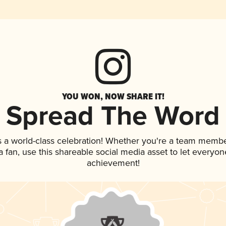
YOU WON, NOW SHARE IT!
Spread The Word
s a world-class celebration! Whether you're a team membe
 a fan, use this shareable social media asset to let everyo
achievement!