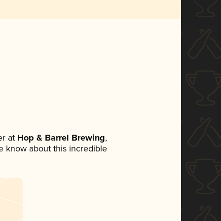
r at
Hop & Barrel Brewing
,
ne know about this incredible