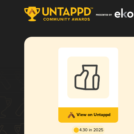
View on Untappd
4.30 in 2025