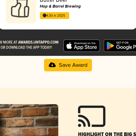
Hop & Barrel Brewing
4.30 in 2025
Save Award
HIGHLIGHT ON THE BIG 