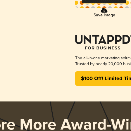
Save Image
The all-in-one marketing solut
Trusted by nearly 20,000 busi
$100 Off! Limited-Ti
ore More Award-Wi