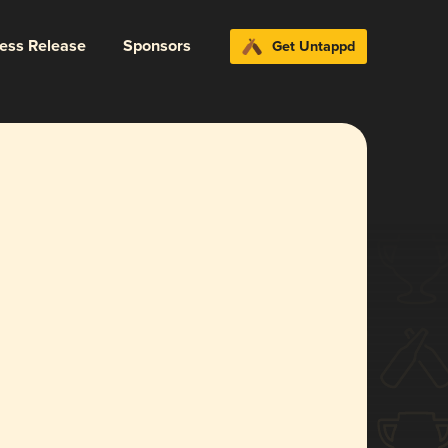
ress Release
Sponsors
Get Untappd