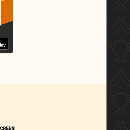
SCREEN