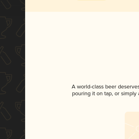
A world-class beer deserve
pouring it on tap, or simply