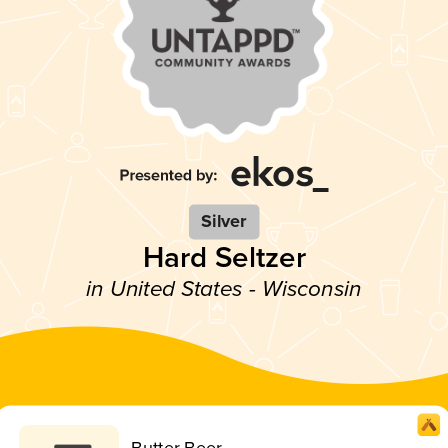
Silver
Hard Seltzer
in United States - Wisconsin
Butter Beer