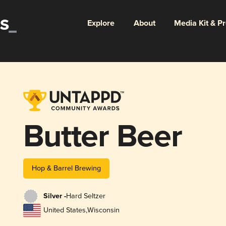
Explore
About
Media Kit & P
Butter Beer
Hop & Barrel Brewing
Silver -
Hard Seltzer
United States
,
Wisconsin