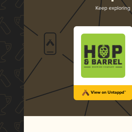
Keep exploring
View on Untappd™