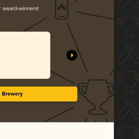
ir award-winners!
s Brewery