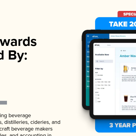
wards
d By:
ading beverage
istilleries, cideries, and
 craft beverage makers
ales, and accounting in