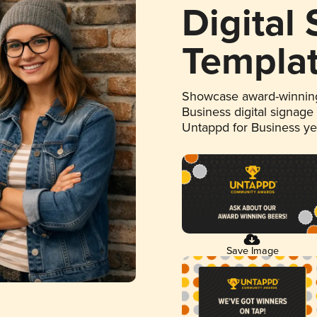
Digital
Templa
Showcase award-winning
Business digital signage
Untappd for Business y
Save Image