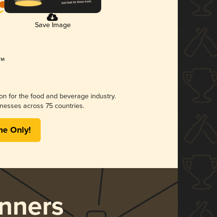
Save Image
ion for the food and beverage industry.
nesses across 75 countries.
me Only!
nners