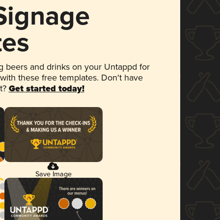
 Signage
tes
 beers and drinks on your Untappd for
 with these free templates. Don't have
et?
Get started today!
Save Image