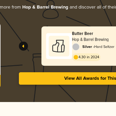
 more from
Hop & Barrel Brewing
and discover all of the
Butter Beer
Hop & Barrel Brewing
-
Silver
Hard Seltzer
4.30 in 2024
View All Awards for Thi