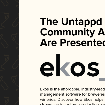
The Untappd
Community A
Are Presente
Ekos is the affordable, industry-le
management software for breweries, d
wineries. Discover how Ekos helps
streamline inventory, production, s