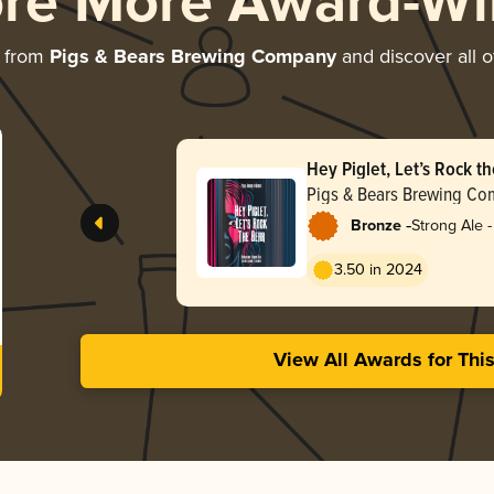
ore More Award-Wi
e from
Pigs & Bears Brewing Company
and discover all o
Hey Piglet, Let’s Rock t
Pigs & Bears Brewing C
-
Bronze
Strong Ale 
3.50 in 2024
View All Awards for Thi