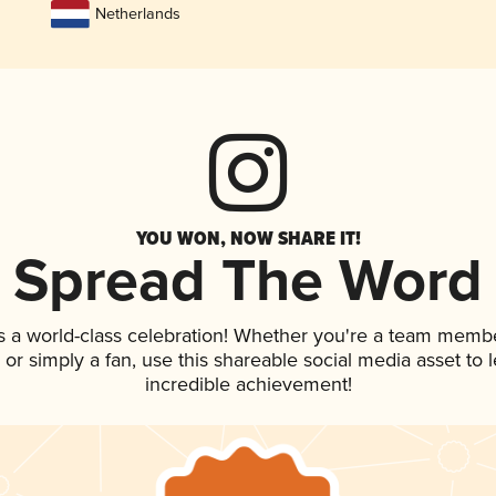
Netherlands
YOU WON, NOW SHARE IT!
Spread The Word
s a world-class celebration! Whether you're a team membe
p, or simply a fan, use this shareable social media asset to
incredible achievement!