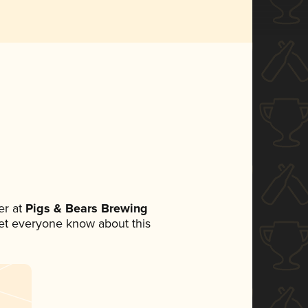
r at
Pigs & Bears Brewing
 let everyone know about this