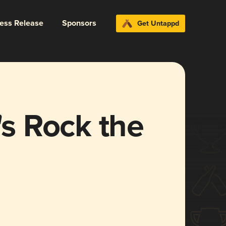
ress Release
Sponsors
Get Untappd
's Rock the