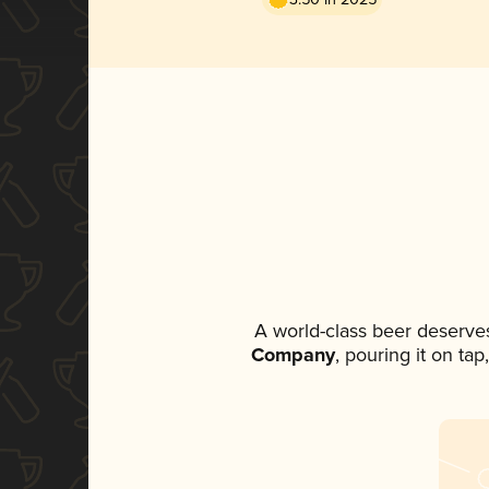
A world-class beer deserve
Company
, pouring it on ta