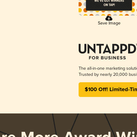
Save Image
The all-in-one marketing solut
Trusted by nearly 20,000 busi
$100 Off! Limited-Ti