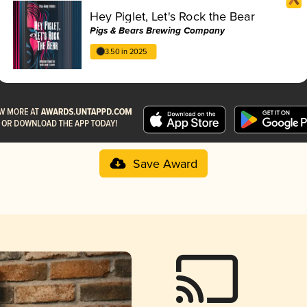
Hey Piglet, Let's Rock the Bear
Pigs & Bears Brewing Company
3.50 in 2025
Save Award