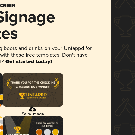
SCREEN
 Signage
tes
 beers and drinks on your Untappd for
 with these free templates. Don't have
et?
Get started today!
Save Image