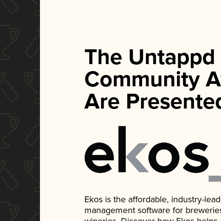
The Untappd
Community A
Are Presente
Ekos is the affordable, industry-le
management software for breweries, d