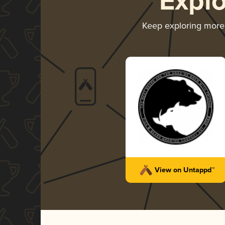
Expl
Keep exploring mor
View on Untappd™