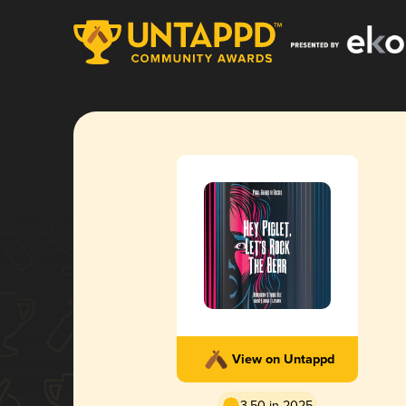
View on Untappd
3.50 in 2025