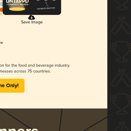
Save Image
ion for the food and beverage industry.
nesses across 75 countries.
me Only!