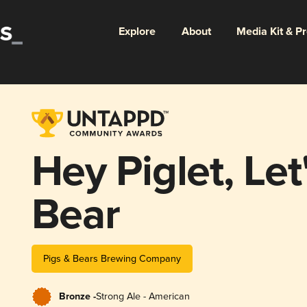
Explore
About
Media Kit & P
Hey Piglet, Let
Bear
Pigs & Bears Brewing Company
Bronze -
Strong Ale - American