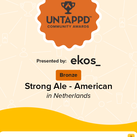
Bronze
Strong Ale - American
in Netherlands