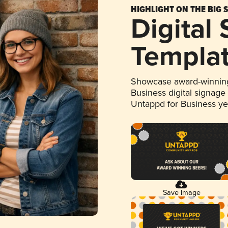
HIGHLIGHT ON THE BIG 
Digital
Templa
Showcase award-winning
Business digital signage
Untappd for Business y
Save Image