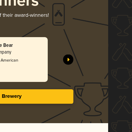
nners
f their award-winners!
he Bear
ompany
- American
s Brewery