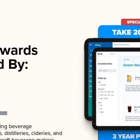
wards
d By:
ading beverage
istilleries, cideries, and