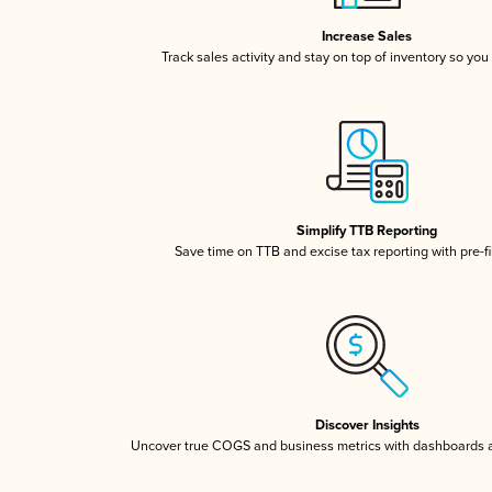
Increase Sales
Track sales activity and stay on top of inventory so you
Simplify TTB Reporting
Save time on TTB and excise tax reporting with pre-fi
Discover Insights
Uncover true COGS and business metrics with dashboards 