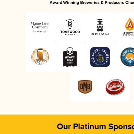
Award-Winning Breweries & Producers Cho
Our Platinum Spons