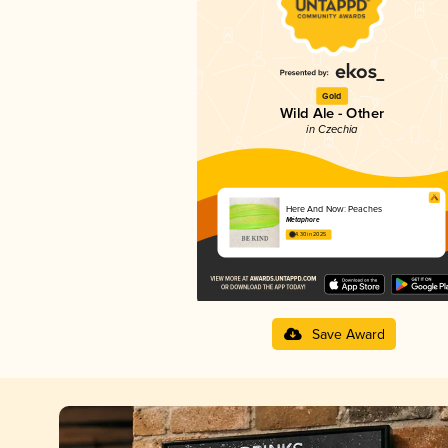
Gold
Wild Ale - Other
in Czechia
Here And Now: Peaches
Métaphore
4.30 in 2025
Save Award