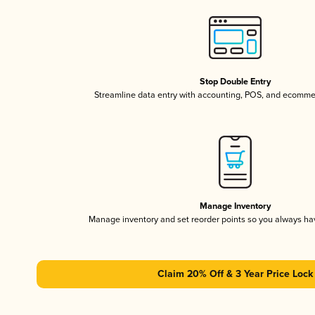
Stop Double Entry
Streamline data entry with accounting, POS, and ecomme
Manage Inventory
Manage inventory and set reorder points so you always h
Claim 20% Off & 3 Year Price Lock