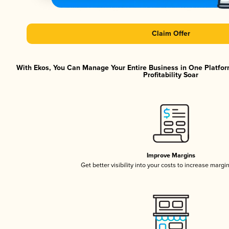
Claim Offer
With Ekos, You Can Manage Your Entire Business in One Platfor
Profitability Soar
Improve Margins
Get better visibility into your costs to increase margi