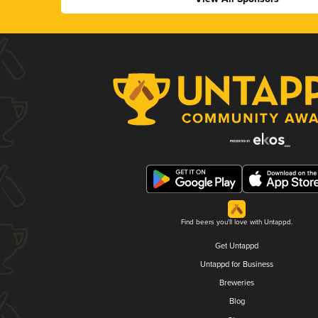
Find beers you'll love with Untappd.
Get Untappd
Untappd for Business
Breweries
Blog