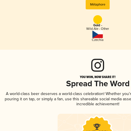
Métaphore
Gold -
Wild Ale - Other
Czechia
YOU WON, NOW SHARE IT!
Spread The Word
A world-class beer deserves a world-class celebration! Whether you
pouring it on tap, or simply a fan, use this shareable social media ass
incredible achievement!