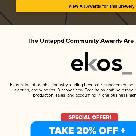
View All Awards for This Brewery
The Untappd Community Awards Are 
Ekos is the affordable, industry-leading beverage management softwa
cideries, and wineries. Discover how Ekos helps craft beverage 
production, sales, and accounting in one business ma