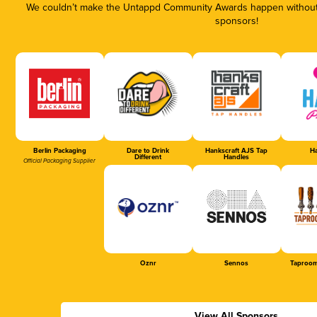
We couldn’t make the Untappd Community Awards happen without t
sponsors!
Berlin Packaging
Dare to Drink
Hankscraft AJS Tap
Ha
Different
Handles
Official Packaging Supplier
Oznr
Sennos
Taproom
View All Sponsors