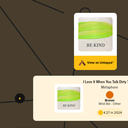
View on Untappd™
I Love It When You Talk Dirty
Métaphore
Bronze
Wild Ale - Other
4.27 in 2024