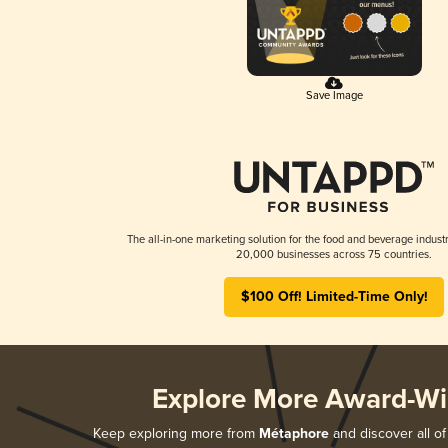
Save Image
The all-in-one marketing solution for the food and beverage industr
20,000 businesses across 75 countries.
$100 Off! Limited-Time Only!
Explore More Award-Wi
Keep exploring more from
Métaphore
and discover all of