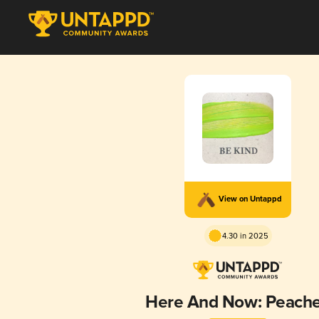
View on Untappd
4.30 in 2025
Here And Now: Peach