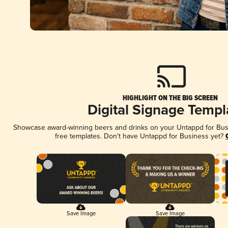
HIGHLIGHT ON THE BIG SCREEN
Digital Signage Templ
Showcase award-winning beers and drinks on your Untappd for Busin
free templates. Don't have Untappd for Business yet?
Save Image
Save Image