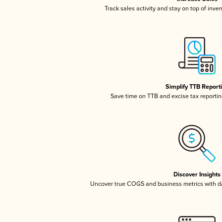
Track sales activity and stay on top of inve
Simplify TTB Report
Save time on TTB and excise tax reporting
Discover Insights
Uncover true COGS and business metrics with 