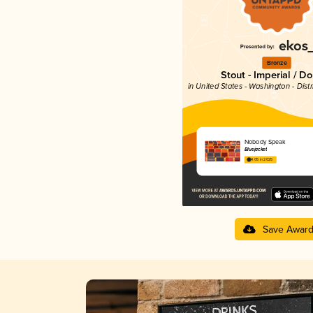
Bronze
Stout - Imperial / D
in United States - Washington - Dist
Nobody Speak
Bluejacket
4.05 in 2025
Save Awar