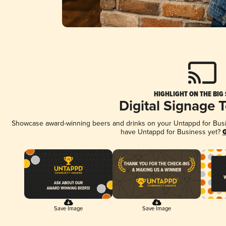
HIGHLIGHT ON THE BIG
Digital Signage 
Showcase award-winning beers and drinks on your Untappd for Busine
have Untappd for Business yet?
G
Save Image
Save Image