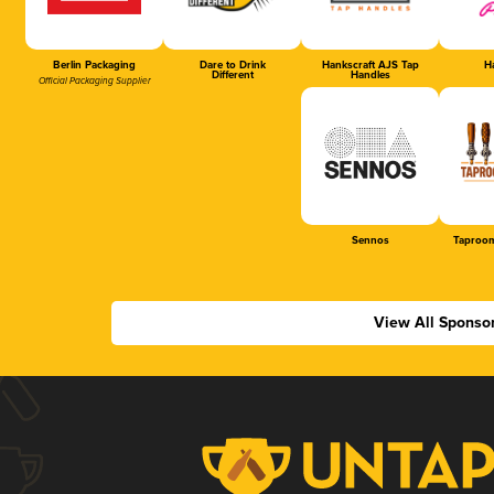
Berlin Packaging
Dare to Drink
Hankscraft AJS Tap
Ha
Different
Handles
Official Packaging Supplier
Sennos
Taproom
View All Sponso