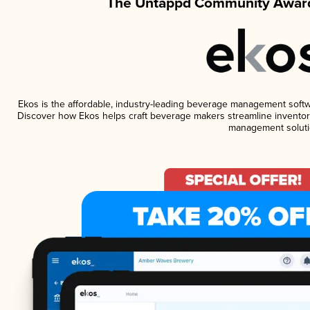
The Untappd Community Award
Ekos is the affordable, industry-leading beverage management software
Discover how Ekos helps craft beverage makers streamline inventory
management soluti