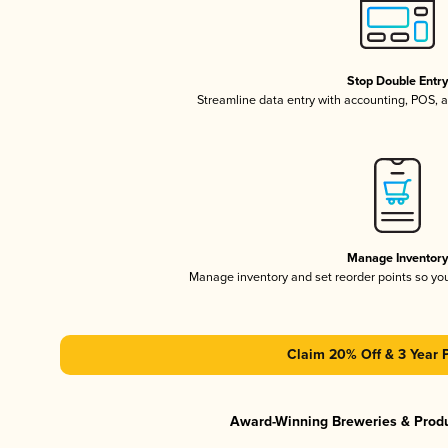
Stop Double Entr
Streamline data entry with accounting, POS,
Manage Inventor
Manage inventory and set reorder points so y
Claim 20% Off & 3 Year 
Award-Winning Breweries & Prod