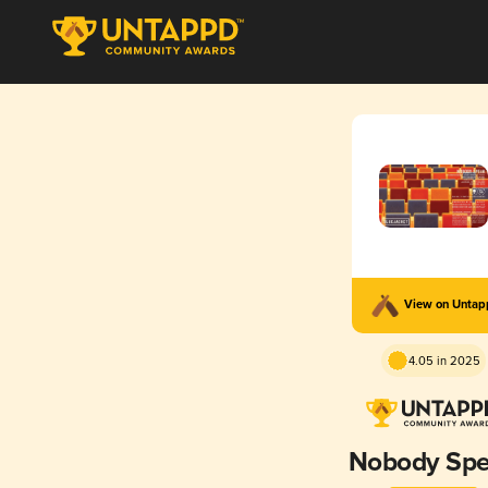
View on Unta
4.05 in 2025
Nobody Sp