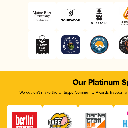
Our Platinum S
We couldn’t make the Untappd Community Awards happen with