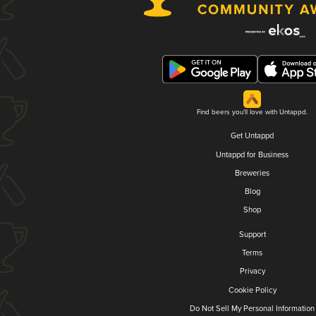
Find beers you'll love with Untappd.
Get Untappd
Untappd for Business
Breweries
Blog
Shop
Support
Terms
Privacy
Cookie Policy
Do Not Sell My Personal Information