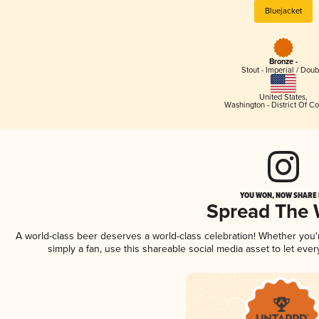
Bluejacket
Bronze -
Stout - Imperial / Doub
United States
,
Washington - District Of C
YOU WON, NOW SHARE I
Spread The
A world-class beer deserves a world-class celebration! Whether you
simply a fan, use this shareable social media asset to let ev