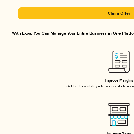
Claim Offer
With Ekos, You Can Manage Your Entire Business in One Platfor
Improve Margins
Get better visibility into your costs to in
Increase Sales