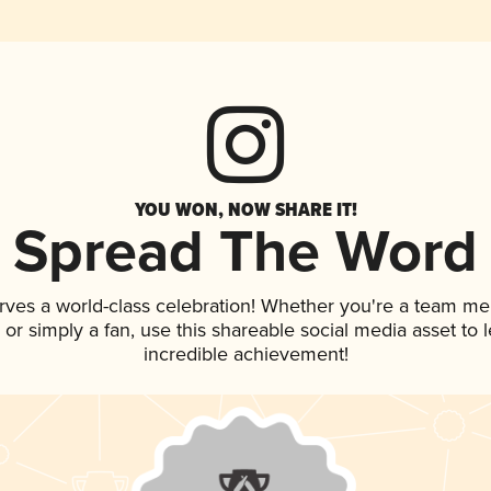
YOU WON, NOW SHARE IT!
Spread The Word
rves a world-class celebration! Whether you're a team m
p, or simply a fan, use this shareable social media asset to
incredible achievement!