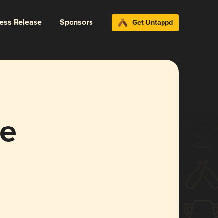
ress Release
Sponsors
Get Untappd
le