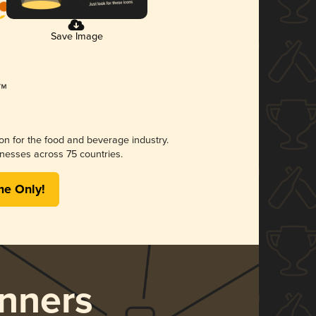
Save Image
ion for the food and beverage industry.
nesses across 75 countries.
me Only!
nners