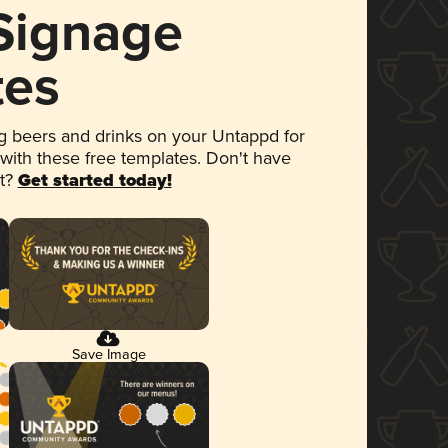
 Signage
tes
 beers and drinks on your Untappd for
 with these free templates. Don't have
et?
Get started today!
Save Image