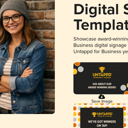
Digital
Templa
Showcase award-winning
Business digital signage
Untappd for Business y
Save Image