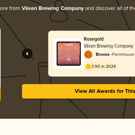
more from
Väsen Brewing Company
and discover all of th
Rosegold
Väsen Brewing Company
-
Bronze
Farmhouse 
3.90 in 2024
View All Awards for Thi