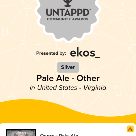
Silver
Pale Ale - Other
in United States - Virginia
Osprey Pale Ale