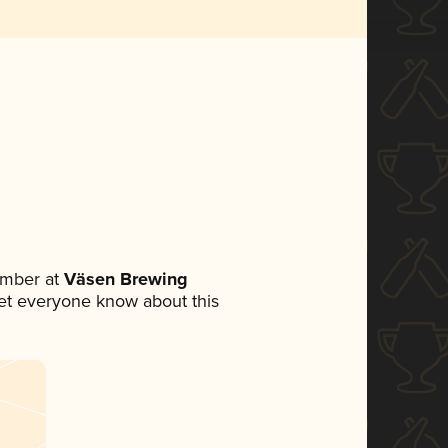
ember at
Väsen Brewing
 let everyone know about this