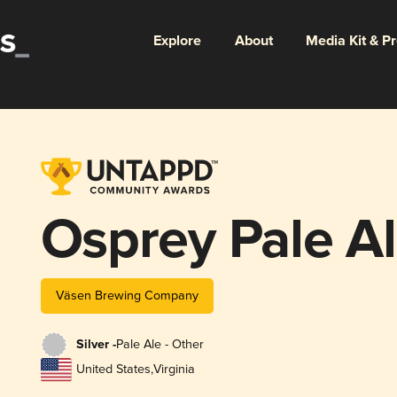
Explore
About
Media Kit & P
Osprey Pale A
Väsen Brewing Company
Silver -
Pale Ale - Other
United States
,
Virginia