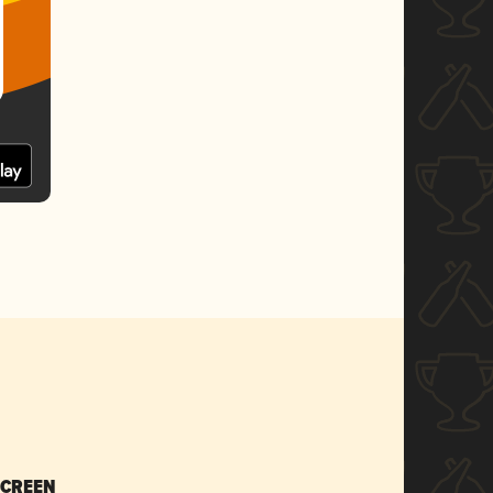
SCREEN