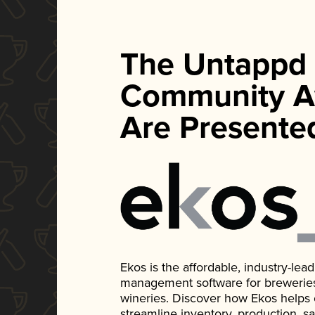
The Untappd
Community A
Are Presente
Ekos is the affordable, industry-le
management software for breweries, d
wineries. Discover how Ekos helps
streamline inventory, production, s