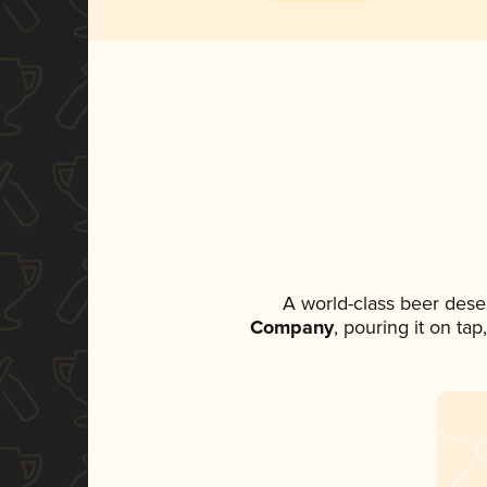
A world-class beer dese
Company
, pouring it on ta