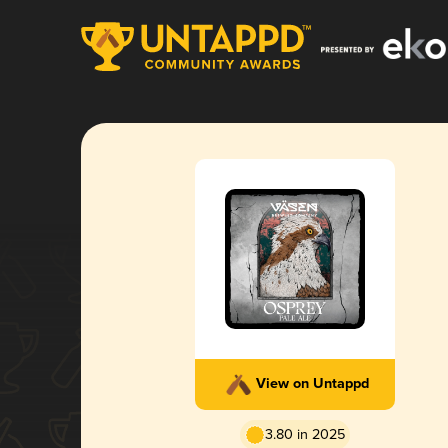
View on Untappd
3.80 in 2025