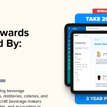
wards
d By:
ading beverage
istilleries, cideries, and
 craft beverage makers
ales, and accounting in