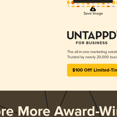
Save Image
The all-in-one marketing solut
Trusted by nearly 20,000 busi
$100 Off! Limited-Ti
ore More Award-Wi