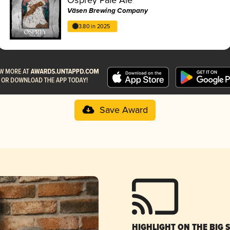
Väsen Brewing Company
3.80 in 2025
Save Award
HIGHLIGHT ON THE BIG 