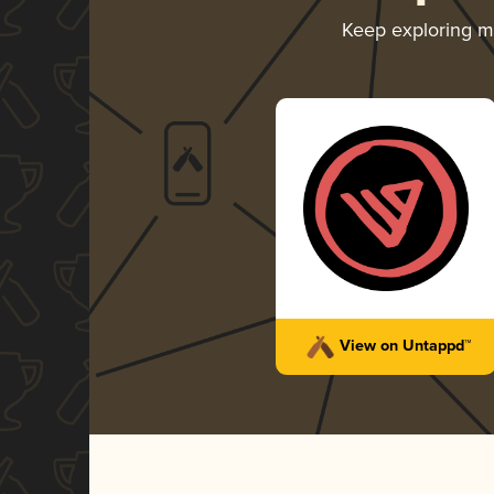
Keep exploring 
View on Untappd™