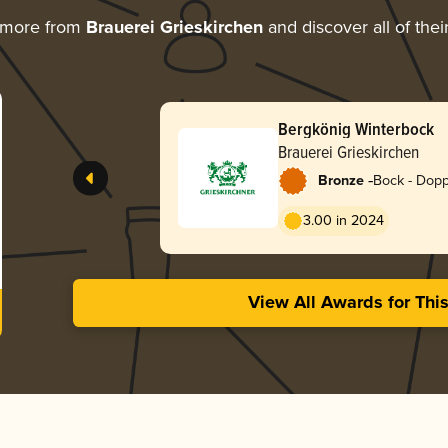
 more from
Brauerei Grieskirchen
and discover all of the
Bergkönig Winterbock
Brauerei Grieskirchen
-
Bronze
Bock - Dop
3.00 in 2024
View All Awards for Thi