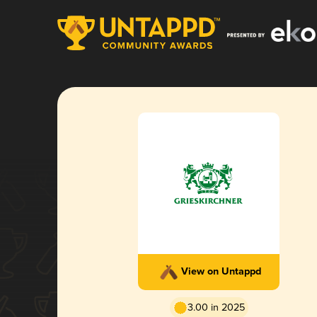
View on Untappd
3.00 in 2025