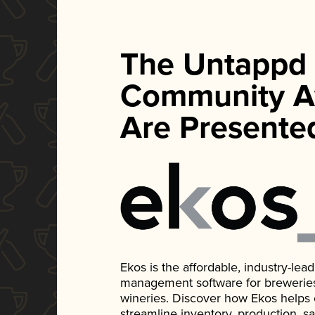
The Untappd
Community A
Are Presente
Ekos is the affordable, industry-le
management software for breweries, d
wineries. Discover how Ekos helps
streamline inventory, production, s