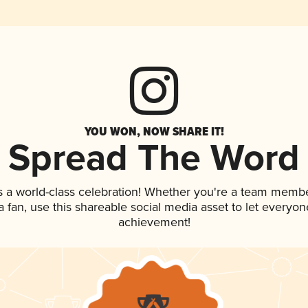
YOU WON, NOW SHARE IT!
Spread The Word
s a world-class celebration! Whether you're a team membe
 a fan, use this shareable social media asset to let everyo
achievement!