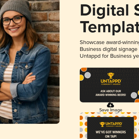
Digital
Templa
Showcase award-winning
Business digital signage
Untappd for Business y
Save Image