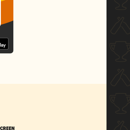
SCREEN