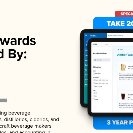
wards
d By:
ading beverage
istilleries, cideries, and
 craft beverage makers
ales, and accounting in