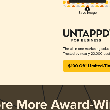
Save Image
The all-in-one marketing solut
Trusted by nearly 20,000 busi
$100 Off! Limited-Ti
ore More Award-Wi