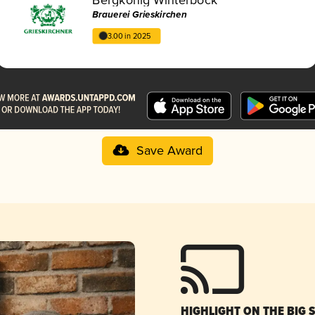
Brauerei Grieskirchen
3.00 in 2025
Save Award
HIGHLIGHT ON THE BIG 