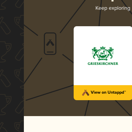
Keep exploring
View on Untappd™