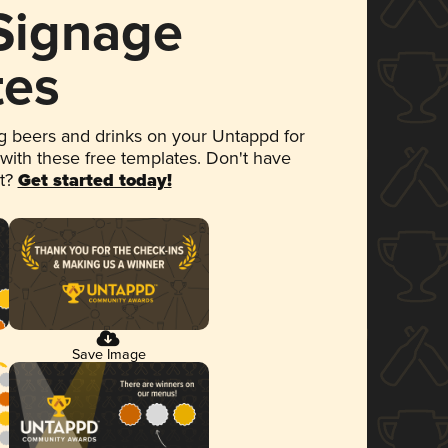
 Signage
tes
 beers and drinks on your Untappd for
 with these free templates. Don't have
et?
Get started today!
Save Image