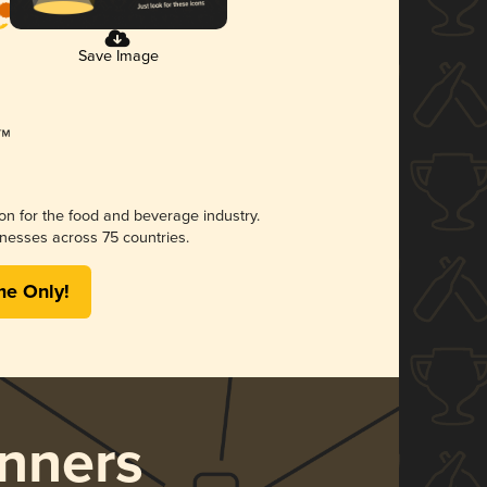
Save Image
ion for the food and beverage industry.
nesses across 75 countries.
me Only!
nners