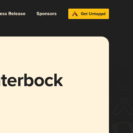
ress Release
Sponsors
Get Untappd
terbock