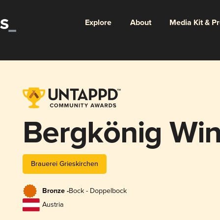
Explore
About
Media Kit & P
Bergkönig Win
Brauerei Grieskirchen
Bronze -
Bock - Doppelbock
Austria