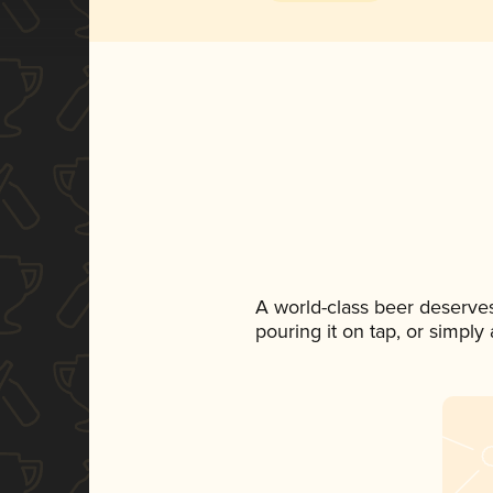
A world-class beer deserve
pouring it on tap, or simply