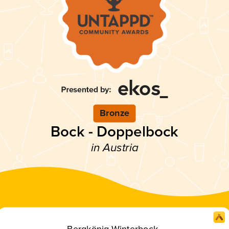
Bronze
Bock - Doppelbock
in Austria
Bergkönig Winterbock