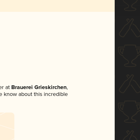
r at
Brauerei Grieskirchen
,
ne know about this incredible