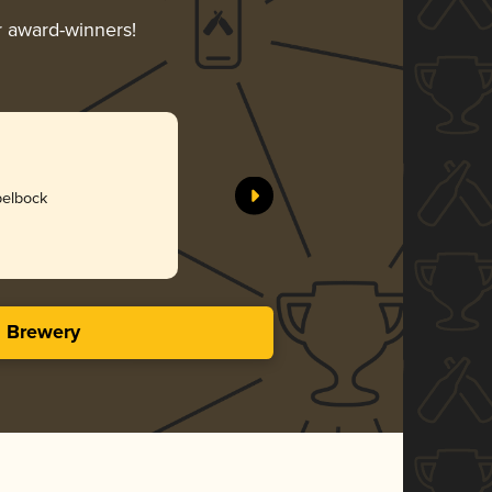
ir award-winners!
pelbock
s Brewery