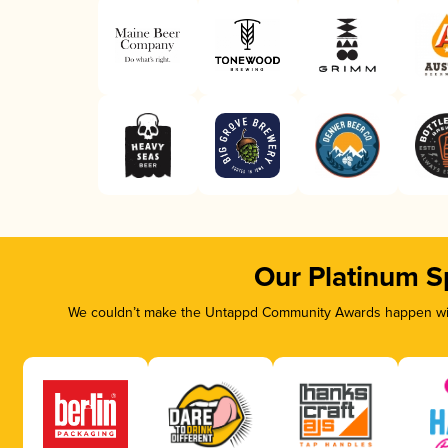
Our Platinum S
We couldn’t make the Untappd Community Awards happen with