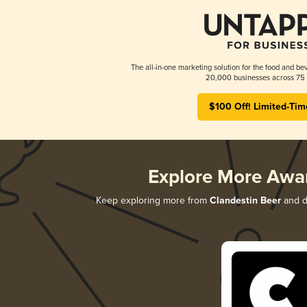
The all-in-one marketing solution for the food and bev
20,000 businesses across 75 
$100 Off! Limited-Tim
Explore More Awa
Keep exploring more from
Clandestin Beer
and di