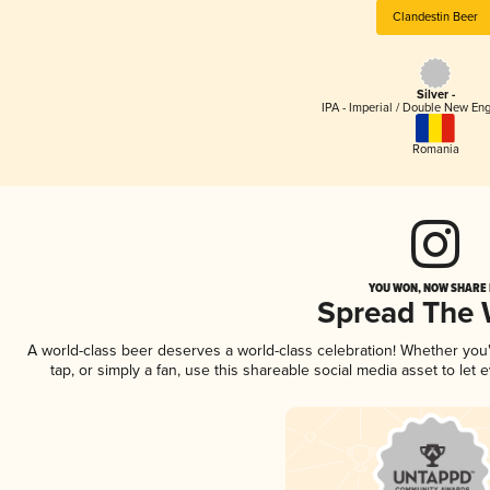
Clandestin Beer
Silver -
IPA - Imperial / Double New Eng
Romania
YOU WON, NOW SHARE I
Spread The
A world-class beer deserves a world-class celebration! Whether yo
tap, or simply a fan, use this shareable social media asset to le