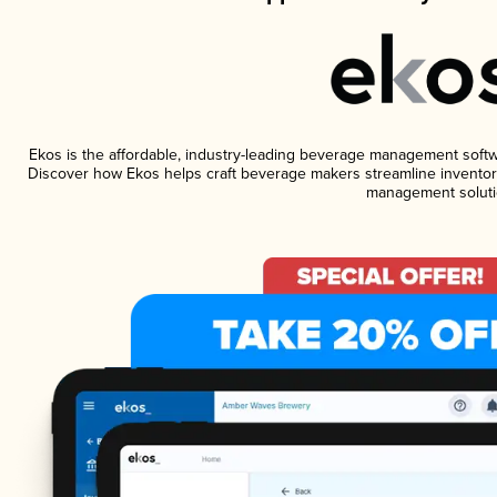
Ekos is the affordable, industry-leading beverage management software
Discover how Ekos helps craft beverage makers streamline inventory
management soluti