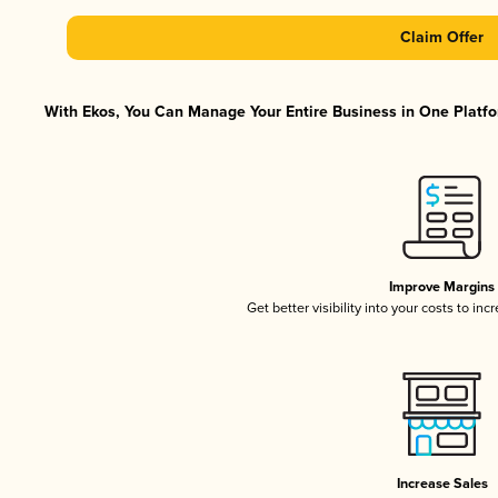
Claim Offer
With Ekos, You Can Manage Your Entire Business in One Platfor
Improve Margins
Get better visibility into your costs to in
Increase Sales