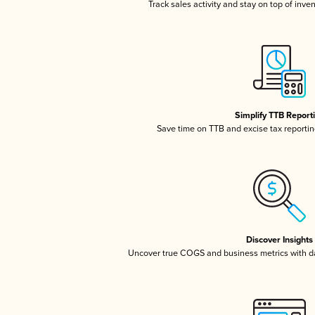
Track sales activity and stay on top of inve
Simplify TTB Report
Save time on TTB and excise tax reporting
Discover Insights
Uncover true COGS and business metrics with 