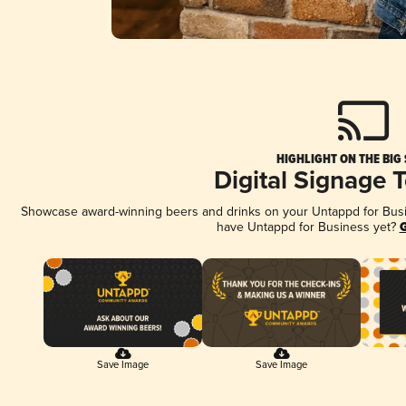
HIGHLIGHT ON THE BIG
Digital Signage 
Showcase award-winning beers and drinks on your Untappd for Busine
have Untappd for Business yet?
G
Save Image
Save Image