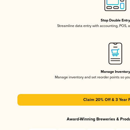
Stop Double Entr
Streamline data entry with accounting, POS,
Manage Inventor
Manage inventory and set reorder points so y
Claim 20% Off & 3 Year 
Award-Winning Breweries & Prod