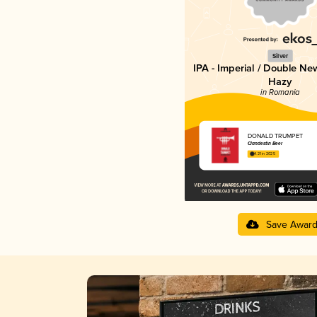
Silver
IPA - Imperial / Double Ne
Hazy
in Romania
DONALD TRUMPET
Clandestin Beer
4.21 in 2025
Save Awar