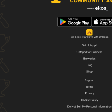
Find beers you'll love with Untappd.
Get Untappd
Untappd for Business
Breweries
Blog
Shop
Support
Terms
Privacy
Cookie Policy
Do Not Sell My Personal Information