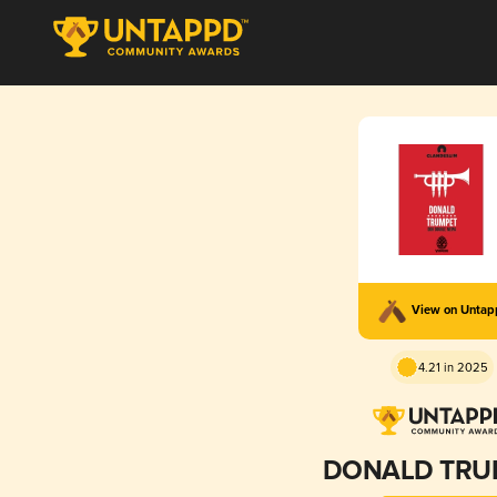
View on Unta
4.21 in 2025
DONALD TRU