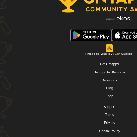
Find beers you'll love with Untappd.
Get Untappd
Untappd for Business
Breweries
Blog
Shop
Support
Terms
Privacy
Cookie Policy