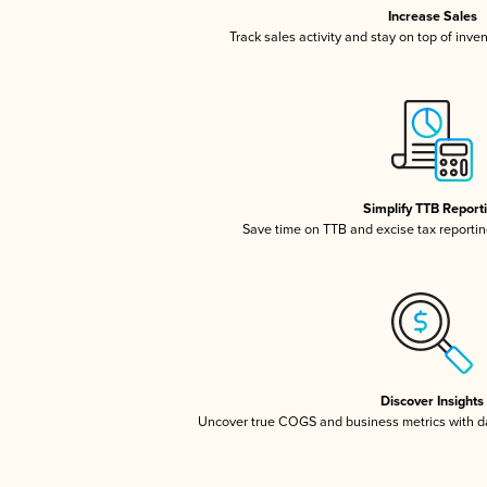
Increase Sales
Track sales activity and stay on top of inve
Simplify TTB Report
Save time on TTB and excise tax reporting
Discover Insights
Uncover true COGS and business metrics with 