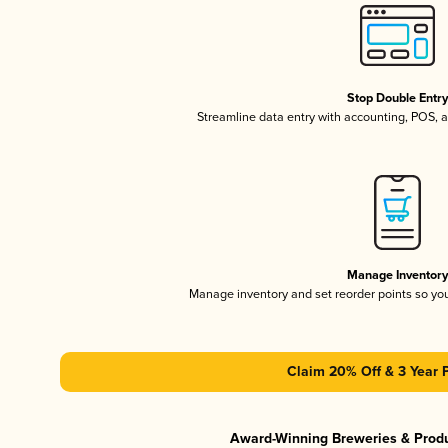
Stop Double Entr
Streamline data entry with accounting, POS,
Manage Inventor
Manage inventory and set reorder points so y
Claim 20% Off & 3 Year 
Award-Winning Breweries & Prod