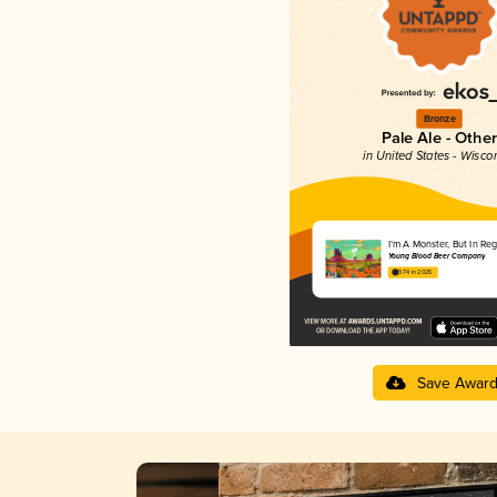
Bronze
Pale Ale - Other
in United States - Wisco
I’m A Monster, But In Re
Young Blood Beer Company
3.74 in 2025
Save Awar