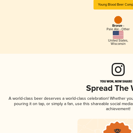
Young Blood Beer Com
Bronze -
Pale Ale - Other
United States
,
Wisconsin
YOU WON, NOW SHARE I
Spread The
A world-class beer deserves a world-class celebration! Whether yo
pouring it on tap, or simply a fan, use this shareable social medi
achievement!