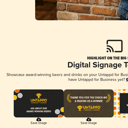
HIGHLIGHT ON THE BIG
Digital Signage 
Showcase award-winning beers and drinks on your Untappd for Busine
have Untappd for Business yet?
G
Save Image
Save Image