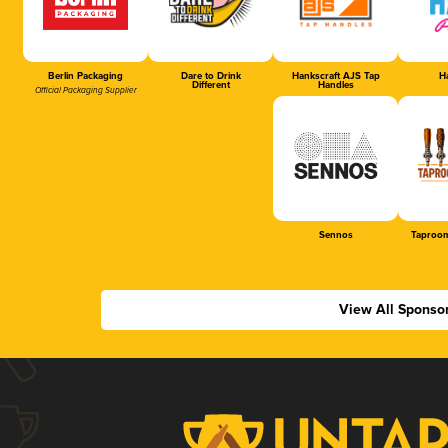
Berlin Packaging
Dare to Drink
Hankscraft AJS Tap
Ha
Different
Handles
Official Packaging Supplier
Sennos
Taproom
View All Sponso