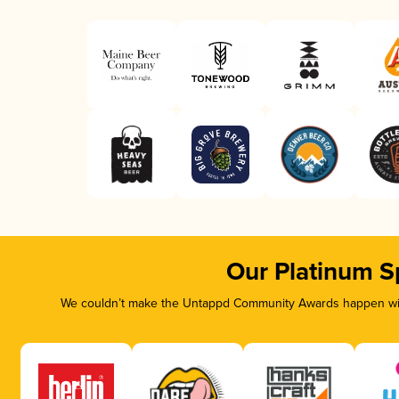
Our Platinum S
We couldn’t make the Untappd Community Awards happen with