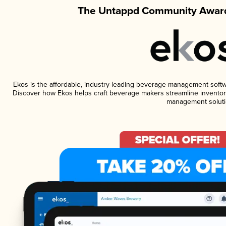
The Untappd Community Award
Ekos is the affordable, industry-leading beverage management software
Discover how Ekos helps craft beverage makers streamline inventory
management soluti