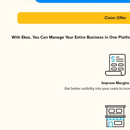
Claim Offer
With Ekos, You Can Manage Your Entire Business in One Platfor
Improve Margins
Get better visibility into your costs to in