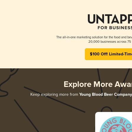
The all-in-one marketing solution for the food and bev
20,000 businesses across 75 
$100 Off! Limited-Tim
Explore More Awa
Keep exploring more from
Young Blood Beer Company