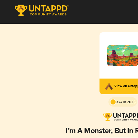
View on Unta
3.74 in 2025
I’m A Monster, But In