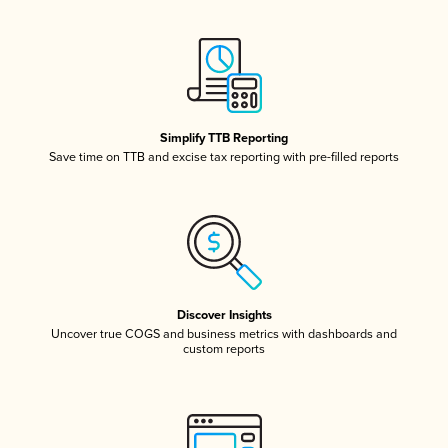
Simplify TTB Reporting
Save time on TTB and excise tax reporting with pre-filled reports
Discover Insights
Uncover true COGS and business metrics with dashboards and
custom reports