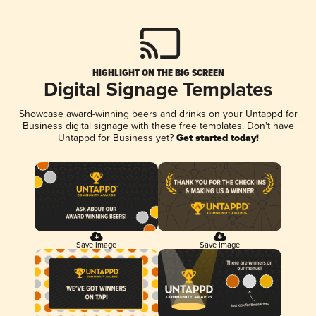
HIGHLIGHT ON THE BIG SCREEN
Digital Signage Templates
Showcase award-winning beers and drinks on your Untappd for
Business digital signage with these free templates. Don't have
Untappd for Business yet?
Get started today!
Save Image
Save Image