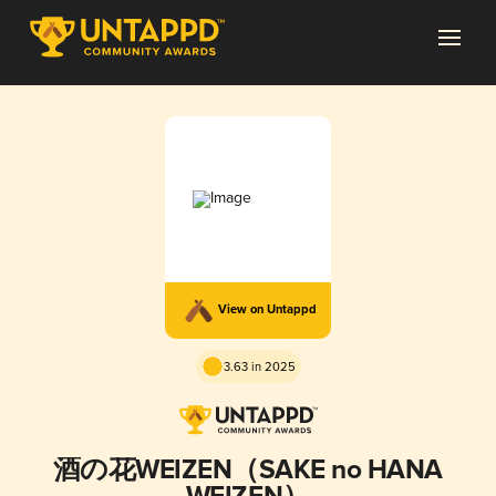
View on Untappd
3.63 in 2025
酒の花WEIZEN（SAKE no HANA