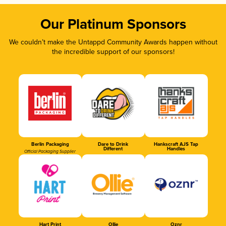
Our Platinum Sponsors
We couldn’t make the Untappd Community Awards happen without
the incredible support of our sponsors!
Berlin Packaging
Dare to Drink
Hankscraft AJS Tap
Different
Handles
Official Packaging Supplier
Hart Print
Ollie
Oznr