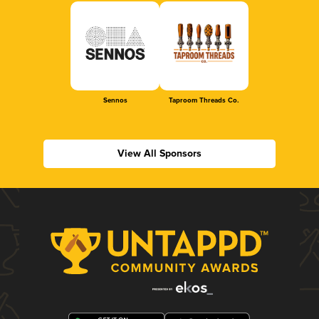
Sennos
Taproom Threads Co.
View All Sponsors