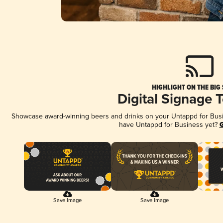
HIGHLIGHT ON THE BIG
Digital Signage 
Showcase award-winning beers and drinks on your Untappd for Busine
have Untappd for Business yet?
G
Save Image
Save Image