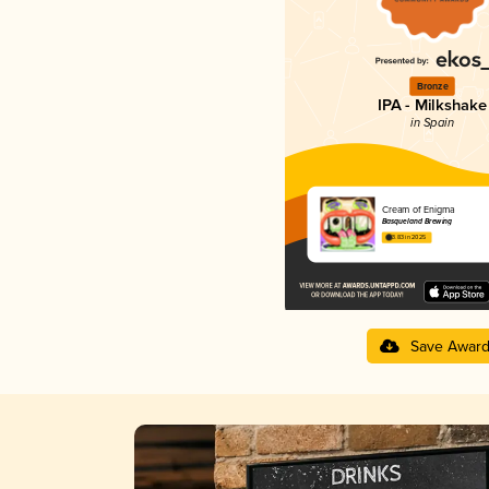
Bronze
IPA - Milkshake
in Spain
Cream of Enigma
Basqueland Brewing
3.83 in 2025
Save Awar