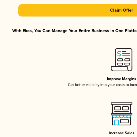
Claim Offer
With Ekos, You Can Manage Your Entire Business in One Platfor
Improve Margins
Get better visibility into your costs to in
Increase Sales