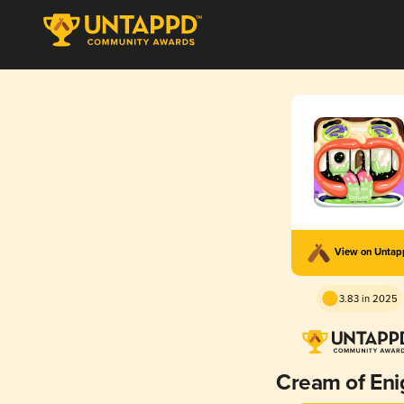
View on Unta
3.83 in 2025
Cream of En