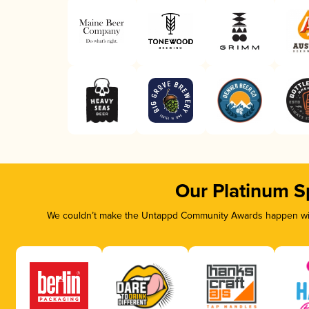
Our Platinum S
We couldn’t make the Untappd Community Awards happen with