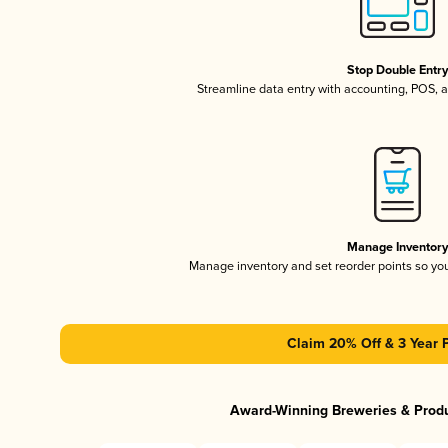
Stop Double Entr
Streamline data entry with accounting, POS,
Manage Inventor
Manage inventory and set reorder points so y
Claim 20% Off & 3 Year 
Award-Winning Breweries & Prod