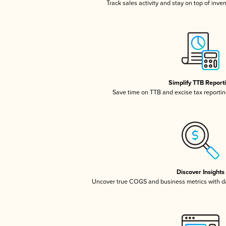
Track sales activity and stay on top of inve
Simplify TTB Report
Save time on TTB and excise tax reporting
Discover Insights
Uncover true COGS and business metrics with 