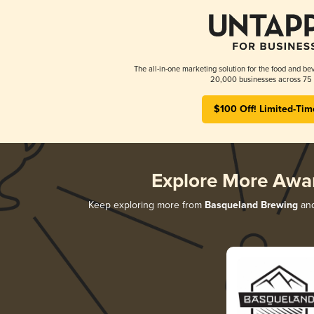
The all-in-one marketing solution for the food and bev
20,000 businesses across 75 
$100 Off! Limited-Tim
Explore More Awa
Keep exploring more from
Basqueland Brewing
and