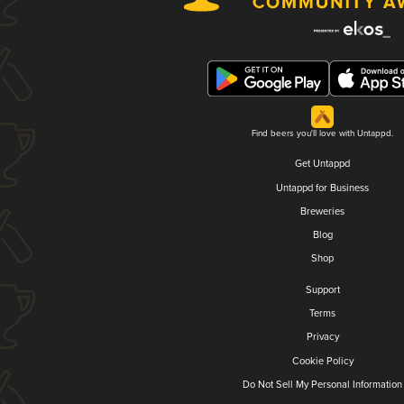
Find beers you'll love with Untappd.
Get Untappd
Untappd for Business
Breweries
Blog
Shop
Support
Terms
Privacy
Cookie Policy
Do Not Sell My Personal Information