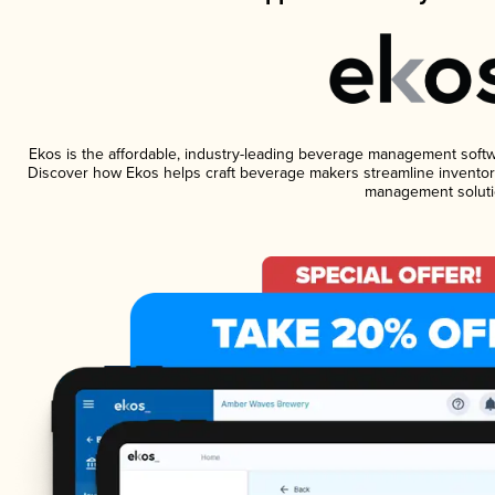
Ekos is the affordable, industry-leading beverage management software
Discover how Ekos helps craft beverage makers streamline inventory
management soluti