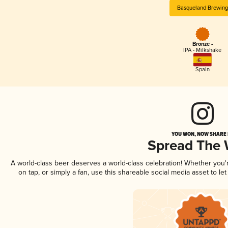
Basqueland Brewing
Bronze -
IPA - Milkshake
Spain
YOU WON, NOW SHARE I
Spread The
A world-class beer deserves a world-class celebration! Whether you
on tap, or simply a fan, use this shareable social media asset to l