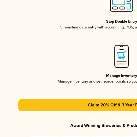
Stop Double Entr
Streamline data entry with accounting, POS,
Manage Inventor
Manage inventory and set reorder points so y
Claim 20% Off & 3 Year 
Award-Winning Breweries & Prod