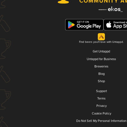
Find beers you'll love with Untappd.
Get Untappd
Untappd for Business
Breweries
Blog
Shop
Support
Terms
Privacy
Cookie Policy
Do Not Sell My Personal Information