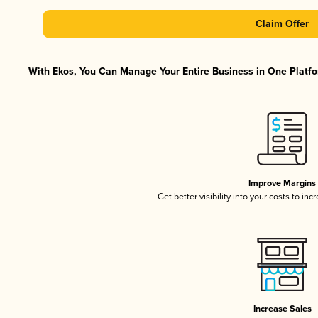
Claim Offer
With Ekos, You Can Manage Your Entire Business in One Platfor
Improve Margins
Get better visibility into your costs to in
Increase Sales