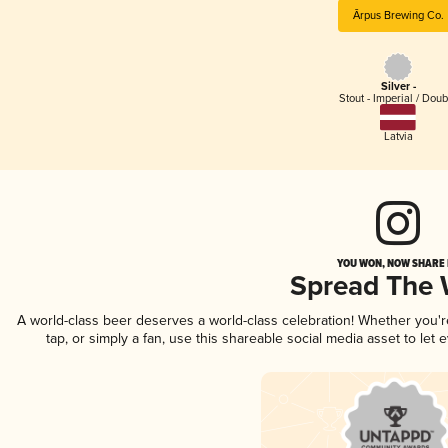
Ārpus Brewing Co.
Silver -
Stout - Imperial / Doub
Latvia
YOU WON, NOW SHARE I
Spread The
A world-class beer deserves a world-class celebration! Whether you'
tap, or simply a fan, use this shareable social media asset to le