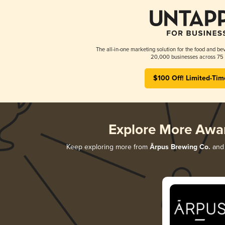
The all-in-one marketing solution for the food and bev
20,000 businesses across 75 
$100 Off! Limited-Tim
Explore More Awa
Keep exploring more from
Ārpus Brewing Co.
and 