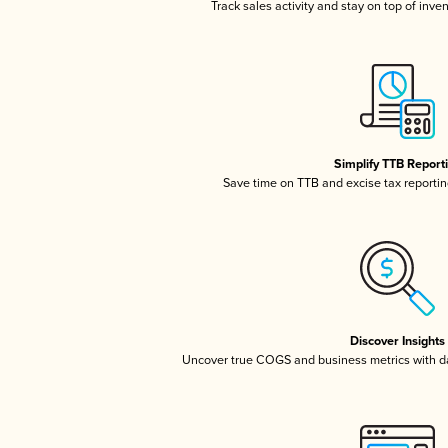
Track sales activity and stay on top of inve
Simplify TTB Report
Save time on TTB and excise tax reporting
Discover Insights
Uncover true COGS and business metrics with 