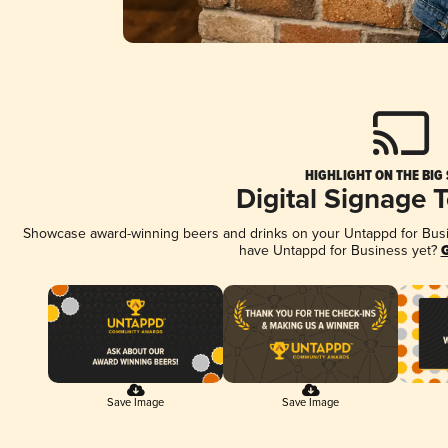
HIGHLIGHT ON THE BIG
Digital Signage 
Showcase award-winning beers and drinks on your Untappd for Busine
have Untappd for Business yet?
G
Save Image
Save Image