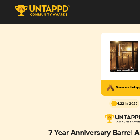
View on Unta
4.22 in 2025
7 Year Anniversary Barrel A