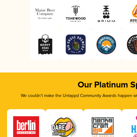
Our Platinum S
We couldn’t make the Untappd Community Awards happen with