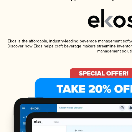
Ekos is the affordable, industry-leading beverage management software
Discover how Ekos helps craft beverage makers streamline inventory
management soluti