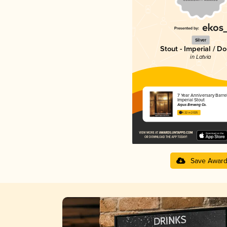
Silver
Stout - Imperial / D
in Latvia
7 Year Anniversary Barre
Imperial Stout
Ārpus Brewing Co.
4.22 in 2025
Save Awar