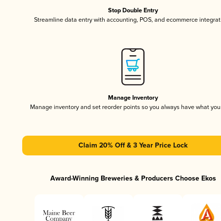
Stop Double Entry
Streamline data entry with accounting, POS, and ecommerce integrat
Manage Inventory
Manage inventory and set reorder points so you always have what yo
Claim 20% Off & 3 Year Price Lock
Award-Winning Breweries & Producers Choose Ekos