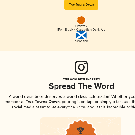
Two Towns Down
Bronze -
IPA - Black / Cascadian Dark Ale
Scotland
YOU WON, NOW SHARE IT!
Spread The Word
A world-class beer deserves a world-class celebration! Whether you
member at
Two Towns Down
, pouring it on tap, or simply a fan, use 
social media asset to let everyone know about this incredible ach