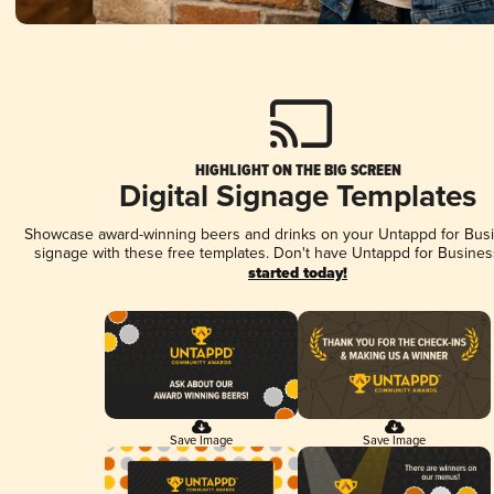
HIGHLIGHT ON THE BIG SCREEN
Digital Signage Templates
Showcase award-winning beers and drinks on your Untappd for Busin
signage with these free templates. Don't have Untappd for Busines
started today!
Save Image
Save Image