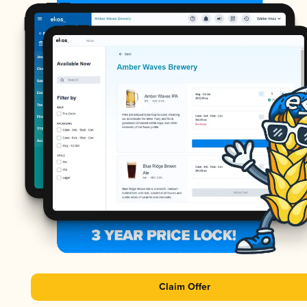
Claim Offer