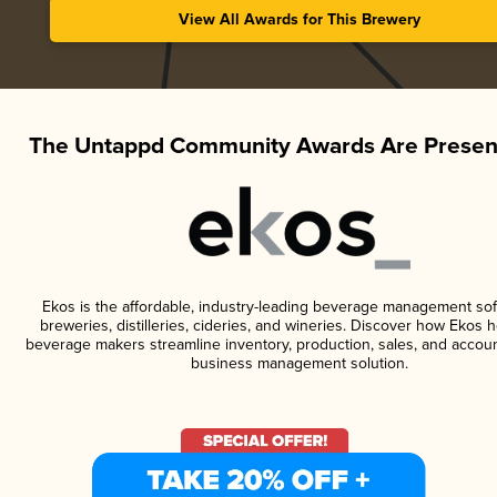
View All Awards for This Brewery
The Untappd Community Awards Are Presen
Ekos is the affordable, industry-leading beverage management sof
breweries, distilleries, cideries, and wineries. Discover how Ekos h
beverage makers streamline inventory, production, sales, and accoun
business management solution.