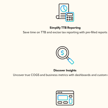
Simplify TTB Reporting
Save time on TTB and excise tax reporting with pre-filled reports
Discover Insights
Uncover true COGS and business metrics with dashboards and custom 