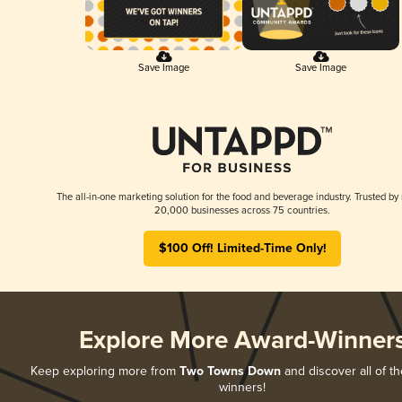
Save Image
Save Image
The all-in-one marketing solution for the food and beverage industry. Trusted by
20,000 businesses across 75 countries.
$100 Off! Limited-Time Only!
Explore More Award-Winner
Keep exploring more from
Two Towns Down
and discover all of th
winners!