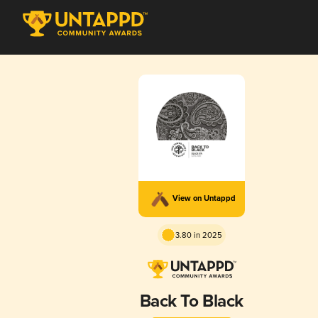
View on Untappd
3.80 in 2025
Back To Black