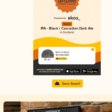
Bronze
IPA - Black / Cascadian Dark Ale
in Scotland
Back To Black
Two Towns Down
3.80 in 2025
Save Award