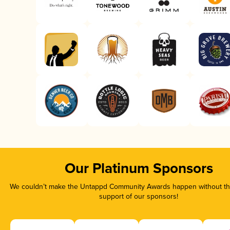
Our Platinum Sponsors
We couldn’t make the Untappd Community Awards happen without the
support of our sponsors!