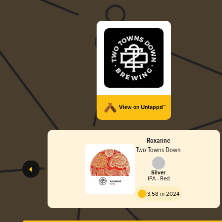
View on Untappd™
Roxanne
Two Towns Down
Silver
IPA - Red
3.58 in 2024