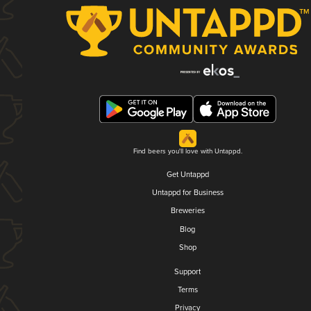
Find beers you'll love with Untappd.
Get Untappd
Untappd for Business
Breweries
Blog
Shop
Support
Terms
Privacy