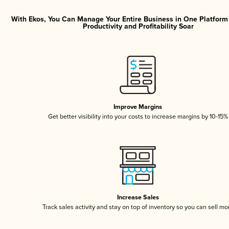
With Ekos, You Can Manage Your Entire Business in One Platfor
Productivity and Profitability Soar
Improve Margins
Get better visibility into your costs to increase margins by 10-15%
Increase Sales
Track sales activity and stay on top of inventory so you can sell mo