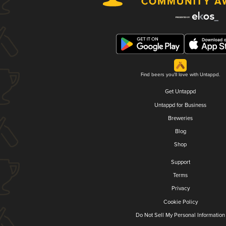
Find beers you'll love with Untappd.
Get Untappd
Untappd for Business
Breweries
Blog
Shop
Support
Terms
Privacy
Cookie Policy
Do Not Sell My Personal Information