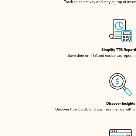
Track sales activity and stay on top of inve
Simplify TTB Report
Save time on TTB and excise tax reporting
Discover Insights
Uncover true COGS and business metrics with 