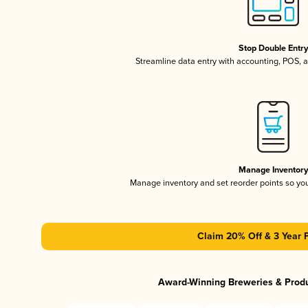
Stop Double Entr
Streamline data entry with accounting, POS,
Manage Inventor
Manage inventory and set reorder points so y
Claim 20% Off & 3 Year 
Award-Winning Breweries & Prod