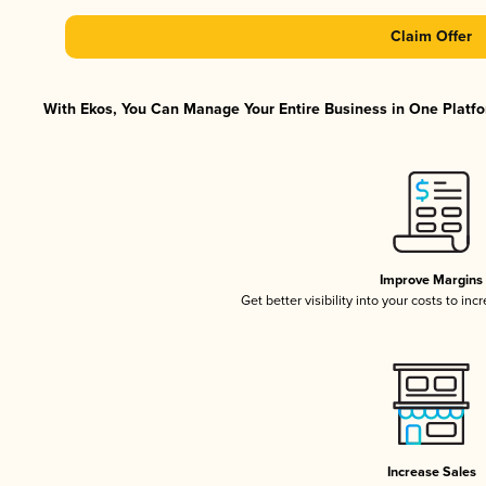
Claim Offer
With Ekos, You Can Manage Your Entire Business in One Platfor
Improve Margins
Get better visibility into your costs to in
Increase Sales