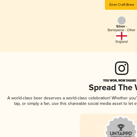
Siren Craft Brew
Silver -
Barleywine - Other
England
YOU WON, NOW SHARE I
Spread The
A world-class beer deserves a world-class celebration! Whether you
tap, or simply a fan, use this shareable social media asset to le