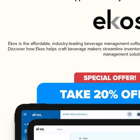
Ekos is the affordable, industry-leading beverage management software
Discover how Ekos helps craft beverage makers streamline inventory
management soluti