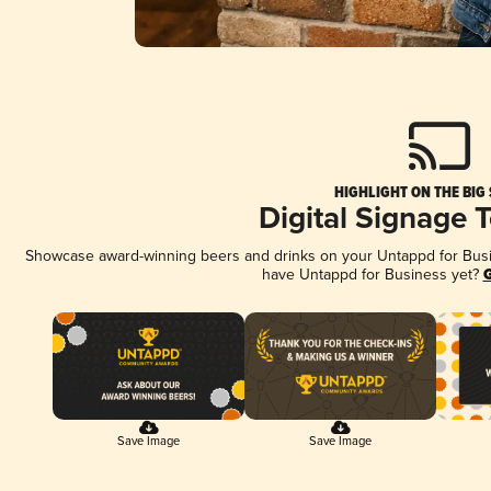
HIGHLIGHT ON THE BIG
Digital Signage 
Showcase award-winning beers and drinks on your Untappd for Busine
have Untappd for Business yet?
G
Save Image
Save Image