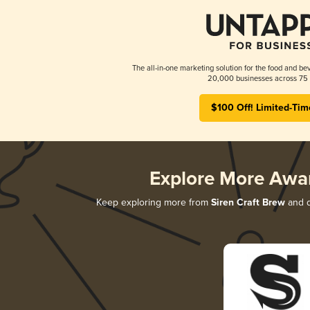
The all-in-one marketing solution for the food and bev
20,000 businesses across 75 
$100 Off! Limited-Tim
Explore More Awa
Keep exploring more from
Siren Craft Brew
and d