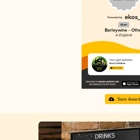
Silver
Barleywine - Oth
in England
The Light Gatherer
Siren Craft Brew
4.28 in 2025
Save Awar