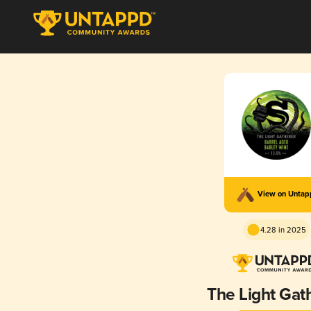
View on Unta
4.28 in 2025
The Light Gat