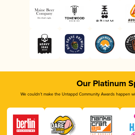
Our Platinum S
We couldn’t make the Untappd Community Awards happen with