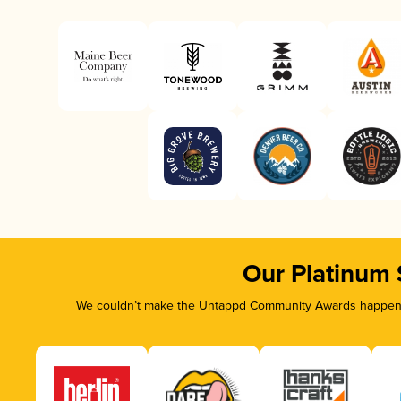
Our Platinum
We couldn’t make the Untappd Community Awards happen wi