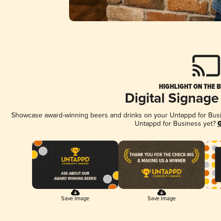
HIGHLIGHT ON THE B
Digital Signage
Showcase award-winning beers and drinks on your Untappd for Busine
Untappd for Business yet?
G
Save Image
Save Image