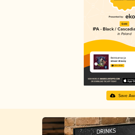
Gold
IPA - Black / Cascadi
in Poland
Reinkarnacja
Wrowar Brewing
3.93 in 2025
Save Aw