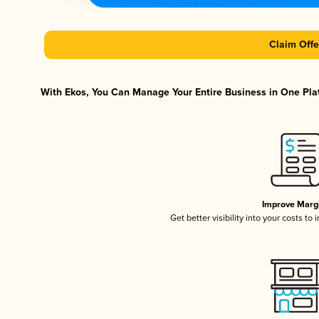
Claim Offe
With Ekos, You Can Manage Your Entire Business in One Plat
Improve Marg
Get better visibility into your costs t