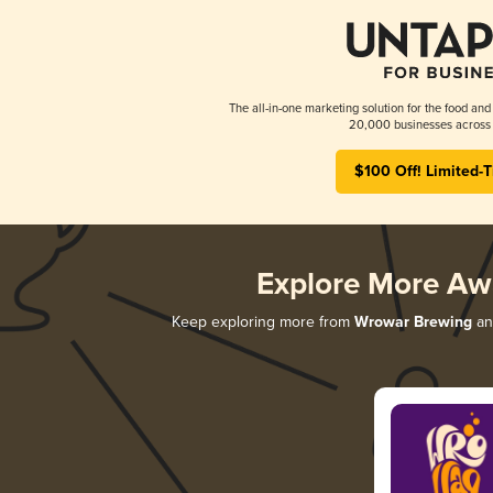
The all-in-one marketing solution for the food and
20,000 businesses across 
$100 Off! Limited-
Explore More Aw
Keep exploring more from
Wrowar Brewing
and