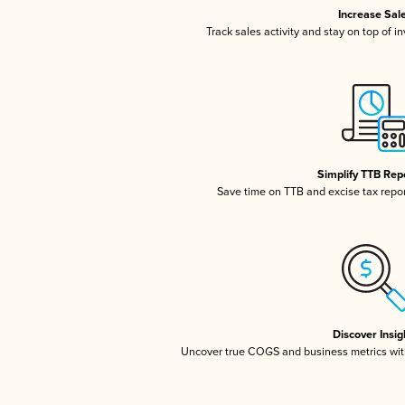
Increase Sal
Track sales activity and stay on top of i
Simplify TTB Rep
Save time on TTB and excise tax report
Discover Insig
Uncover true COGS and business metrics wit