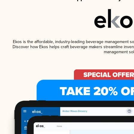
Ekos is the affordable, industry-leading beverage management softw
Discover how Ekos helps craft beverage makers streamline invent
management sol