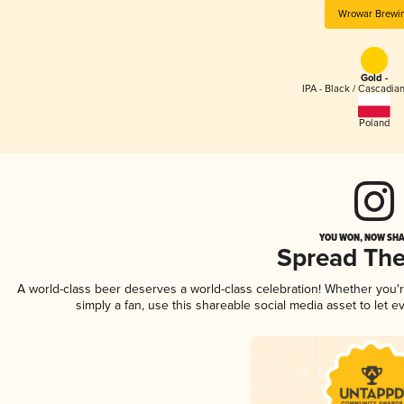
Wrowar Brewi
Gold -
IPA - Black / Cascadia
Poland
YOU WON, NOW SHA
Spread Th
A world-class beer deserves a world-class celebration! Whether you
simply a fan, use this shareable social media asset to let