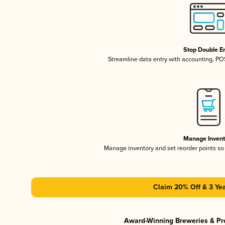
Stop Double En
Streamline data entry with accounting, P
Manage Invent
Manage inventory and set reorder points s
Claim 20% Off & 3 Yea
Award-Winning Breweries & Pr