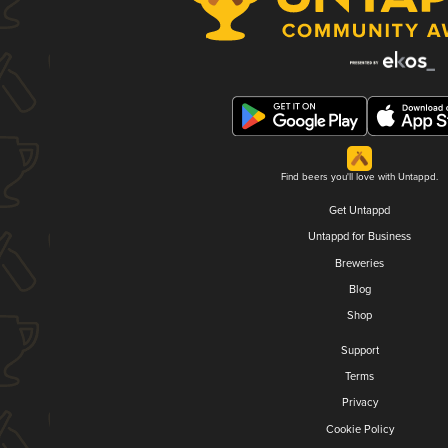
Find beers you'll love with Untappd.
Get Untappd
Untappd for Business
Breweries
Blog
Shop
Support
Terms
Privacy
Cookie Policy