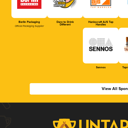
Berlin Packaging
Dare to Drink
Hankscraft AJS Tap
Different
Handles
Official Packaging Supplier
Sennos
Tap
View All Spon