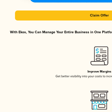
Claim Offer
With Ekos, You Can Manage Your Entire Business in One Platfor
Improve Margins
Get better visibility into your costs to in