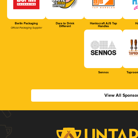
Berlin Packaging
Dare to Drink
Hankscraft AJS Tap
Ha
Different
Handles
Official Packaging Supplier
Sennos
Taproom
View All Sponso