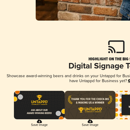
HIGHLIGHT ON THE BIG
Digital Signage 
Showcase award-winning beers and drinks on your Untappd for Busine
have Untappd for Business yet?
G
Save Image
Save Image