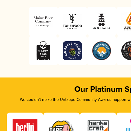
Our Platinum S
We couldn’t make the Untappd Community Awards happen with