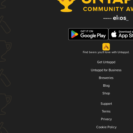
Find beers you'll love with Untappd.
Get Untappd
Untappd for Business
Breweries
Blog
Shop
Support
Terms
Privacy
Cookie Policy