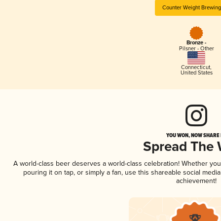
Counter Weight Brewing
Bronze -
Pilsner - Other
Connecticut
,
United States
YOU WON, NOW SHARE I
Spread The
A world-class beer deserves a world-class celebration! Whether yo
pouring it on tap, or simply a fan, use this shareable social medi
achievement!