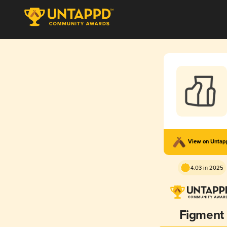
View on Unta
4.03 in 2025
Figment