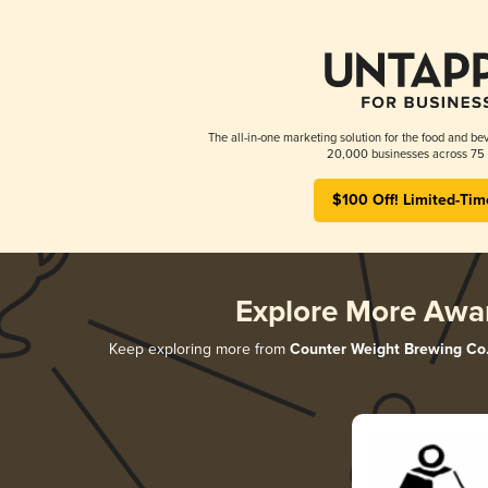
The all-in-one marketing solution for the food and bev
20,000 businesses across 75 
$100 Off! Limited-Tim
Explore More Awa
Keep exploring more from
Counter Weight Brewing Co