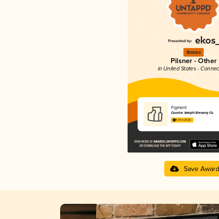
Bronze
Pilsner - Other
in United States - Connec
Figment
Counter Weight Brewing Co.
4.03 in 2025
Save Awar