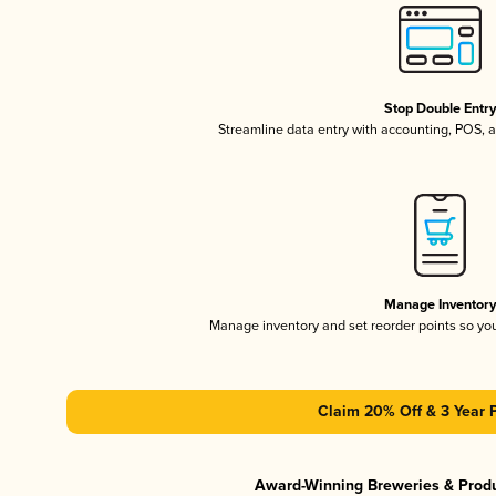
Stop Double Entr
Streamline data entry with accounting, POS,
Manage Inventor
Manage inventory and set reorder points so y
Claim 20% Off & 3 Year 
Award-Winning Breweries & Prod