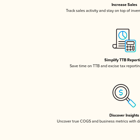
Increase Sales
Track sales activity and stay on top of inve
Simplify TTB Report
Save time on TTB and excise tax reporting
Discover Insights
Uncover true COGS and business metrics with 