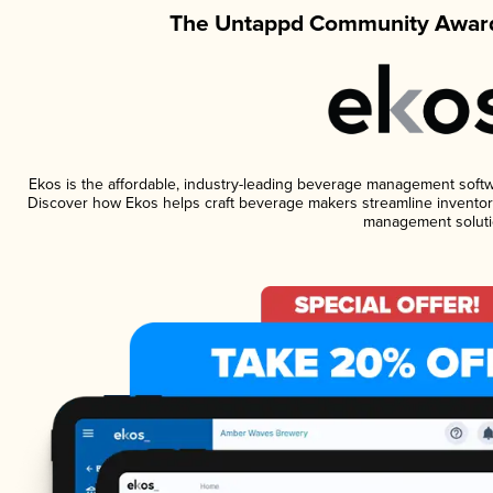
The Untappd Community Award
Ekos is the affordable, industry-leading beverage management software
Discover how Ekos helps craft beverage makers streamline inventory
management soluti