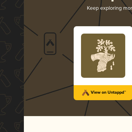
Keep exploring mo
View on Untappd™