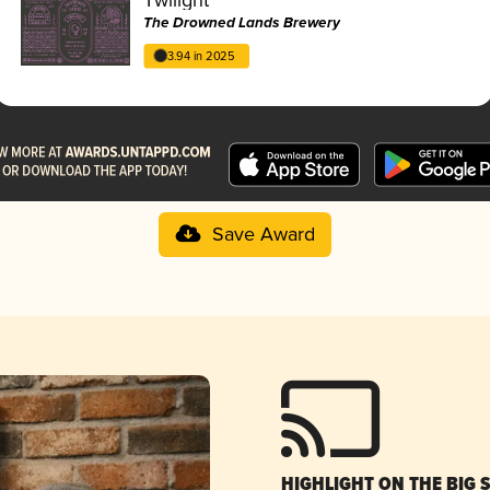
The Drowned Lands Brewery
3.94 in 2025
Save Award
HIGHLIGHT ON THE BIG 