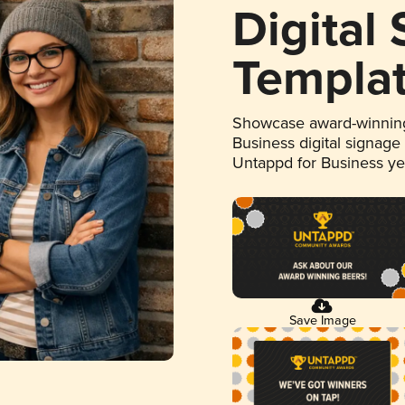
Digital
Templa
Showcase award-winning
Business digital signage
Untappd for Business y
Save Image