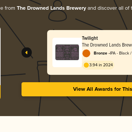
re from
The Drowned Lands Brewery
and discover all of 
Twilight
The Drowned Lands Brew
-
Bronze
IPA - Black
Dark Ale
3.94 in 2024
View All Awards for Thi