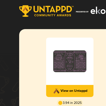
View on Untappd
3.94 in 2025