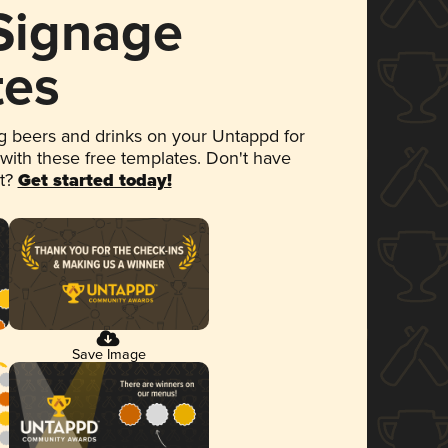
 Signage
tes
 beers and drinks on your Untappd for
 with these free templates. Don't have
et?
Get started today!
Save Image