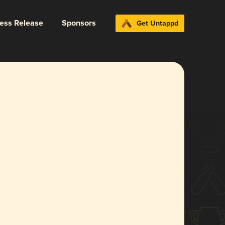
ress Release
Sponsors
Get Untappd