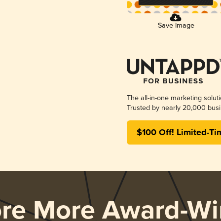
Save Image
The all-in-one marketing solut
Trusted by nearly 20,000 busi
$100 Off! Limited-Ti
ore More Award-Wi