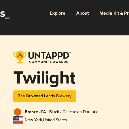
Explore
About
Media Kit & P
Twilight
The Drowned Lands Brewery
Bronze -
IPA - Black / Cascadian Dark Ale
New York
,
United States