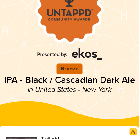
Bronze
IPA - Black / Cascadian Dark Ale
in United States - New York
Twilight