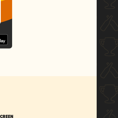
SCREEN