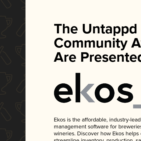
The Untappd
Community A
Are Presente
Ekos is the affordable, industry-le
management software for breweries, d
wineries. Discover how Ekos helps
streamline inventory, production, s