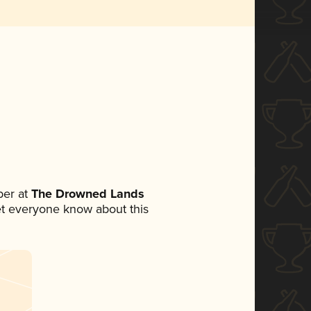
er at
The Drowned Lands
 let everyone know about this