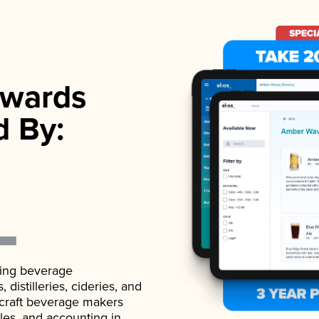
wards
d By:
ading beverage
istilleries, cideries, and
 craft beverage makers
ales, and accounting in