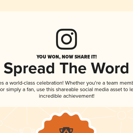
YOU WON, NOW SHARE IT!
Spread The Word
es a world-class celebration! Whether you're a team memb
, or simply a fan, use this shareable social media asset to
incredible achievement!