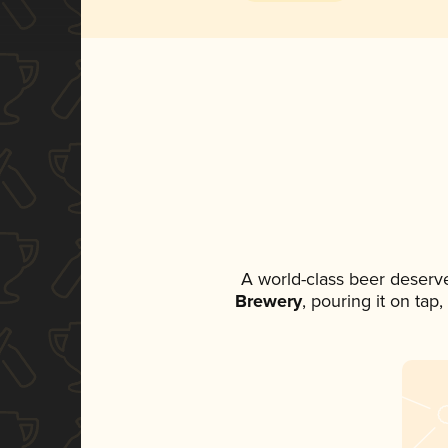
A world-class beer deserv
Brewery
, pouring it on tap