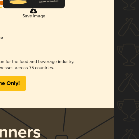
Save Image
ion for the food and beverage industry.
nesses across 75 countries.
me Only!
nners