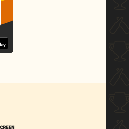
SCREEN