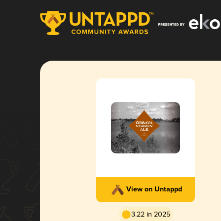
View on Untappd
3.22 in 2025