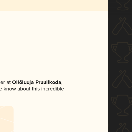
er at
Ollõluuja Pruulikoda
,
ne know about this incredible