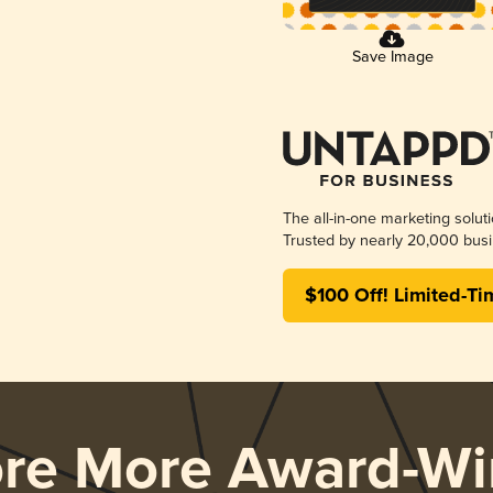
Save Image
The all-in-one marketing solut
Trusted by nearly 20,000 busi
$100 Off! Limited-Ti
ore More Award-Wi