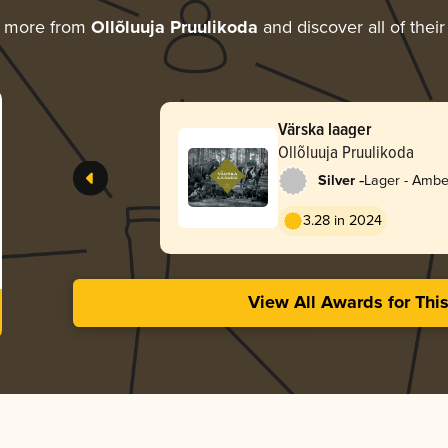
g more from
Ollõluuja Pruulikoda
and discover all of thei
Värska laager
Ollõluuja Pruulikoda
-
Silver
Lager - Ambe
3.28 in 2024
View All Awards for Thi