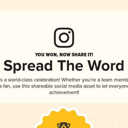
YOU WON, NOW SHARE IT!
Spread The Word
s a world-class celebration! Whether you're a team memb
 a fan, use this shareable social media asset to let everyo
achievement!