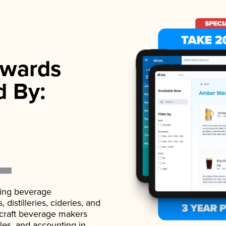
wards
d By:
ading beverage
istilleries, cideries, and
 craft beverage makers
ales, and accounting in