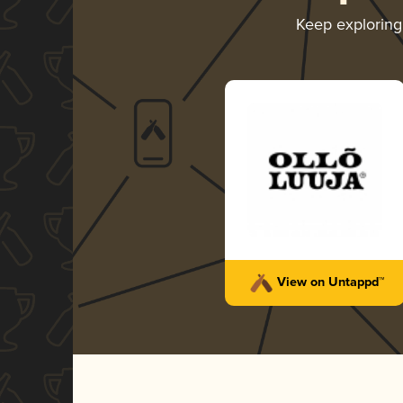
Keep explorin
View on Untappd™