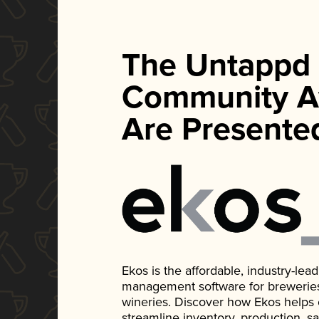
The Untappd
Community A
Are Presente
Ekos is the affordable, industry-le
management software for breweries, d
wineries. Discover how Ekos helps
streamline inventory, production, s