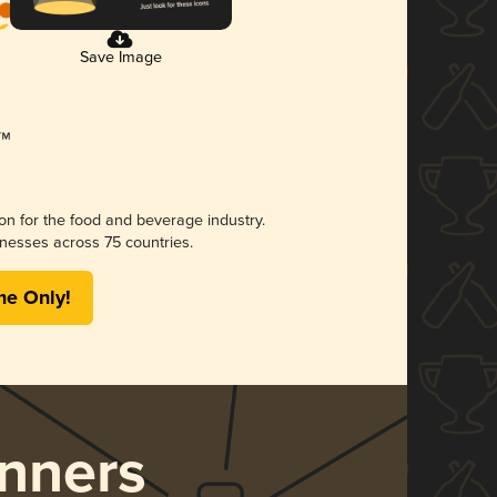
Save Image
ion for the food and beverage industry.
nesses across 75 countries.
me Only!
nners