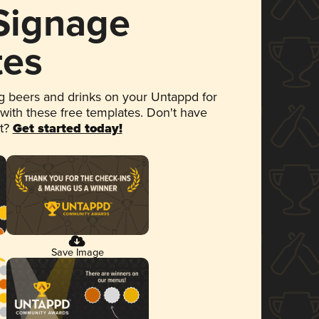
 Signage
tes
 beers and drinks on your Untappd for
 with these free templates. Don't have
et?
Get started today!
Save Image