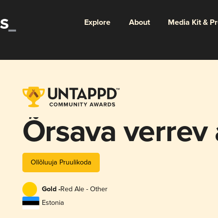
Explore
About
Media Kit & P
Õrsava verrev 
Ollõluuja Pruulikoda
Gold -
Red Ale - Other
Estonia