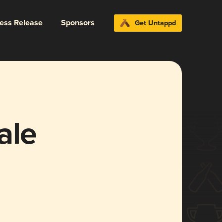
ress Release
Sponsors
Get Untappd
ale