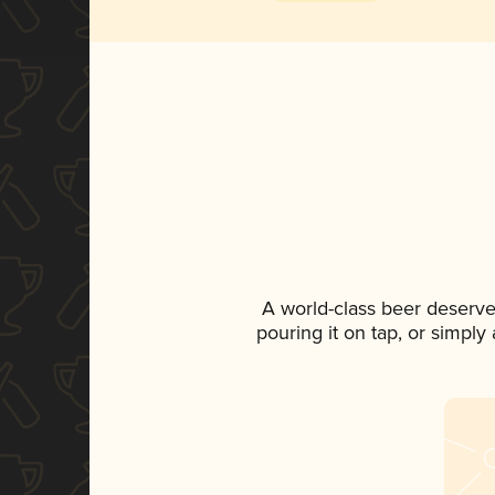
A world-class beer deserve
pouring it on tap, or simply