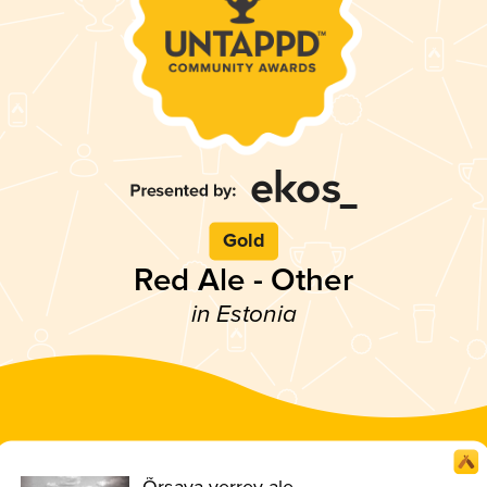
Gold
Red Ale - Other
in Estonia
Õrsava verrev ale