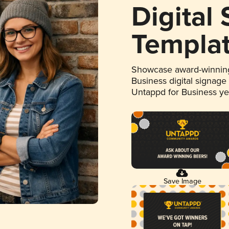
Digital
Templa
Showcase award-winning
Business digital signage
Untappd for Business y
Save Image