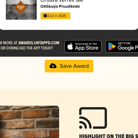
Ollõluuja Pruulikoda
3.22 in 2025
Save Award
HIGHLIGHT ON THE BIG 