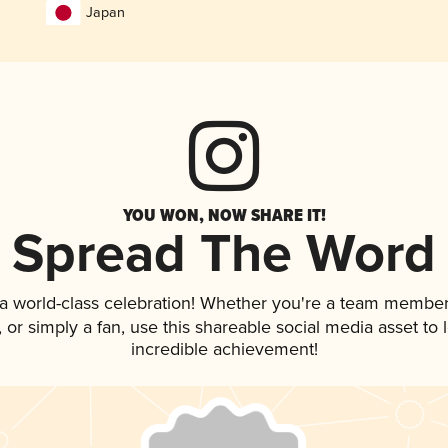
Japan
YOU WON, NOW SHARE IT!
Spread The Word
 a world-class celebration! Whether you're a team member
p, or simply a fan, use this shareable social media asset t
incredible achievement!