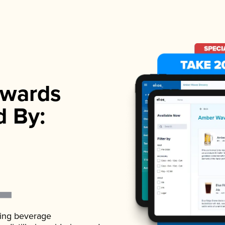
wards
d By:
ading beverage