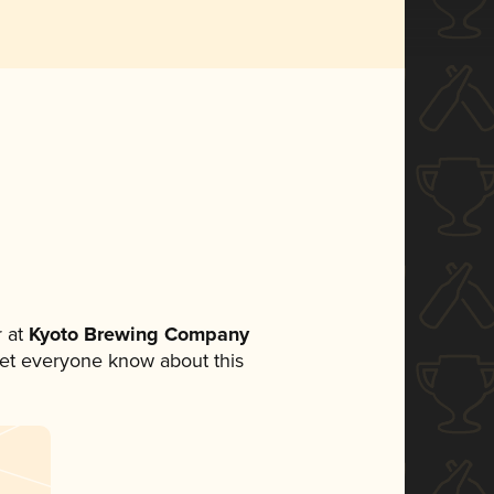
 at
Kyoto Brewing Company
o let everyone know about this