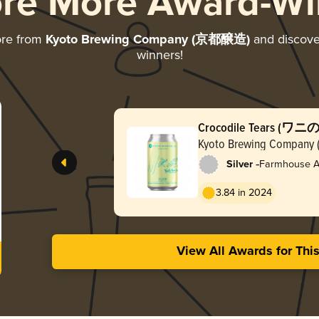
ore More Award-Wi
ore from
Kyoto Brewing Company (京都醸造)
and discover
winners!
Crocodile Tears (ワニ
Kyoto Brewing Compa
-
Silver
Farmhouse Al
3.84 in 2024
View All Awards for Thi