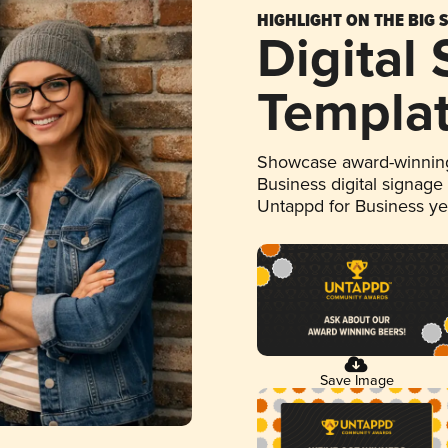
HIGHLIGHT ON THE BIG 
Digital
Templa
Showcase award-winning
Business digital signage
Untappd for Business y
Save Image