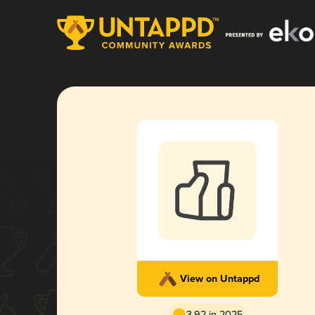
View on Untappd
3.92 in 2025