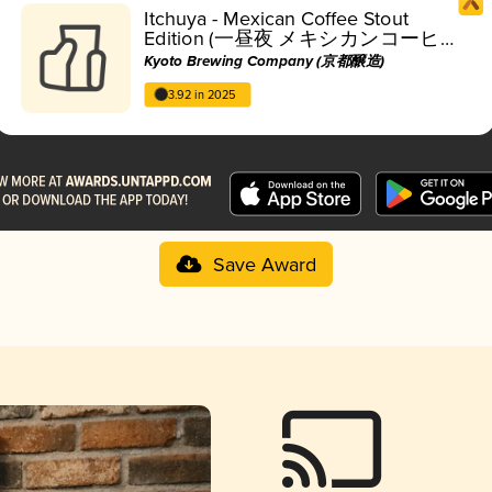
Itchuya - Mexican Coffee Stout
Edition (一昼夜 メキシカンコーヒ
ースタウト編)
Kyoto Brewing Company (京都醸造)
3.92 in 2025
Save Award