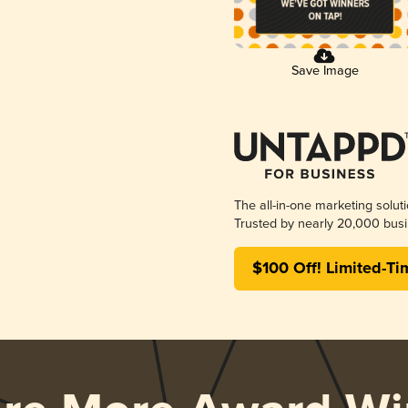
Save Image
The all-in-one marketing solut
Trusted by nearly 20,000 busi
$100 Off! Limited-Ti