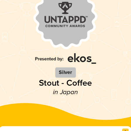
Silver
Stout - Coffee
in Japan