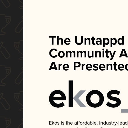
The Untappd
Community A
Are Presente
Ekos is the affordable, industry-le