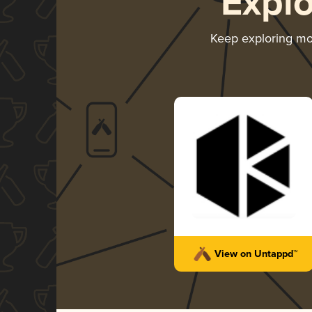
Expl
Keep exploring m
View on Untappd™