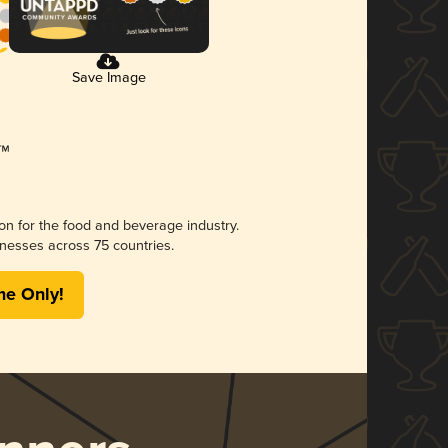
Save Image
ion for the food and beverage industry.
nesses across 75 countries.
me Only!