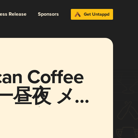
ress Release
Sponsors
Get Untappd
can Coffee
on (一昼夜 メキ
ースタウト