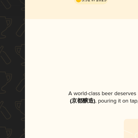
A world-class beer deserves
(京都醸造)
, pouring it on ta