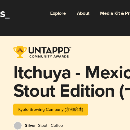
Explore
About
Media Kit & P
Itchuya - Mexi
Stout Editi
シカンコーヒ
Kyoto Brewing Company (京都醸造)
編)
Silver -
Stout - Coffee