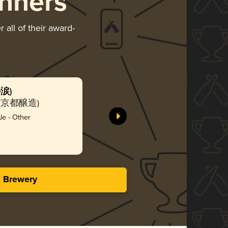
nners
 all of their award-
の涙)
Jun (潤)
ny (京都醸造)
Kyoto B
Bro
e - Other
3.97 i
s Brewery