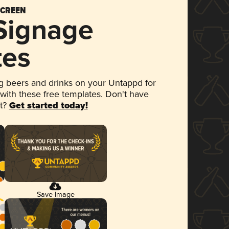
SCREEN
 Signage
tes
 beers and drinks on your Untappd for
 with these free templates. Don't have
et?
Get started today!
Save Image