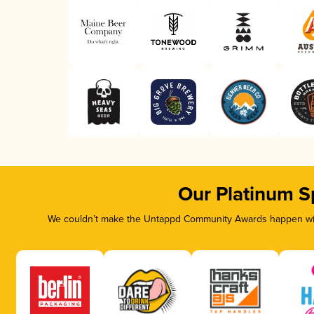
Our Platinum S
We couldn’t make the Untappd Community Awards happen with