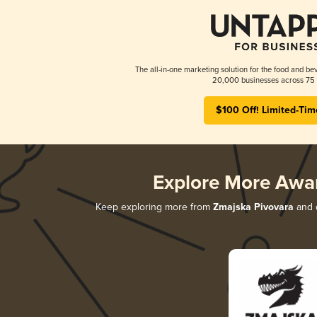
The all-in-one marketing solution for the food and bev
20,000 businesses across 75 
$100 Off! Limited-Tim
Explore More Awa
Keep exploring more from
Zmajska Pivovara
and d