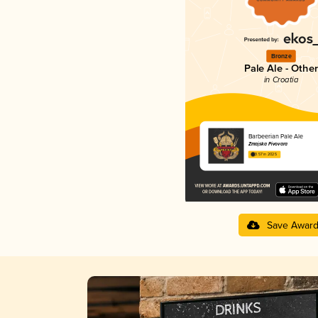
Bronze
Pale Ale - Other
in Croatia
Barbeerian Pale Ale
Zmajska Pivovara
3.57 in 2025
Save Awar