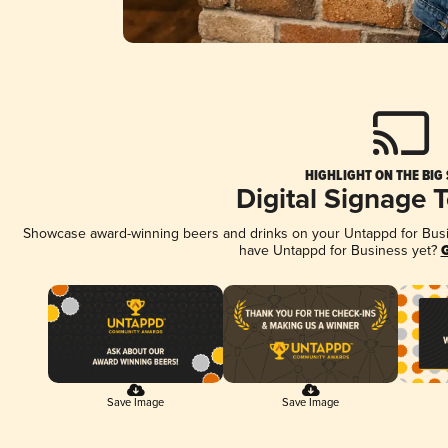
HIGHLIGHT ON THE BIG
Digital Signage 
Showcase award-winning beers and drinks on your Untappd for Busine
have Untappd for Business yet?
G
Save Image
Save Image