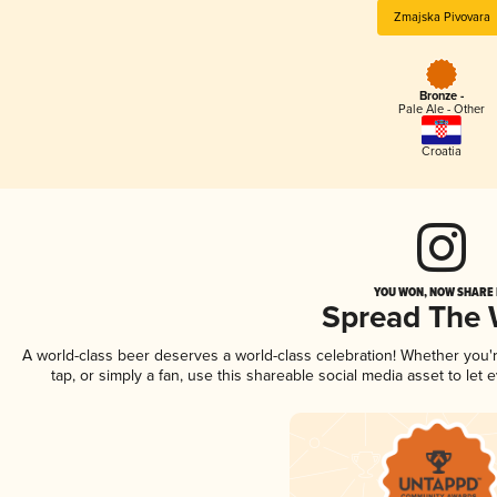
Zmajska Pivovara
Bronze -
Pale Ale - Other
Croatia
YOU WON, NOW SHARE I
Spread The
A world-class beer deserves a world-class celebration! Whether you
tap, or simply a fan, use this shareable social media asset to le