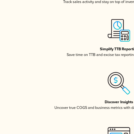
Track sales activity and stay on top of inve
Simplify TTB Report
Save time on TTB and excise tax reporting
Discover Insights
Uncover true COGS and business metrics with 