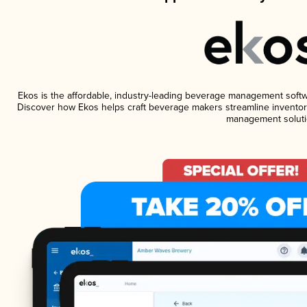
Ekos is the affordable, industry-leading beverage management software
Discover how Ekos helps craft beverage makers streamline inventory
management soluti