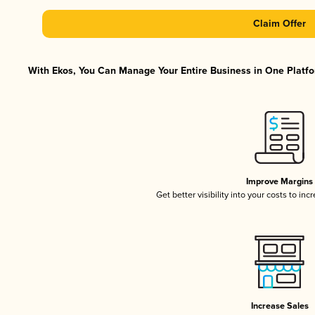
Claim Offer
With Ekos, You Can Manage Your Entire Business in One Platfor
Improve Margins
Get better visibility into your costs to in
Increase Sales