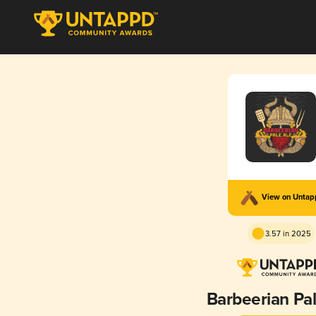
View on Unta
3.57 in 2025
Barbeerian Pal