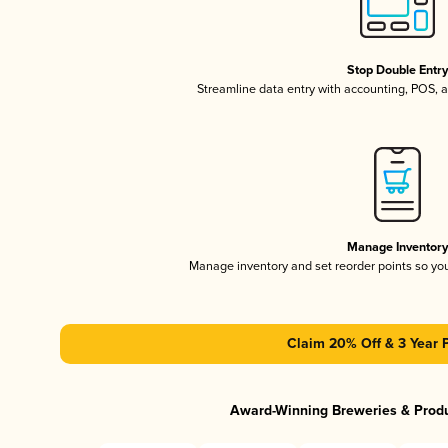
Stop Double Entr
Streamline data entry with accounting, POS,
Manage Inventor
Manage inventory and set reorder points so y
Claim 20% Off & 3 Year 
Award-Winning Breweries & Prod