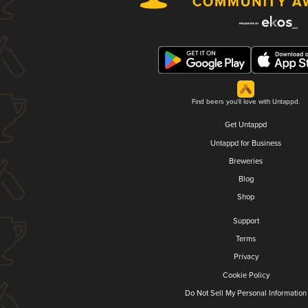
Find beers you'll love with Untappd.
Get Untappd
Untappd for Business
Breweries
Blog
Shop
Support
Terms
Privacy
Cookie Policy
Do Not Sell My Personal Information