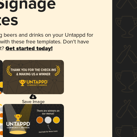
 Signage
tes
 beers and drinks on your Untappd for
 with these free templates. Don't have
et?
Get started today!
Save Image