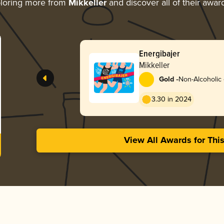
loring more from
Mikkeller
and discover all of their awar
Energibajer
Mikkeller
-
Gold
Non-Alcoholic 
3.30 in 2024
View All Awards for Thi