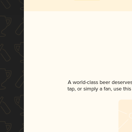
A world-class beer deserve
tap, or simply a fan, use th