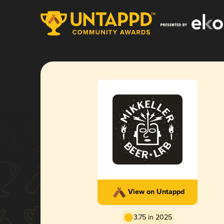
View on Untappd
3.75 in 2025