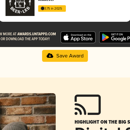
3.75 in 2025
Save Award
HIGHLIGHT ON THE BIG 