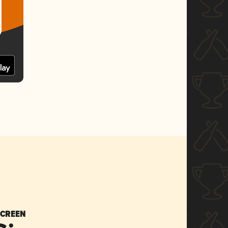
SCREEN