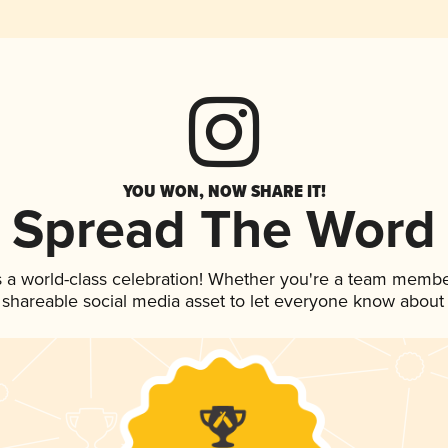
YOU WON, NOW SHARE IT!
Spread The Word
s a world-class celebration! Whether you're a team membe
is shareable social media asset to let everyone know about