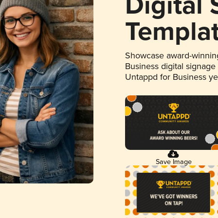
Digital
Templa
Showcase award-winning
Business digital signage
Untappd for Business y
Save Image