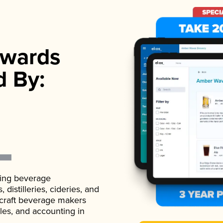
wards
d By:
ading beverage
istilleries, cideries, and
 craft beverage makers
ales, and accounting in
.