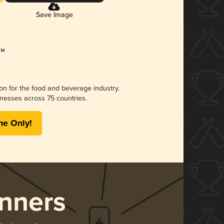
Save Image
ion for the food and beverage industry.
nesses across 75 countries.
me Only!
nners