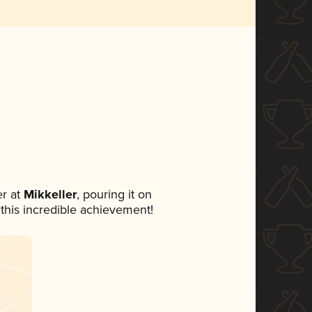
r at
Mikkeller
, pouring it on
 this incredible achievement!