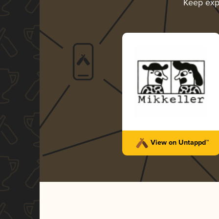
Keep exp
View on Untappd™