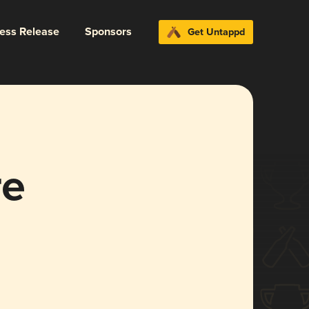
ress Release
Sponsors
Get Untappd
re