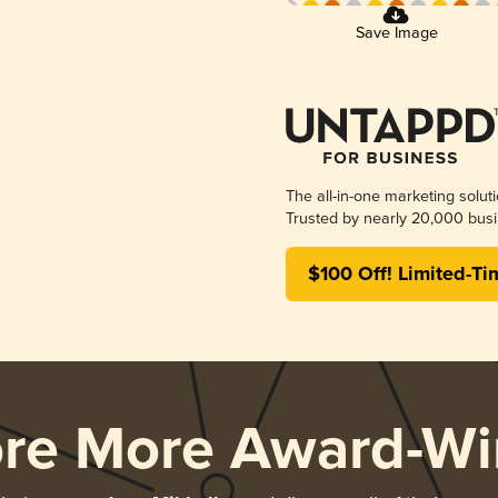
Save Image
The all-in-one marketing solut
Trusted by nearly 20,000 busi
$100 Off! Limited-Ti
ore More Award-Wi