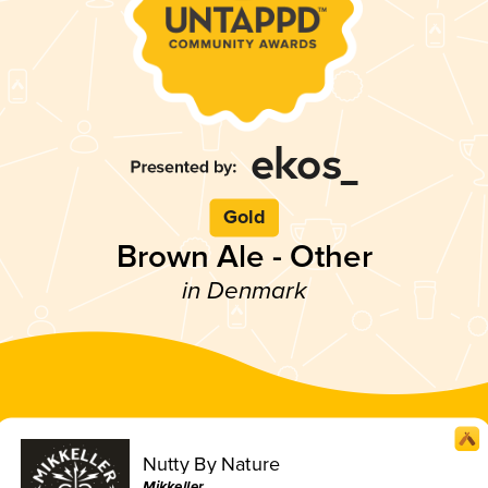
Gold
Brown Ale - Other
in Denmark
Nutty By Nature
Mikkeller