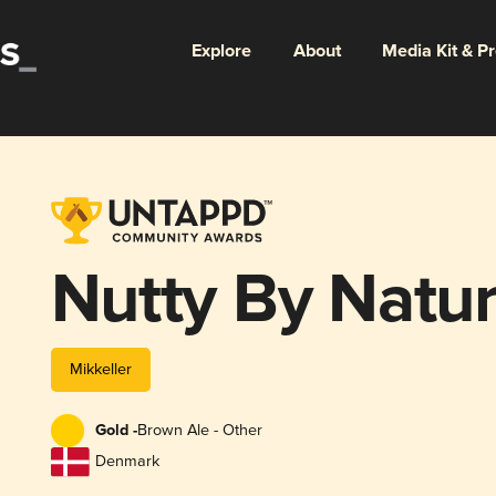
Explore
About
Media Kit & P
Nutty By Natu
Mikkeller
Gold -
Brown Ale - Other
Denmark