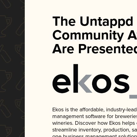
The Untappd
Community A
Are Presente
Ekos is the affordable, industry-le
management software for breweries, d
wineries. Discover how Ekos helps
streamline inventory, production, s
one business management solution