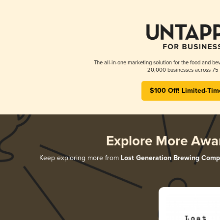
The all-in-one marketing solution for the food and bev
20,000 businesses across 75 
$100 Off! Limited-Tim
Explore More Awa
Keep exploring more from
Lost Generation Brewing Com