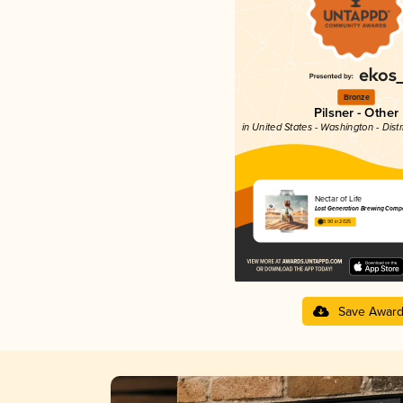
Bronze
Pilsner - Other
in United States - Washington - Dist
Nectar of Life
Lost Generation Brewing Comp
3.90 in 2025
Save Awar