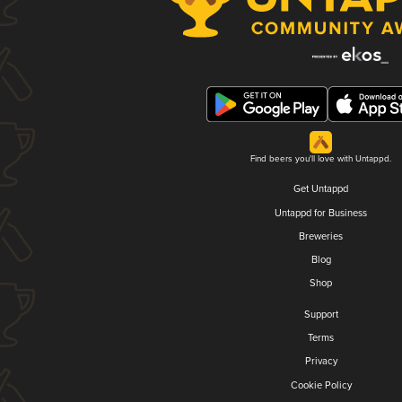
Find beers you'll love with Untappd.
Get Untappd
Untappd for Business
Breweries
Blog
Shop
Support
Terms
Privacy
Cookie Policy