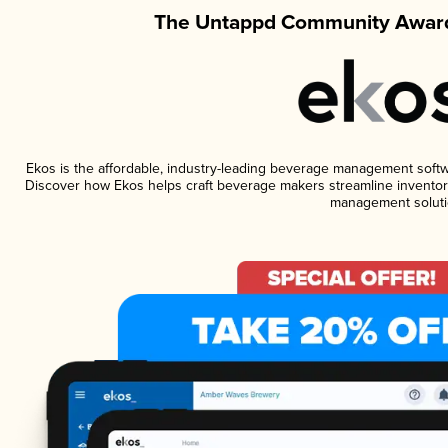
The Untappd Community Award
Ekos is the affordable, industry-leading beverage management software
Discover how Ekos helps craft beverage makers streamline inventory
management soluti