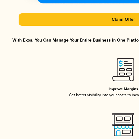
Claim Offer
With Ekos, You Can Manage Your Entire Business in One Platfor
Improve Margins
Get better visibility into your costs to in