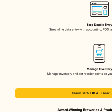
Stop Double Entr
Streamline data entry with accounting, POS,
Manage Inventor
Manage inventory and set reorder points so y
Claim 20% Off & 3 Year 
Award-Winning Breweries & Prod