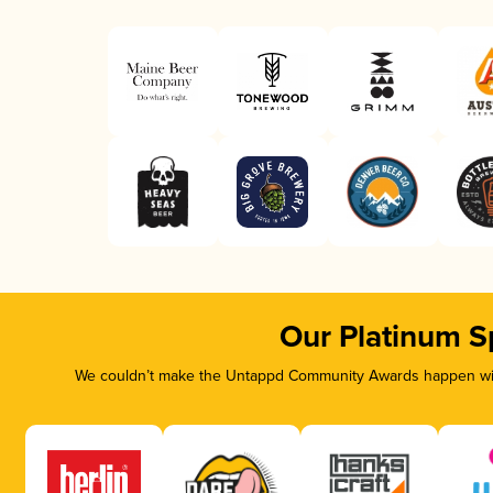
Our Platinum S
We couldn’t make the Untappd Community Awards happen with