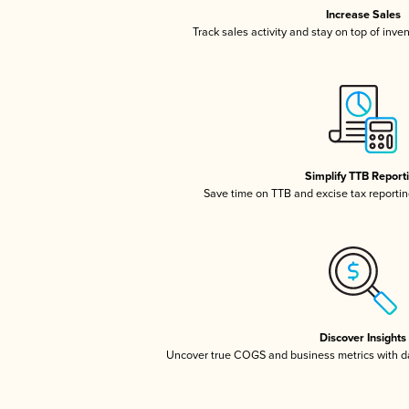
Increase Sales
Track sales activity and stay on top of inve
Simplify TTB Report
Save time on TTB and excise tax reporting
Discover Insights
Uncover true COGS and business metrics with 