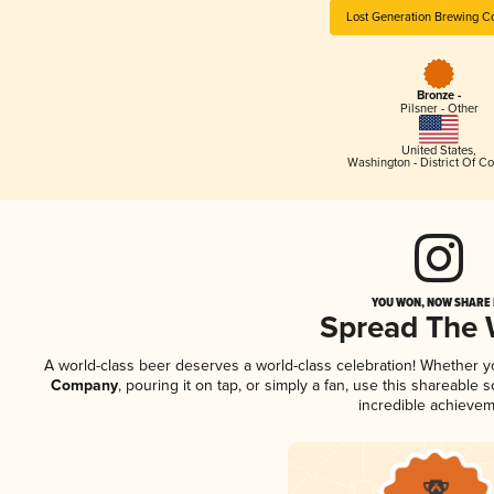
Lost Generation Brewing 
Bronze -
Pilsner - Other
United States
,
Washington - District Of C
YOU WON, NOW SHARE I
Spread The
A world-class beer deserves a world-class celebration! Whether 
Company
, pouring it on tap, or simply a fan, use this shareable
incredible achievem