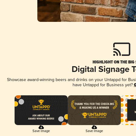
HIGHLIGHT ON THE BIG
Digital Signage 
Showcase award-winning beers and drinks on your Untappd for Busine
have Untappd for Business yet?
G
Save Image
Save Image