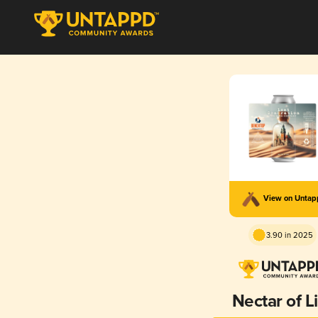
View on Unta
3.90 in 2025
Nectar of L