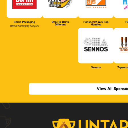
Berlin Packaging
Dare to Drink
Hankscraft AJS Tap
Ha
Different
Handles
Official Packaging Supplier
Sennos
Taproom
View All Sponso