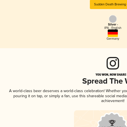
Sudden Death Brewing 
Silver -
IPA - English
Germany
YOU WON, NOW SHARE I
Spread The
A world-class beer deserves a world-class celebration! Whether y
pouring it on tap, or simply a fan, use this shareable social medi
achievement!