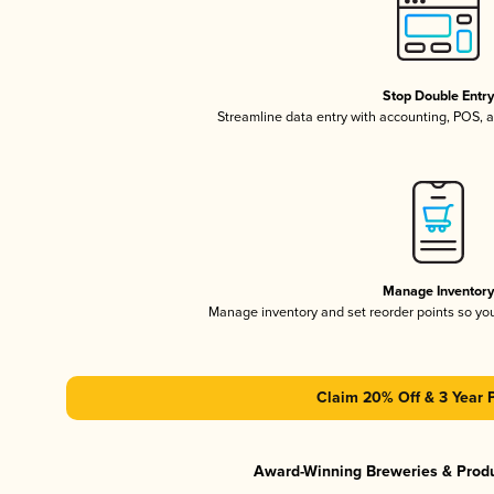
Stop Double Entr
Streamline data entry with accounting, POS,
Manage Inventor
Manage inventory and set reorder points so y
Claim 20% Off & 3 Year 
Award-Winning Breweries & Prod