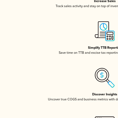
Increase Sales
Track sales activity and stay on top of inve
Simplify TTB Report
Save time on TTB and excise tax reporting
Discover Insights
Uncover true COGS and business metrics with 