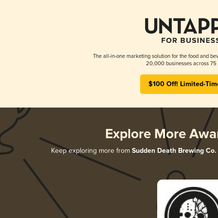
The all-in-one marketing solution for the food and bev
20,000 businesses across 75 
$100 Off! Limited-Tim
Explore More Awa
Keep exploring more from
Sudden Death Brewing Co.