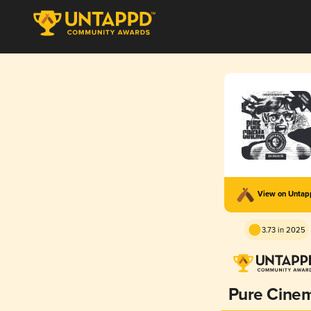
View on Unta
3.73 in 2025
Pure Cine