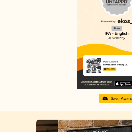
Silver
IPA - English
in Germany
Pure Cinema
Sudden Death Brewing Co.
3.73 in 2025
Save Awar