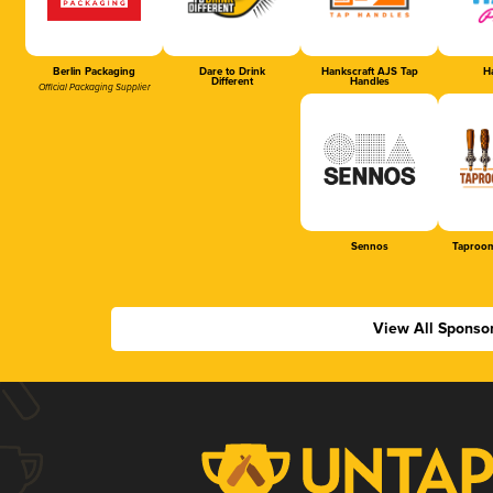
Berlin Packaging
Dare to Drink
Hankscraft AJS Tap
Ha
Different
Handles
Official Packaging Supplier
Sennos
Taproom
View All Sponso