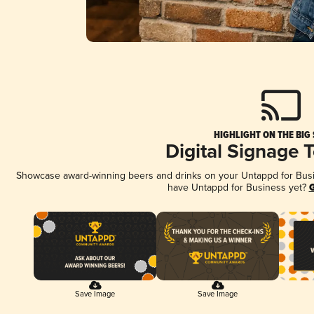
HIGHLIGHT ON THE BIG
Digital Signage 
Showcase award-winning beers and drinks on your Untappd for Busine
have Untappd for Business yet?
G
Save Image
Save Image