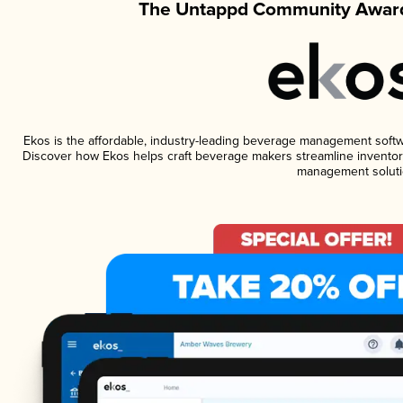
The Untappd Community Award
Ekos is the affordable, industry-leading beverage management software
Discover how Ekos helps craft beverage makers streamline inventory
management soluti