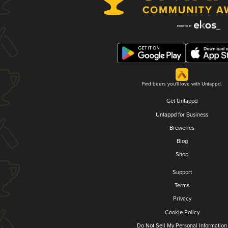
Find beers you'll love with Untappd.
Get Untappd
Untappd for Business
Breweries
Blog
Shop
Support
Terms
Privacy
Cookie Policy
Do Not Sell My Personal Information