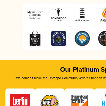
Our Platinum S
We couldn’t make the Untappd Community Awards happen with