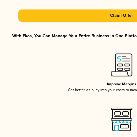
Claim Offer
With Ekos, You Can Manage Your Entire Business in One Platfor
Improve Margins
Get better visibility into your costs to in