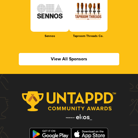
Sennos
Taproom Threads Co.
View All Sponsors