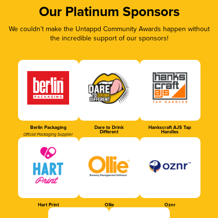
Our Platinum Sponsors
We couldn’t make the Untappd Community Awards happen without
the incredible support of our sponsors!
Berlin Packaging
Dare to Drink
Hankscraft AJS Tap
Different
Handles
Official Packaging Supplier
Hart Print
Ollie
Oznr