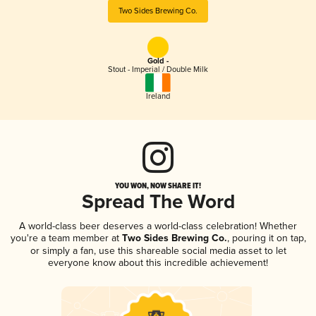
Two Sides Brewing Co.
Gold -
Stout - Imperial / Double Milk
Ireland
YOU WON, NOW SHARE IT!
Spread The Word
A world-class beer deserves a world-class celebration! Whether
you're a team member at
Two Sides Brewing Co.
, pouring it on tap,
or simply a fan, use this shareable social media asset to let
everyone know about this incredible achievement!