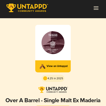
View on Untappd
4.25 in 2025
Over A Barrel - Single Malt Ex Maderia