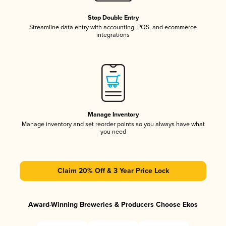
Stop Double Entry
Streamline data entry with accounting, POS, and ecommerce
integrations
Manage Inventory
Manage inventory and set reorder points so you always have what
you need
Claim 20% Off & 3 Year Price Lock
Award-Winning Breweries & Producers Choose Ekos