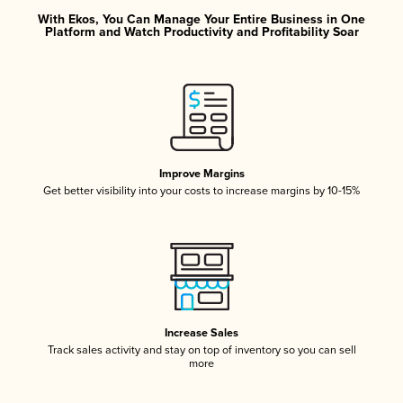
With Ekos, You Can Manage Your Entire Business in One
Platform and Watch Productivity and Profitability Soar
Improve Margins
Get better visibility into your costs to increase margins by 10-15%
Increase Sales
Track sales activity and stay on top of inventory so you can sell
more