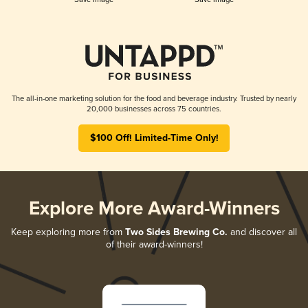
The all-in-one marketing solution for the food and beverage industry. Trusted by nearly
20,000 businesses across 75 countries.
$100 Off! Limited-Time Only!
Explore More Award-Winners
Keep exploring more from
Two Sides Brewing Co.
and discover all
of their award-winners!