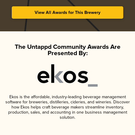
View All Awards for This Brewery
The Untappd Community Awards Are
Presented By:
Ekos is the affordable, industry-leading beverage management
software for breweries, distilleries, cideries, and wineries. Discover
how Ekos helps craft beverage makers streamline inventory,
production, sales, and accounting in one business management
solution.