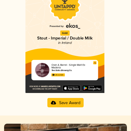
Gold
Stout - Imperial / Double Milk
in Ireland
Over A Barrel - Single Malt Ex
Maderia
Two Sides Brewing Co.
4.25 in 2025
Save Award