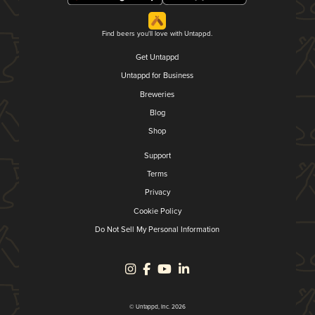
Find beers you'll love with Untappd.
Get Untappd
Untappd for Business
Breweries
Blog
Shop
Support
Terms
Privacy
Cookie Policy
Do Not Sell My Personal Information
© Untappd, Inc. 2026