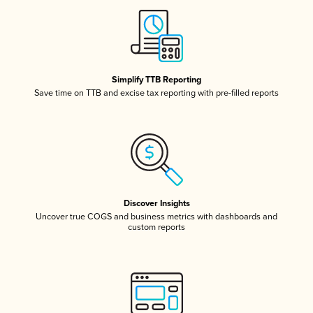
Simplify TTB Reporting
Save time on TTB and excise tax reporting with pre-filled reports
Discover Insights
Uncover true COGS and business metrics with dashboards and
custom reports