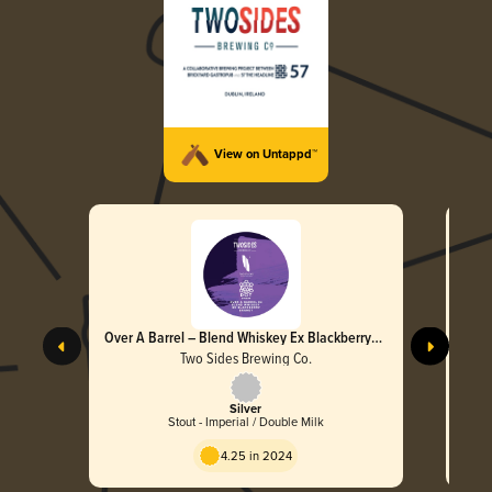
View on Untappd™
Over A Barrel – Blend Whiskey Ex Blackberry
Brandy
Two Sides Brewing Co.
Silver
Stout - Imperial / Double Milk
4.25 in 2024