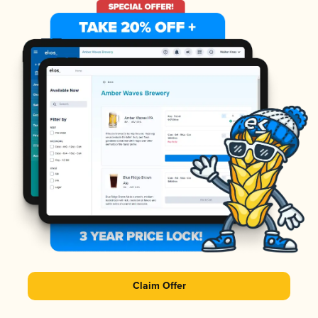
Claim Offer