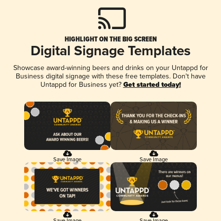
HIGHLIGHT ON THE BIG SCREEN
Digital Signage Templates
Showcase award-winning beers and drinks on your Untappd for
Business digital signage with these free templates. Don't have
Untappd for Business yet?
Get started today!
Save Image
Save Image
Save Image
Save Image