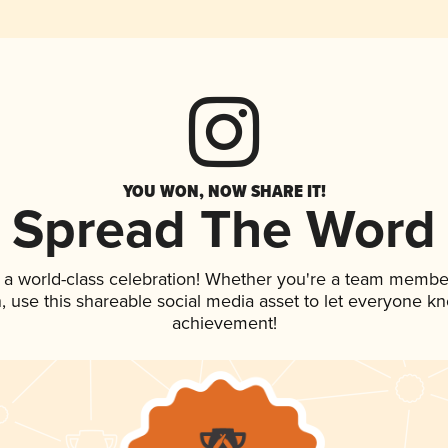
YOU WON, NOW SHARE IT!
Spread The Word
 a world-class celebration! Whether you're a team membe
an, use this shareable social media asset to let everyone k
achievement!