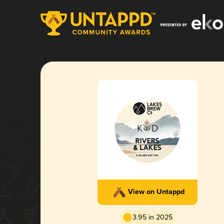
View on Untappd
3.95 in 2025