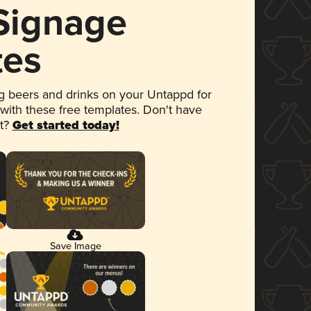
 Signage
tes
 beers and drinks on your Untappd for
 with these free templates. Don't have
et?
Get started today!
Save Image