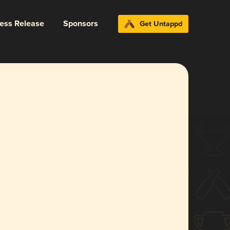
ress Release
Sponsors
Get Untappd