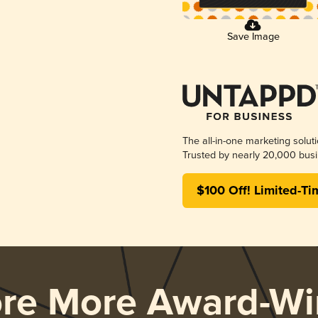
Save Image
The all-in-one marketing solut
Trusted by nearly 20,000 busi
$100 Off! Limited-Ti
ore More Award-Wi