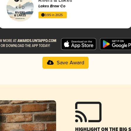
Lakes Brew Co
3.95 in 2025
Save Award
HIGHLIGHT ON THE BIG 