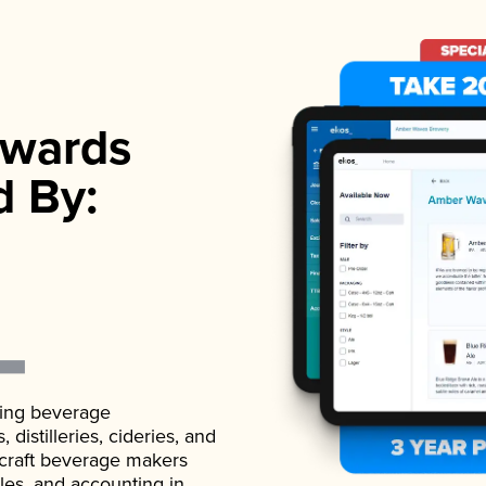
wards
d By:
ading beverage
istilleries, cideries, and
 craft beverage makers
ales, and accounting in