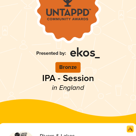
Bronze
IPA - Session
in England
Rivers & Lakes