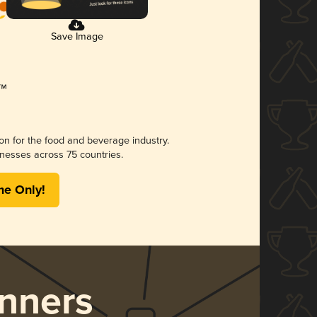
Save Image
ion for the food and beverage industry.
nesses across 75 countries.
me Only!
nners