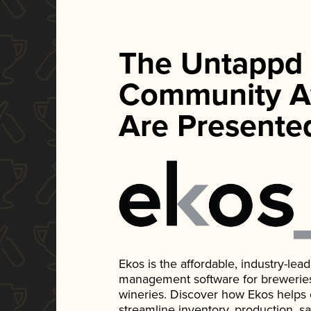
The Untappd
Community A
Are Presente
Ekos is the affordable, industry-le
management software for breweries, d
wineries. Discover how Ekos helps
streamline inventory, production, s