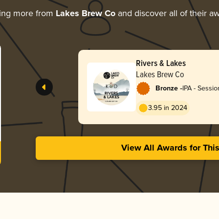
ing more from
Lakes Brew Co
and discover all of their a
Rivers & Lakes
Lakes Brew Co
-
Bronze
IPA - Sessio
3.95 in 2024
View All Awards for Thi