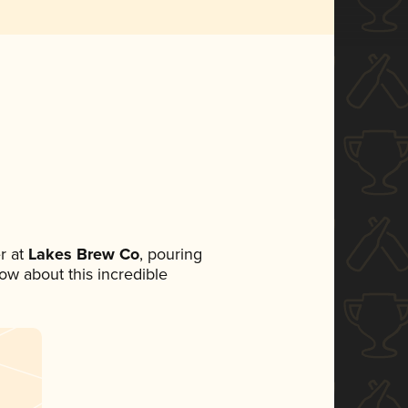
r at
Lakes Brew Co
, pouring
now about this incredible