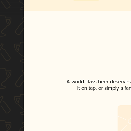
A world-class beer deserves
it on tap, or simply a f