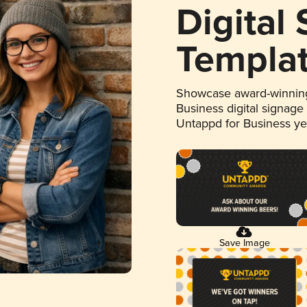
Digital
Templa
Showcase award-winning
Business digital signage
Untappd for Business y
Save Image