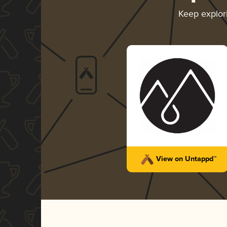
Keep explor
View on Untappd™