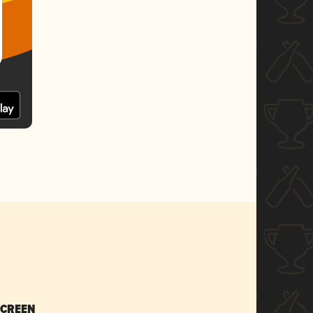
SCREEN