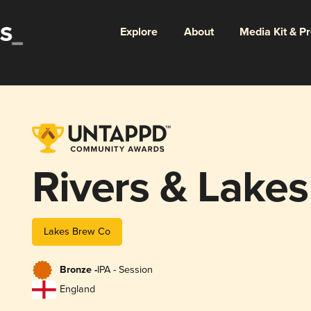
Explore
About
Media Kit & P
Rivers & Lakes
Lakes Brew Co
Bronze -
IPA - Session
England