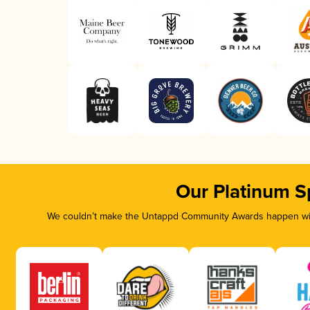
Our Platinum S
We couldn’t make the Untappd Community Awards happen with