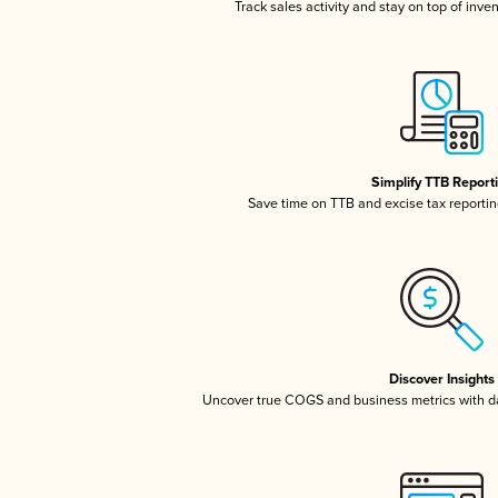
Track sales activity and stay on top of inve
Simplify TTB Report
Save time on TTB and excise tax reporting
Discover Insights
Uncover true COGS and business metrics with 