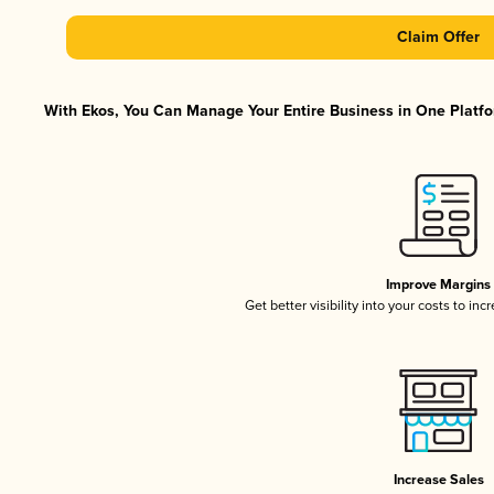
Claim Offer
With Ekos, You Can Manage Your Entire Business in One Platfor
Improve Margins
Get better visibility into your costs to in
Increase Sales