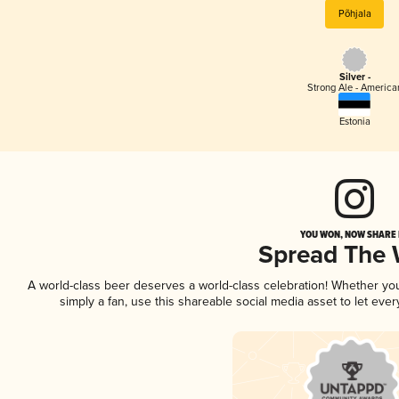
Põhjala
Silver -
Strong Ale - America
Estonia
YOU WON, NOW SHARE I
Spread The
A world-class beer deserves a world-class celebration! Whether y
simply a fan, use this shareable social media asset to let ev