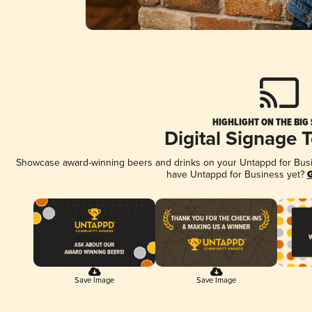
HIGHLIGHT ON THE BIG
Digital Signage 
Showcase award-winning beers and drinks on your Untappd for Busine
have Untappd for Business yet?
G
Save Image
Save Image