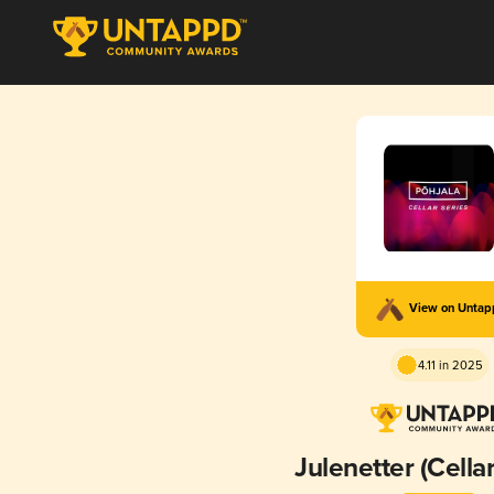
View on Unta
4.11 in 2025
Julenetter (Cellar