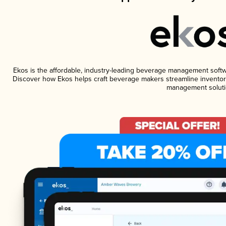
Ekos is the affordable, industry-leading beverage management software
Discover how Ekos helps craft beverage makers streamline inventory
management soluti