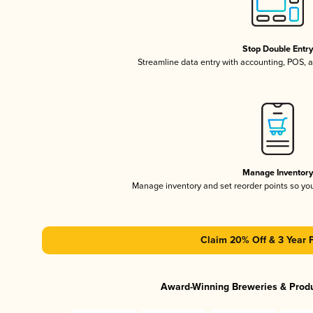
Stop Double Entr
Streamline data entry with accounting, POS,
Manage Inventor
Manage inventory and set reorder points so y
Claim 20% Off & 3 Year 
Award-Winning Breweries & Prod