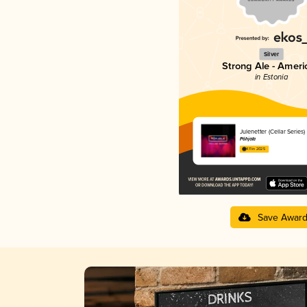
Silver
Strong Ale - Ameri
in Estonia
Julenetter (Cellar Series)
Põhjala
4.11 in 2025
Save Awar