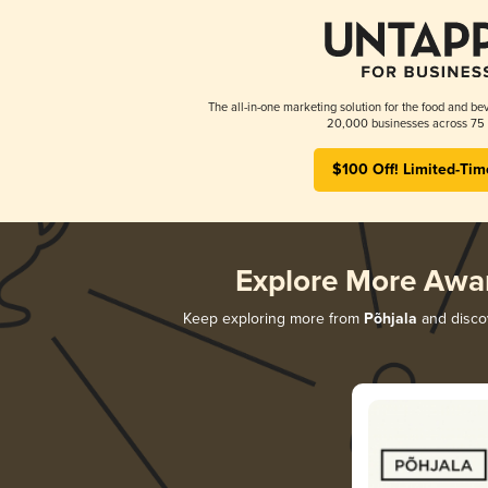
The all-in-one marketing solution for the food and bev
20,000 businesses across 75 
$100 Off! Limited-Tim
Explore More Awa
Keep exploring more from
Põhjala
and discov