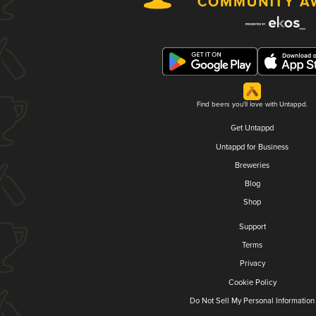
Find beers you'll love with Untappd.
Get Untappd
Untappd for Business
Breweries
Blog
Shop
Support
Terms
Privacy
Cookie Policy
Do Not Sell My Personal Information