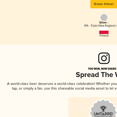
Browar Artezan
Silver -
IPA - Triple New England 
Poland
YOU WON, NOW SHARE I
Spread The
A world-class beer deserves a world-class celebration! Whether yo
tap, or simply a fan, use this shareable social media asset to le