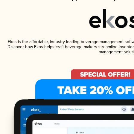
Ekos is the affordable, industry-leading beverage management software
Discover how Ekos helps craft beverage makers streamline inventory
management soluti