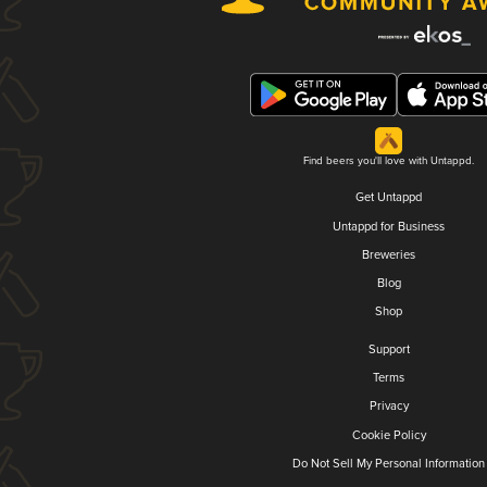
Find beers you'll love with Untappd.
Get Untappd
Untappd for Business
Breweries
Blog
Shop
Support
Terms
Privacy
Cookie Policy
Do Not Sell My Personal Information