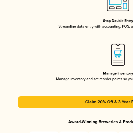
Stop Double Entr
Streamline data entry with accounting, POS,
Manage Inventor
Manage inventory and set reorder points so y
Claim 20% Off & 3 Year 
Award-Winning Breweries & Prod