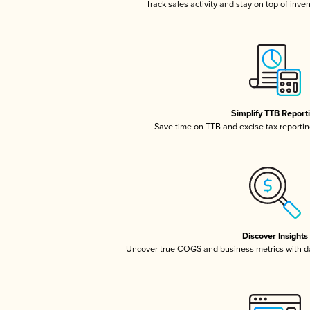
Track sales activity and stay on top of inve
Simplify TTB Report
Save time on TTB and excise tax reporting
Discover Insights
Uncover true COGS and business metrics with 