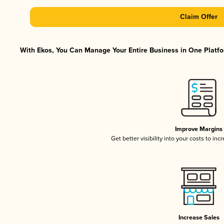
Claim Offer
With Ekos, You Can Manage Your Entire Business in One Platfor
Improve Margins
Get better visibility into your costs to in
Increase Sales