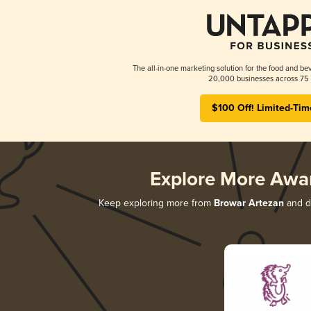
The all-in-one marketing solution for the food and bev
20,000 businesses across 75 
$100 Off! Limited-Tim
Explore More Awa
Keep exploring more from
Browar Artezan
and di