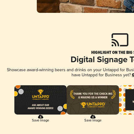
HIGHLIGHT ON THE BIG
Digital Signage 
Showcase award-winning beers and drinks on your Untappd for Busine
have Untappd for Business yet?
G
Save Image
Save Image