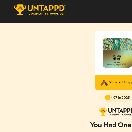
View on Unta
4.07 in 2025
You Had One