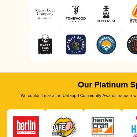
Our Platinum S
We couldn’t make the Untappd Community Awards happen with