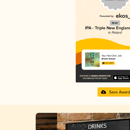
Silver
IPA - Triple New Englan
in Poland
You Had One Job
Browar Artezan
4.07 in 2025
Save Awar