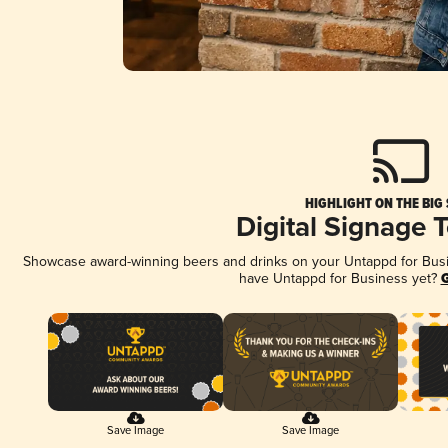
HIGHLIGHT ON THE BIG
Digital Signage 
Showcase award-winning beers and drinks on your Untappd for Busine
have Untappd for Business yet?
G
Save Image
Save Image