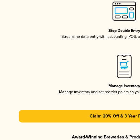
Stop Double Entr
Streamline data entry with accounting, POS,
Manage Inventor
Manage inventory and set reorder points so y
Claim 20% Off & 3 Year 
Award-Winning Breweries & Prod