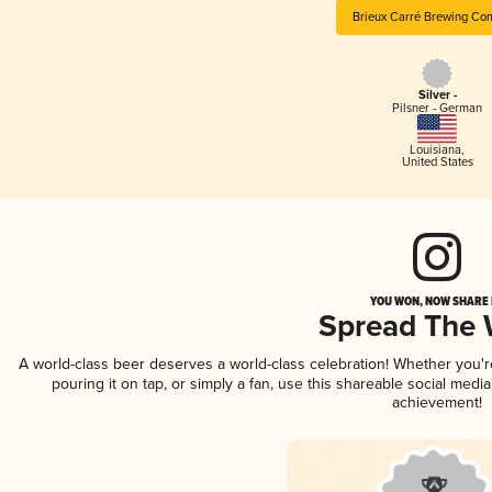
Brieux Carré Brewing Co
Silver -
Pilsner - German
Louisiana
,
United States
YOU WON, NOW SHARE I
Spread The
A world-class beer deserves a world-class celebration! Whether you'
pouring it on tap, or simply a fan, use this shareable social medi
achievement!