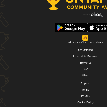
Find beers you'll love with Untappd.
Get Untappd
Untappd for Business
Breweries
Blog
Shop
Support
Terms
Privacy
Cookie Policy