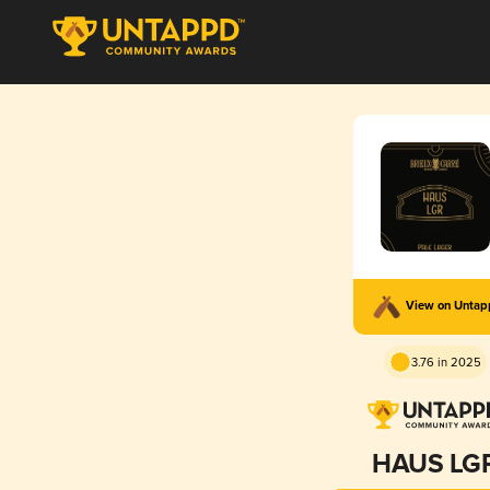
View on Unta
3.76 in 2025
HAUS LG