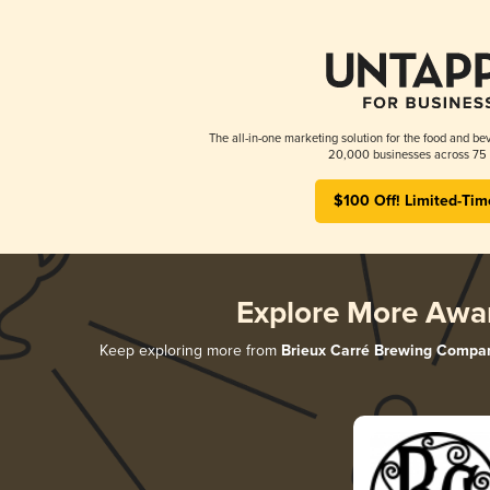
The all-in-one marketing solution for the food and bev
20,000 businesses across 75 
$100 Off! Limited-Tim
Explore More Awa
Keep exploring more from
Brieux Carré Brewing Compa