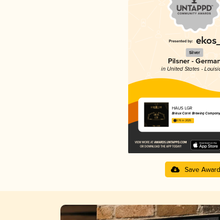
Silver
Pilsner - Germa
in United States - Louis
HAUS LGR
Brieux Carré Brewing Company
3.76 in 2025
Save Awar