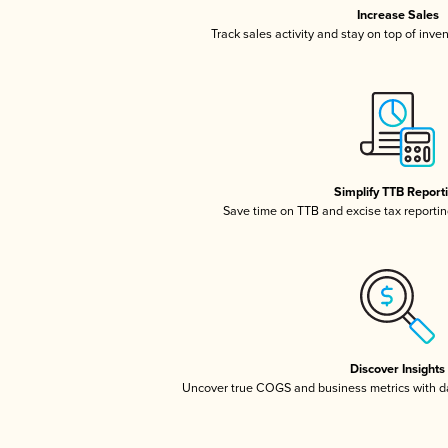
Increase Sales
Track sales activity and stay on top of inve
Simplify TTB Report
Save time on TTB and excise tax reporting
Discover Insights
Uncover true COGS and business metrics with 