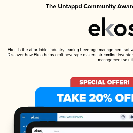
The Untappd Community Award
Ekos is the affordable, industry-leading beverage management software
Discover how Ekos helps craft beverage makers streamline inventory
management soluti