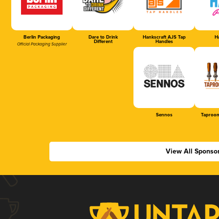
Berlin Packaging
Dare to Drink
Hankscraft AJS Tap
Ha
Different
Handles
Official Packaging Supplier
Sennos
Taproom
View All Sponso