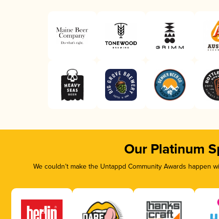
Our Platinum S
We couldn’t make the Untappd Community Awards happen with