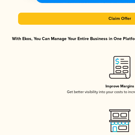
Claim Offer
With Ekos, You Can Manage Your Entire Business in One Platfor
Improve Margins
Get better visibility into your costs to in