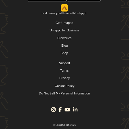
Find beers you'll love with Untappd.
Get Untappd
Untappd for Business
Breweries
Blog
Shop
Support
Terms
Privacy
Cookie Policy
Do Not Sell My Personal Information
© Untappd, Inc. 2026