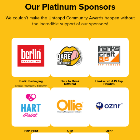
Our Platinum Sponsors
We couldn’t make the Untappd Community Awards happen without
the incredible support of our sponsors!
Berlin Packaging
Dare to Drink
Hankscraft AJS Tap
Different
Handles
Official Packaging Supplier
Hart Print
Ollie
Oznr