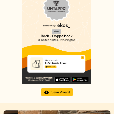
Silver
Bock - Doppelbock
in United States - Washington
Wunderbock
Brothers Cascadia Brewing
3.88 in 2025
Save Award