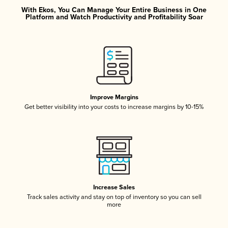
With Ekos, You Can Manage Your Entire Business in One
Platform and Watch Productivity and Profitability Soar
Improve Margins
Get better visibility into your costs to increase margins by 10-15%
Increase Sales
Track sales activity and stay on top of inventory so you can sell
more