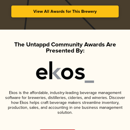
View All Awards for This Brewery
The Untappd Community Awards Are
Presented By:
Ekos is the affordable, industry-leading beverage management
software for breweries, distilleries, cideries, and wineries. Discover
how Ekos helps craft beverage makers streamline inventory,
production, sales, and accounting in one business management
solution.