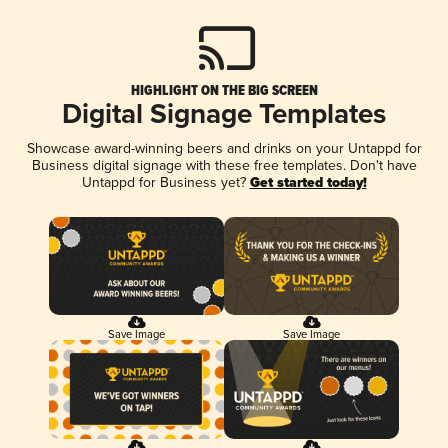
HIGHLIGHT ON THE BIG SCREEN
Digital Signage Templates
Showcase award-winning beers and drinks on your Untappd for
Business digital signage with these free templates. Don't have
Untappd for Business yet?
Get started today!
Save Image
Save Image