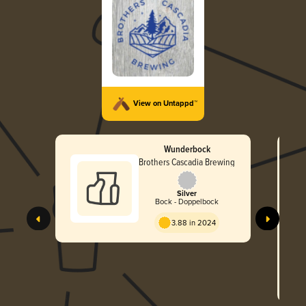
View on Untappd™
Wunderbock
Brothers Cascadia Brewing
Silver
Bock - Doppelbock
3.88 in 2024