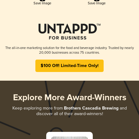
Save Image
Save Image
The all-in-one marketing solution for the food and beverage industry. Trusted by nearly
20,000 businesses across 75 countries.
$100 Off! Limited-Time Only!
Explore More Award-Winners
Keep exploring more from
Brothers Cascadia Brewing
and
discover all of their award-winners!