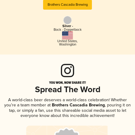
Brothers Cascadia Brewing
Silver -
Bock - Doppelbock
United States
,
Washington
YOU WON, NOW SHARE IT!
Spread The Word
A world-class beer deserves a world-class celebration! Whether
you're a team member at
Brothers Cascadia Brewing
, pouring it on
tap, or simply a fan, use this shareable social media asset to let
everyone know about this incredible achievement!