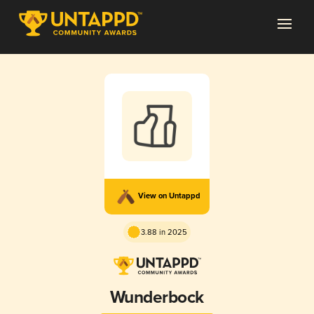
View on Untappd
3.88 in 2025
Wunderbock