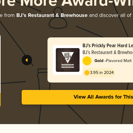
ore More Award-Wi
re from
BJ’s Restaurant & Brewhouse
and discover all of
BJ’s Prickly Pear Hard 
BJ’s Restaurant & Brewho
-
Gold
Flavored Malt
3.95 in 2024
View All Awards for Thi