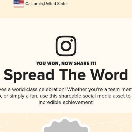
California
,
United States
YOU WON, NOW SHARE IT!
Spread The Word
ves a world-class celebration! Whether you're a team me
ap, or simply a fan, use this shareable social media asset t
incredible achievement!