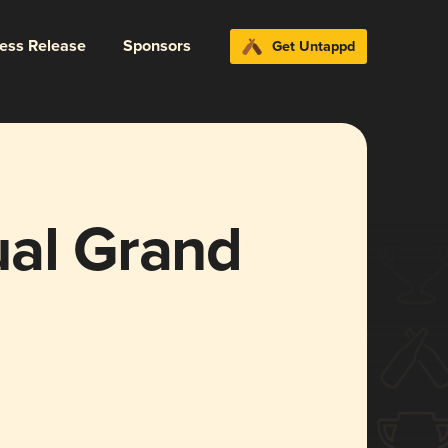
ress Release
Sponsors
Get Untappd
ual Grand