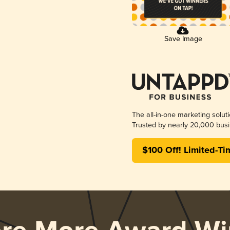
Save Image
The all-in-one marketing solut
Trusted by nearly 20,000 busi
$100 Off! Limited-Ti