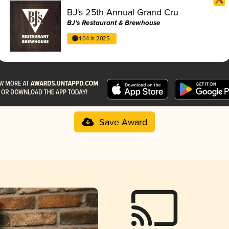
BJ's 25th Annual Grand Cru
BJ’s Restaurant & Brewhouse
4.04 in 2025
Save Award