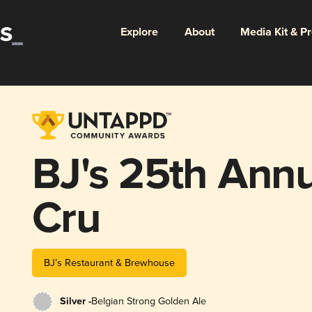
Explore
About
Media Kit & P
BJ's 25th Ann
Cru
BJ’s Restaurant & Brewhouse
Silver -
Belgian Strong Golden Ale