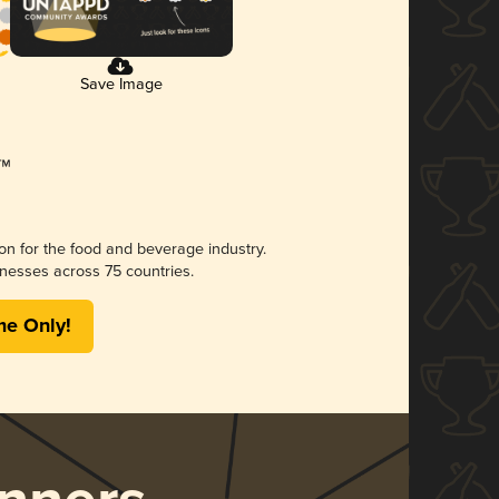
Save Image
ion for the food and beverage industry.
nesses across 75 countries.
me Only!