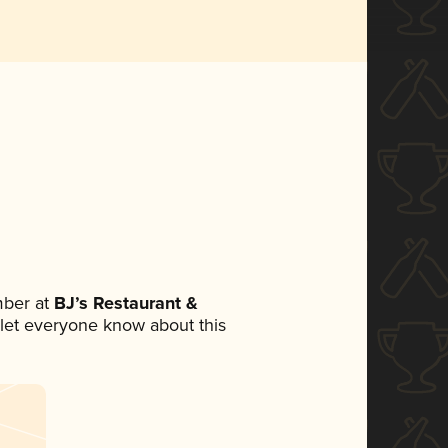
mber at
BJ’s Restaurant &
o let everyone know about this