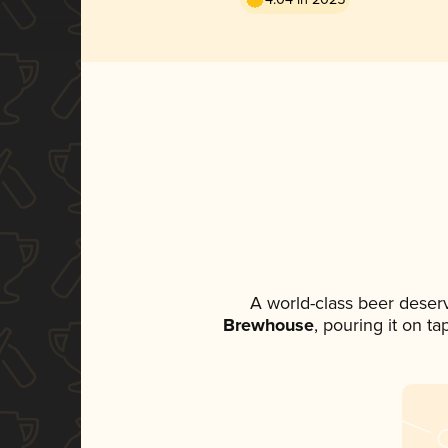
A world-class beer deser
Brewhouse
, pouring it on t