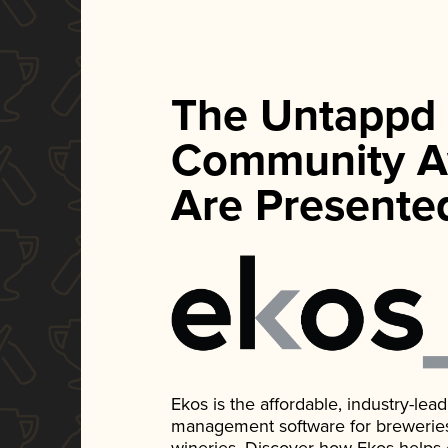
The Untappd
Community A
Are Presente
Ekos is the affordable, industry-le
management software for breweries, d