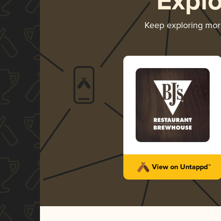
Expl
Keep exploring mo
View on Untappd™