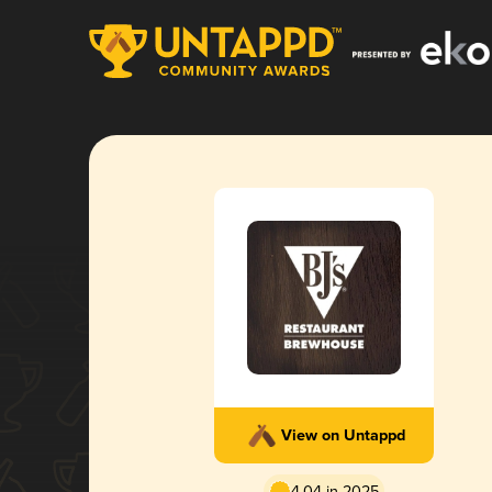
View on Untappd
4.04 in 2025