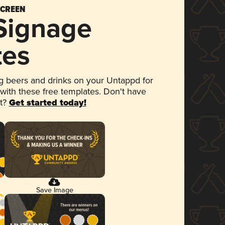
SCREEN
 Signage
tes
 beers and drinks on your Untappd for
 with these free templates. Don't have
et?
Get started today!
Save Image