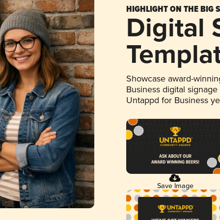
HIGHLIGHT ON THE BIG 
Digital
Templa
Showcase award-winning
Business digital signage
Untappd for Business y
Save Image