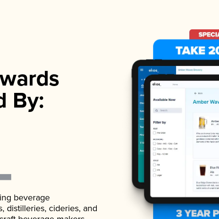
wards
d By:
ading beverage
istilleries, cideries, and