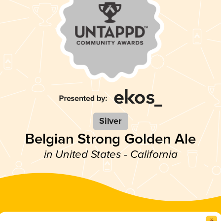
Silver
Belgian Strong Golden Ale
in United States - California