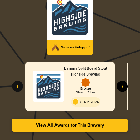
View on Untappd™
Banana Split Board Stout
Highside Brewing
Bronze
Stout - Other
3.94 in 2024
View All Awards for This Brewery