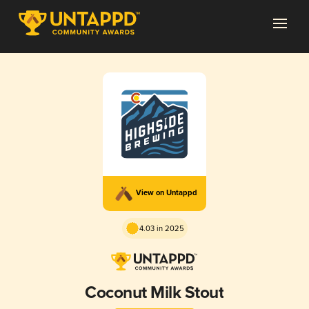
View on Untappd
4.03 in 2025
Coconut Milk Stout