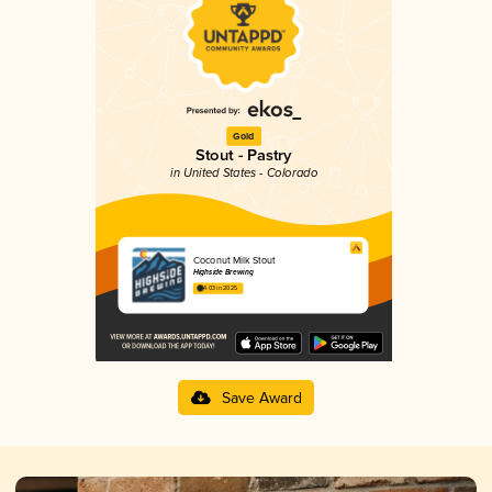
Gold
Stout - Pastry
in United States - Colorado
Coconut Milk Stout
Highside Brewing
4.03 in 2025
Save Award