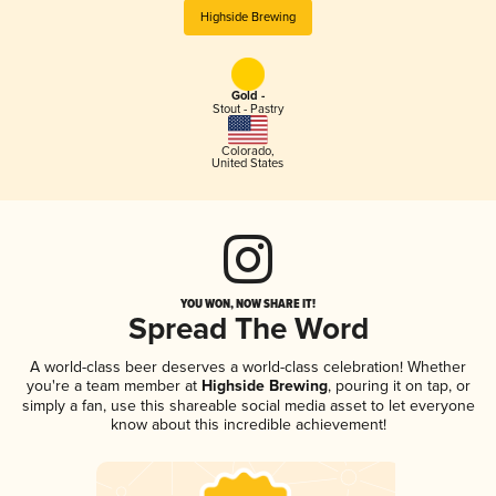
Highside Brewing
Gold -
Stout - Pastry
Colorado
,
United States
YOU WON, NOW SHARE IT!
Spread The Word
A world-class beer deserves a world-class celebration! Whether
you're a team member at
Highside Brewing
, pouring it on tap, or
simply a fan, use this shareable social media asset to let everyone
know about this incredible achievement!