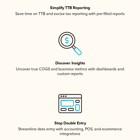
Simplify TTB Reporting
Save time on TTB and excise tax reporting with pre-filled reports
Discover Insights
Uncover true COGS and business metrics with dashboards and
custom reports
Stop Double Entry
Streamline data entry with accounting, POS, and ecommerce
integrations