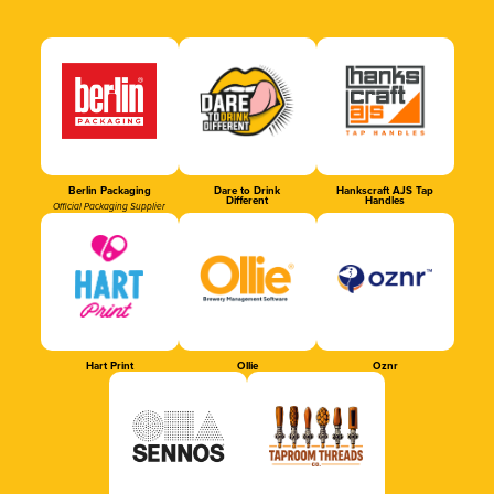
Berlin Packaging
Dare to Drink
Hankscraft AJS Tap
Different
Handles
Official Packaging Supplier
Hart Print
Ollie
Oznr