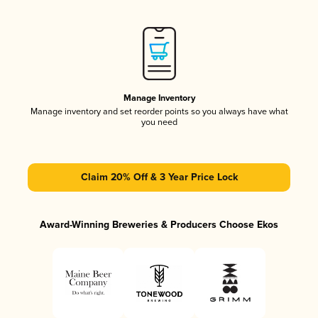
Manage Inventory
Manage inventory and set reorder points so you always have what
you need
Claim 20% Off & 3 Year Price Lock
Award-Winning Breweries & Producers Choose Ekos