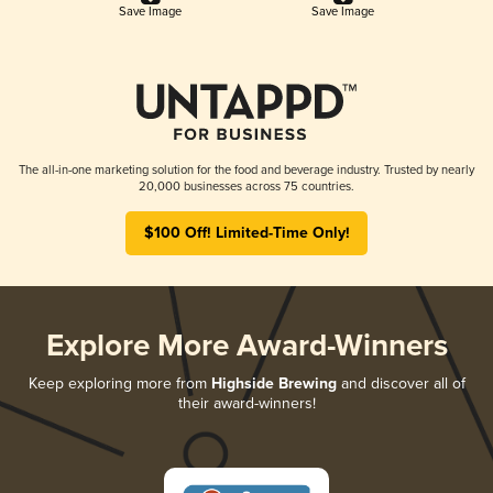
Save Image
Save Image
The all-in-one marketing solution for the food and beverage industry. Trusted by nearly
20,000 businesses across 75 countries.
$100 Off! Limited-Time Only!
Explore More Award-Winners
Keep exploring more from
Highside Brewing
and discover all of
their award-winners!