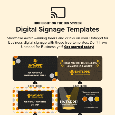
HIGHLIGHT ON THE BIG SCREEN
Digital Signage Templates
Showcase award-winning beers and drinks on your Untappd for
Business digital signage with these free templates. Don't have
Untappd for Business yet?
Get started today!
Save Image
Save Image