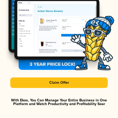
Claim Offer
With Ekos, You Can Manage Your Entire Business in One
Platform and Watch Productivity and Profitability Soar