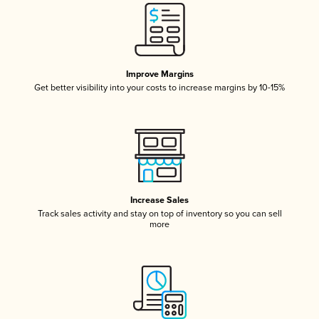
Improve Margins
Get better visibility into your costs to increase margins by 10-15%
Increase Sales
Track sales activity and stay on top of inventory so you can sell
more