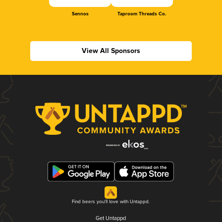
Sennos
Taproom Threads Co.
View All Sponsors
Find beers you'll love with Untappd.
Get Untappd