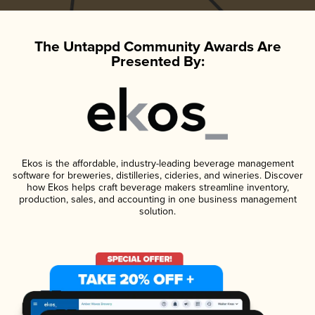
The Untappd Community Awards Are
Presented By:
Ekos is the affordable, industry-leading beverage management
software for breweries, distilleries, cideries, and wineries. Discover
how Ekos helps craft beverage makers streamline inventory,
production, sales, and accounting in one business management
solution.