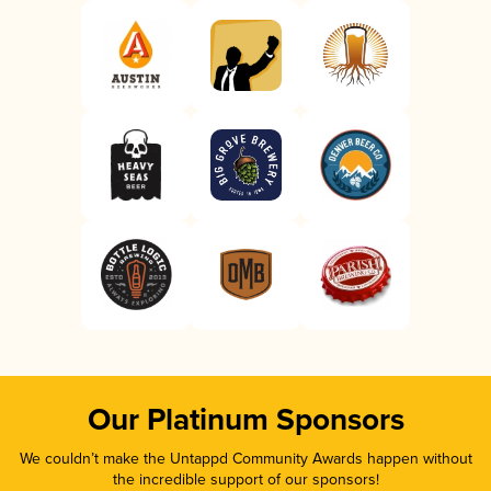
Our Platinum Sponsors
We couldn’t make the Untappd Community Awards happen without
the incredible support of our sponsors!