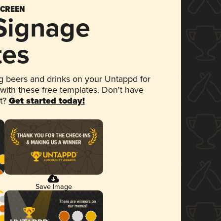
SCREEN
 Signage
tes
 beers and drinks on your Untappd for
 with these free templates. Don't have
et?
Get started today!
Save Image