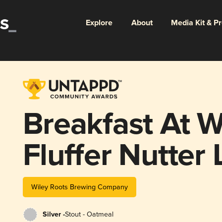
Explore
About
Media Kit & P
Breakfast At Wi
Fluffer Nutter 
Wiley Roots Brewing Company
Silver -
Stout - Oatmeal