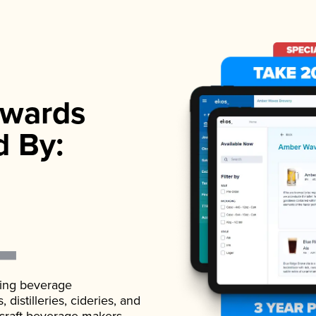
wards
d By:
ading beverage
istilleries, cideries, and