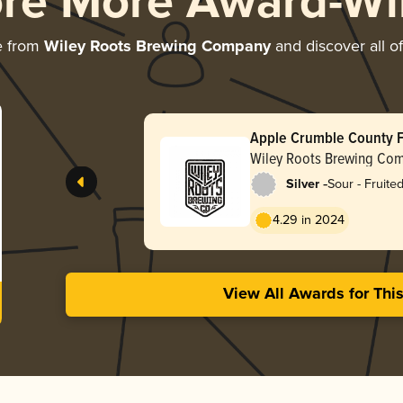
ore More Award-Wi
e from
Wiley Roots Brewing Company
and discover all of
Apple Crumble County F
Wiley Roots Brewing Co
-
Silver
Sour - Fruite
4.29 in 2024
View All Awards for Thi