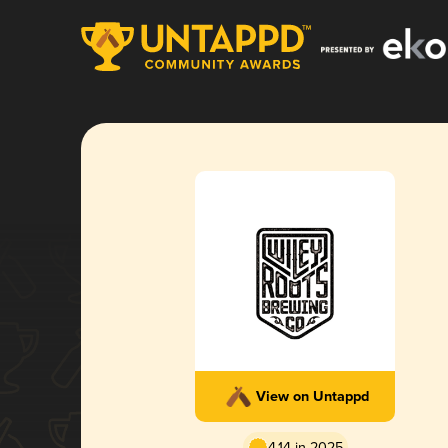
View on Untappd
4.14 in 2025