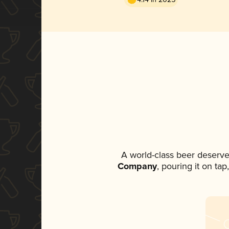
A world-class beer deserve
Company
, pouring it on ta