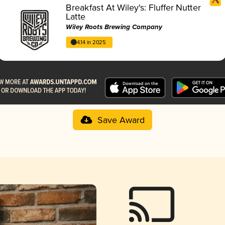
Breakfast At Wiley's: Fluffer Nutter
Latte
Wiley Roots Brewing Company
4.14 in 2025
Save Award