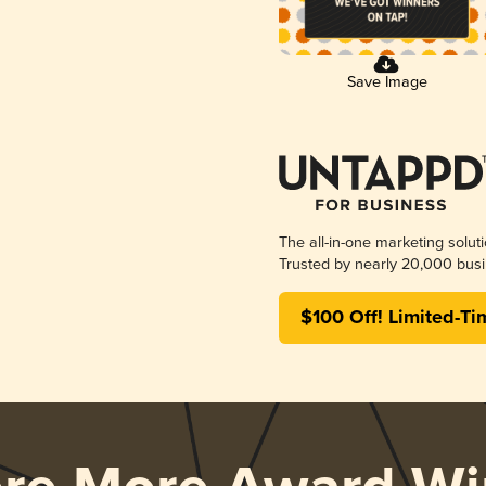
Save Image
The all-in-one marketing solut
Trusted by nearly 20,000 busi
$100 Off! Limited-Ti