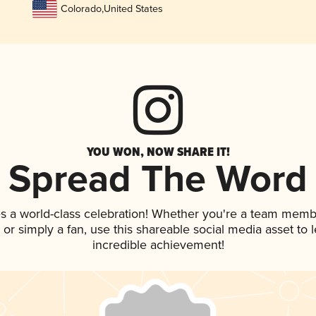
Colorado
,
United States
YOU WON, NOW SHARE IT!
Spread The Word
s a world-class celebration! Whether you're a team memb
p, or simply a fan, use this shareable social media asset to
incredible achievement!