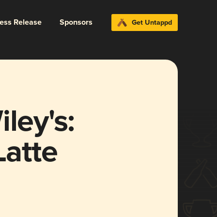
ress Release
Sponsors
Get Untappd
ley's:
Latte