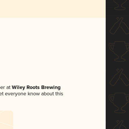
er at
Wiley Roots Brewing
 let everyone know about this