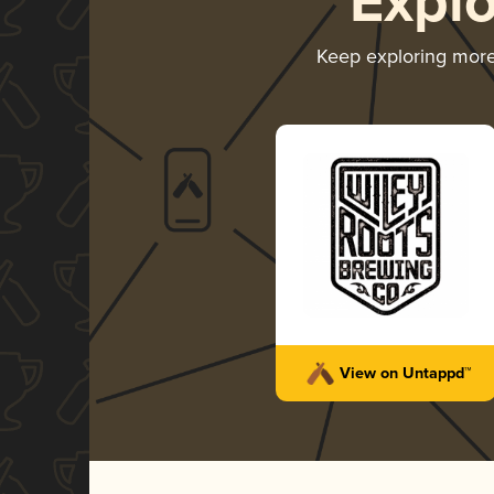
Expl
Keep exploring mor
View on Untappd™