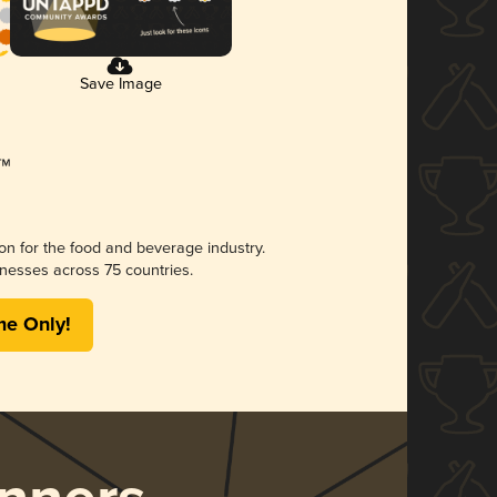
Save Image
ion for the food and beverage industry.
nesses across 75 countries.
me Only!