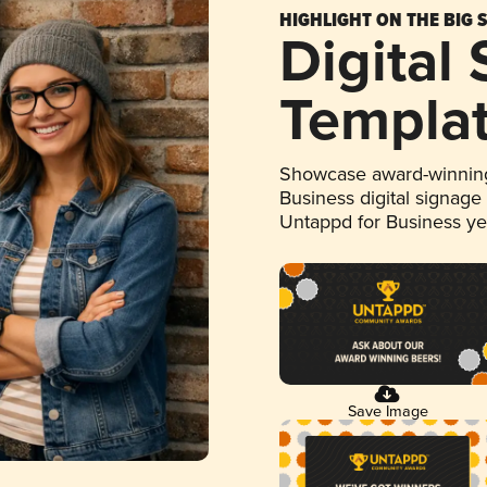
HIGHLIGHT ON THE BIG 
Digital
Templa
Showcase award-winning
Business digital signage
Untappd for Business y
Save Image