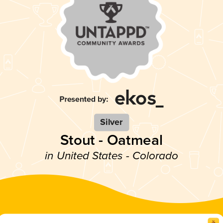
Silver
Stout - Oatmeal
in United States - Colorado