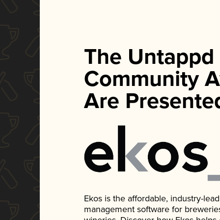
The Untappd
Community A
Are Presente
Ekos is the affordable, industry-le
management software for breweries, d