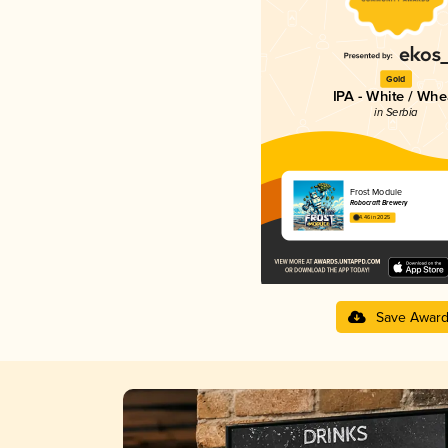
Gold
IPA - White / Whe
in Serbia
Frost Module
Robocraft Brewery
4.46 in 2025
Save Awar