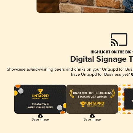
HIGHLIGHT ON THE BIG
Digital Signage 
Showcase award-winning beers and drinks on your Untappd for Busine
have Untappd for Business yet?
G
Save Image
Save Image