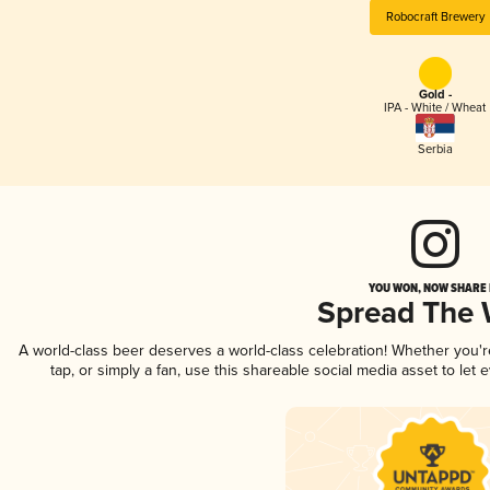
Robocraft Brewery
Gold -
IPA - White / Wheat
Serbia
YOU WON, NOW SHARE I
Spread The
A world-class beer deserves a world-class celebration! Whether you'
tap, or simply a fan, use this shareable social media asset to le