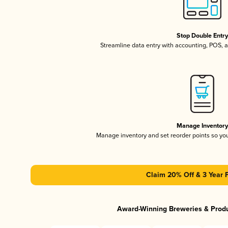
Stop Double Entr
Streamline data entry with accounting, POS,
Manage Inventor
Manage inventory and set reorder points so y
Claim 20% Off & 3 Year 
Award-Winning Breweries & Prod