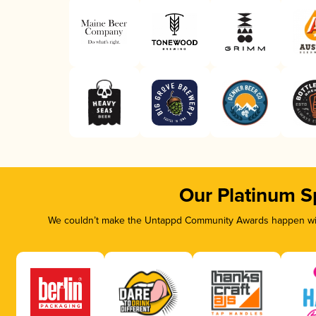
Our Platinum S
We couldn’t make the Untappd Community Awards happen with