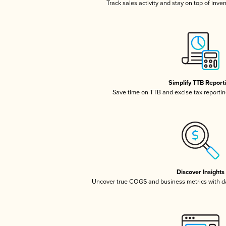
Track sales activity and stay on top of inve
Simplify TTB Report
Save time on TTB and excise tax reporting
Discover Insights
Uncover true COGS and business metrics with 