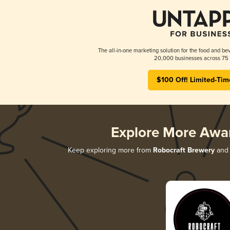
The all-in-one marketing solution for the food and bev
20,000 businesses across 75 
$100 Off! Limited-Tim
Explore More Awa
Keep exploring more from
Robocraft Brewery
and 