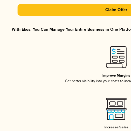
Claim Offer
With Ekos, You Can Manage Your Entire Business in One Platfor
Improve Margins
Get better visibility into your costs to in
Increase Sales