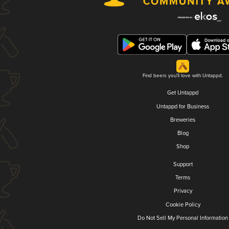
Find beers you'll love with Untappd.
Get Untappd
Untappd for Business
Breweries
Blog
Shop
Support
Terms
Privacy
Cookie Policy
Do Not Sell My Personal Information