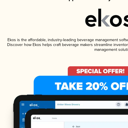
Ekos is the affordable, industry-leading beverage management software
Discover how Ekos helps craft beverage makers streamline inventory
management soluti