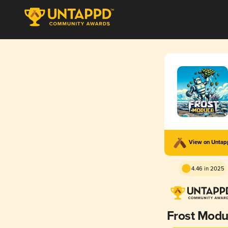
View on Unta
4.46 in 2025
Frost Modu