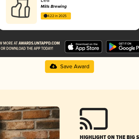
Mills Brewing
4.22 in 2025
Save Award
HIGHLIGHT ON THE BIG 