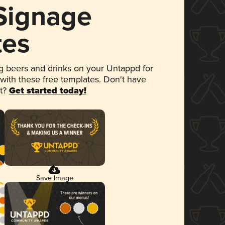
 Signage
tes
 beers and drinks on your Untappd for
 with these free templates. Don't have
et?
Get started today!
Save Image