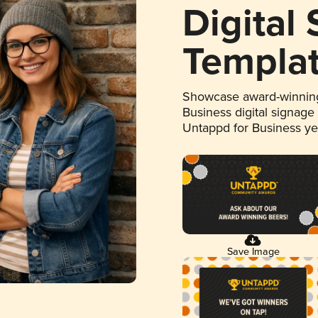
Digital
Templa
Showcase award-winning
Business digital signage
Untappd for Business y
Save Image