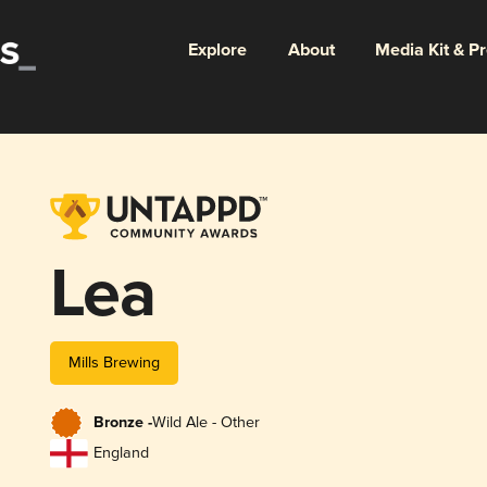
Explore
About
Media Kit & P
Lea
Mills Brewing
Bronze -
Wild Ale - Other
England