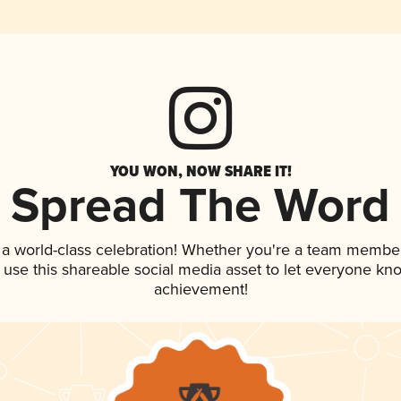
YOU WON, NOW SHARE IT!
Spread The Word
 a world-class celebration! Whether you're a team member
, use this shareable social media asset to let everyone kn
achievement!