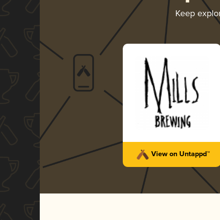
Keep explo
View on Untappd™