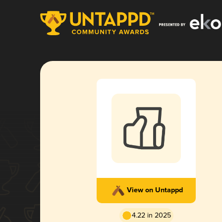
View on Untappd
4.22 in 2025