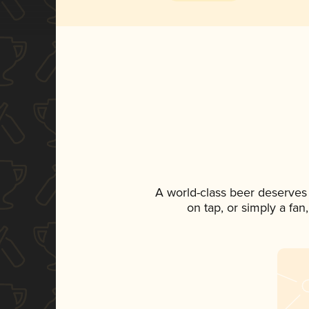
A world-class beer deserves
on tap, or simply a fan