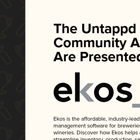
The Untappd
Community A
Are Presente
Ekos is the affordable, industry-le
management software for breweries, d
wineries. Discover how Ekos helps
streamline inventory, production, s