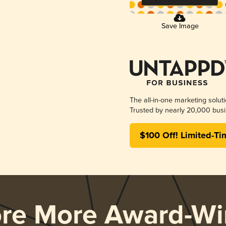
Save Image
The all-in-one marketing solut
Trusted by nearly 20,000 busi
$100 Off! Limited-Ti
ore More Award-Wi