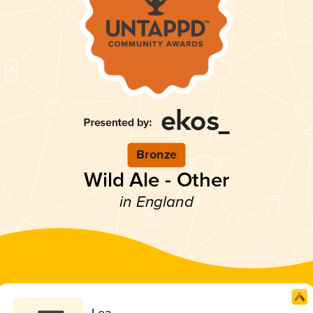
Bronze
Wild Ale - Other
in England
Lea