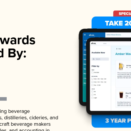
wards
d By:
ading beverage
istilleries, cideries, and
 craft beverage makers
ales, and accounting in