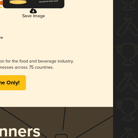
Save Image
ion for the food and beverage industry.
nesses across 75 countries.
me Only!
nners