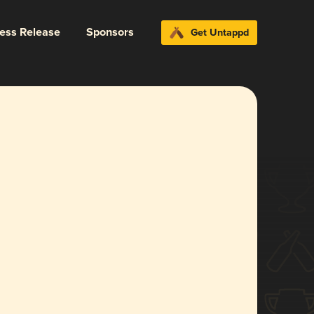
ress Release
Sponsors
Get Untappd