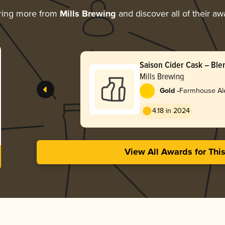
ring more from
Mills Brewing
and discover all of their aw
Saison Cider Cask – Ble
Mills Brewing
-
Gold
Farmhouse Ale
4.18 in 2024
View All Awards for Thi