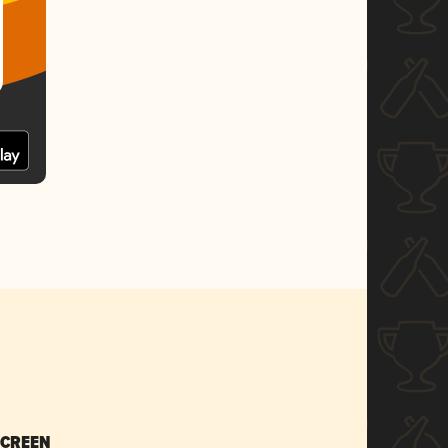
SCREEN