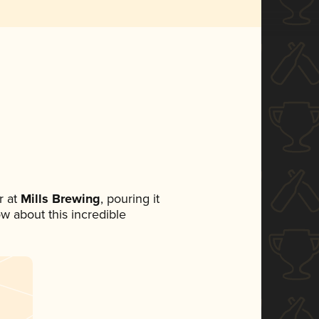
 at
Mills Brewing
, pouring it
ow about this incredible