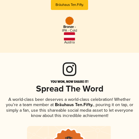
Bräuhaus Ten.Fifty.
Bronze -
IPA - Cold
Austria
YOU WON, NOW SHARE IT!
Spread The Word
A world-class beer deserves a world-class celebration! Whether
you're a team member at
Bräuhaus Ten.Fifty.
, pouring it on tap, or
simply a fan, use this shareable social media asset to let everyone
know about this incredible achievement!