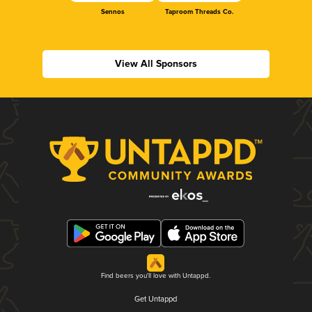
Sennos
Taproom Threads Co.
View All Sponsors
Find beers you'll love with Untappd.
Get Untappd