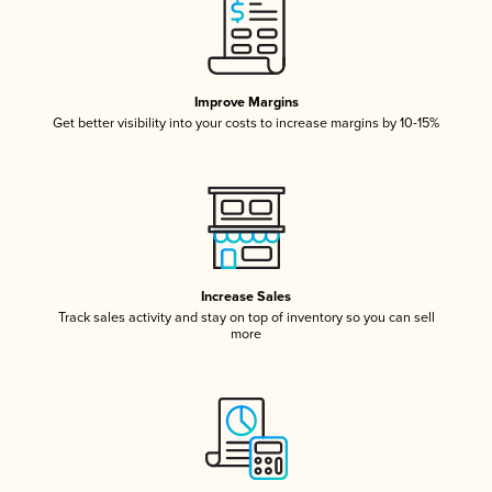
Improve Margins
Get better visibility into your costs to increase margins by 10-15%
Increase Sales
Track sales activity and stay on top of inventory so you can sell
more