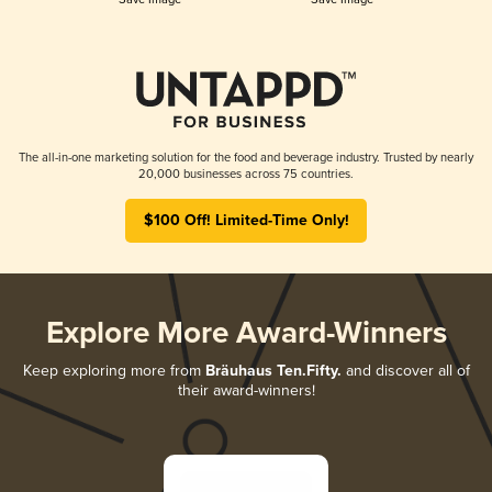
The all-in-one marketing solution for the food and beverage industry. Trusted by nearly
20,000 businesses across 75 countries.
$100 Off! Limited-Time Only!
Explore More Award-Winners
Keep exploring more from
Bräuhaus Ten.Fifty.
and discover all of
their award-winners!