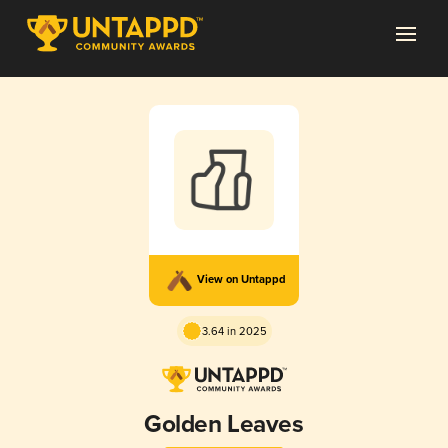
View on Untappd
3.64 in 2025
Golden Leaves