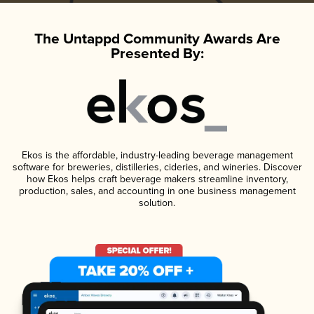
The Untappd Community Awards Are
Presented By:
Ekos is the affordable, industry-leading beverage management
software for breweries, distilleries, cideries, and wineries. Discover
how Ekos helps craft beverage makers streamline inventory,
production, sales, and accounting in one business management
solution.