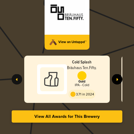
View on Untappd™
Cold Splash
Bräuhaus Ten.Fifty.
Gold
IPA - Cold
3.71 in 2024
View All Awards for This Brewery