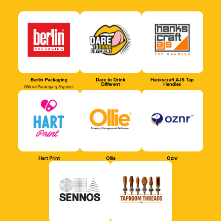
Berlin Packaging
Dare to Drink
Hankscraft AJS Tap
Different
Handles
Official Packaging Supplier
Hart Print
Ollie
Oznr