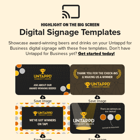
HIGHLIGHT ON THE BIG SCREEN
Digital Signage Templates
Showcase award-winning beers and drinks on your Untappd for
Business digital signage with these free templates. Don't have
Untappd for Business yet?
Get started today!
Save Image
Save Image
Save Image
Save Image