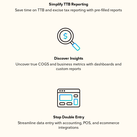
Simplify TTB Reporting
Save time on TTB and excise tax reporting with pre-filled reports
Discover Insights
Uncover true COGS and business metrics with dashboards and
custom reports
Stop Double Entry
Streamline data entry with accounting, POS, and ecommerce
integrations