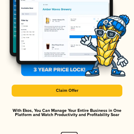
Claim Offer
With Ekos, You Can Manage Your Entire Business in One
Platform and Watch Productivity and Profitability Soar