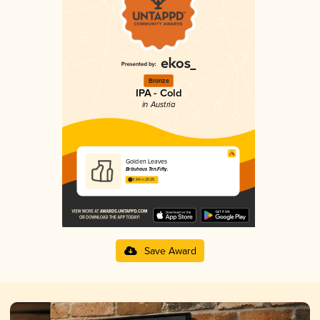
Bronze
IPA - Cold
in Austria
Golden Leaves
Bräuhaus Ten.Fifty.
3.64 in 2025
Save Award