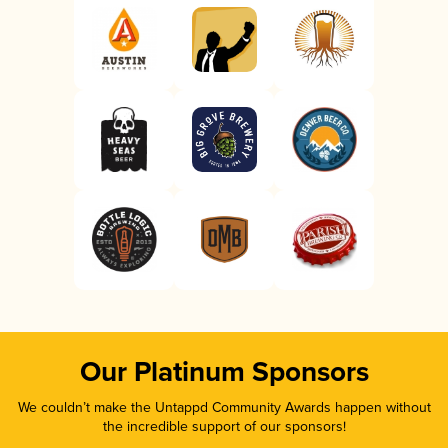
Our Platinum Sponsors
We couldn’t make the Untappd Community Awards happen without
the incredible support of our sponsors!