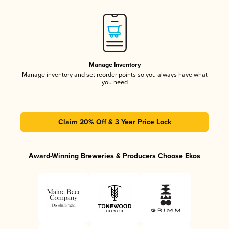
Manage Inventory
Manage inventory and set reorder points so you always have what
you need
Claim 20% Off & 3 Year Price Lock
Award-Winning Breweries & Producers Choose Ekos