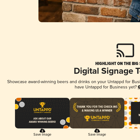
HIGHLIGHT ON THE BIG
Digital Signage 
Showcase award-winning beers and drinks on your Untappd for Busine
have Untappd for Business yet?
G
Save Image
Save Image