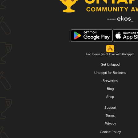
Find beers you'll love with Untappd.
Get Untappd
Untappd for Business
Breweries
Blog
Shop
Support
Terms
Privacy
Cookie Policy