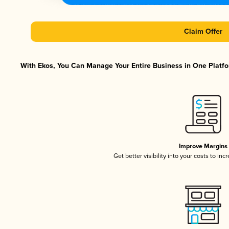
Claim Offer
With Ekos, You Can Manage Your Entire Business in One Platfor
Improve Margins
Get better visibility into your costs to in