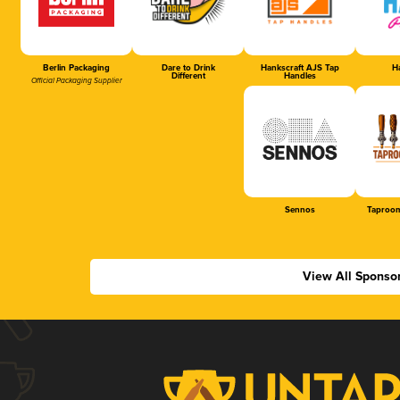
Berlin Packaging
Dare to Drink
Hankscraft AJS Tap
Ha
Different
Handles
Official Packaging Supplier
Sennos
Taproom
View All Sponso