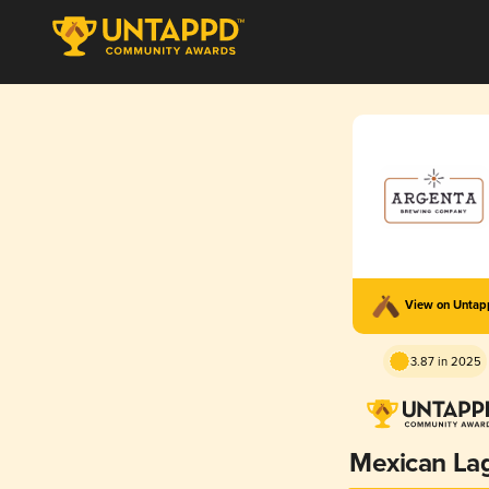
View on Unta
3.87 in 2025
Mexican La