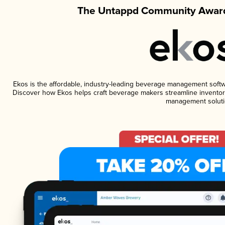
The Untappd Community Award
Ekos is the affordable, industry-leading beverage management software
Discover how Ekos helps craft beverage makers streamline inventory
management soluti