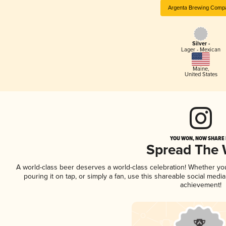
Argenta Brewing Comp
Silver -
Lager - Mexican
Maine
,
United States
YOU WON, NOW SHARE I
Spread The
A world-class beer deserves a world-class celebration! Whether y
pouring it on tap, or simply a fan, use this shareable social medi
achievement!