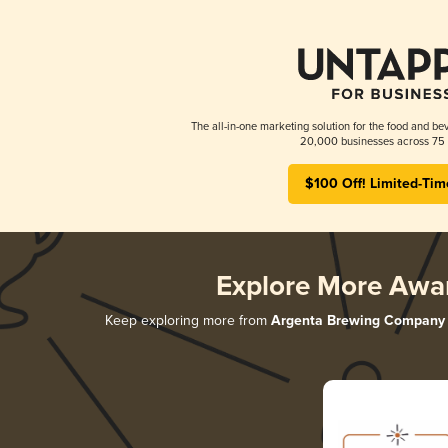
The all-in-one marketing solution for the food and bev
20,000 businesses across 75 
$100 Off! Limited-Tim
Explore More Awa
Keep exploring more from
Argenta Brewing Company