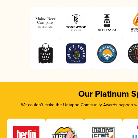
Our Platinum S
We couldn’t make the Untappd Community Awards happen with