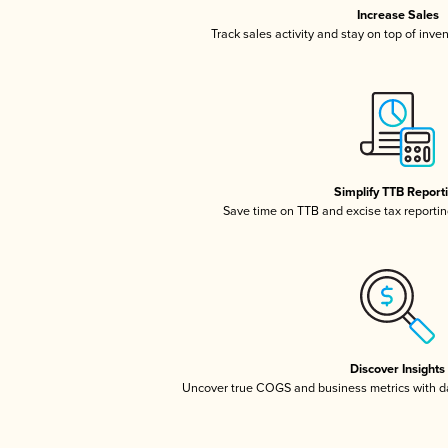
Increase Sales
Track sales activity and stay on top of inve
Simplify TTB Report
Save time on TTB and excise tax reporting
Discover Insights
Uncover true COGS and business metrics with 