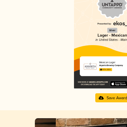
Silver
Lager - Mexican
in United States - Mai
Mexican Lager
Argenta Brewing Company
3.87 in 2025
Save Awar