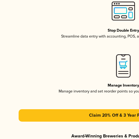
Stop Double Entr
Streamline data entry with accounting, POS,
Manage Inventor
Manage inventory and set reorder points so y
Claim 20% Off & 3 Year 
Award-Winning Breweries & Prod