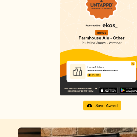
Bronze
Farmhouse Ale - Other
in United States - Vermont
Linda & Lilacs
Wunderkammer Biermanufaktur
4.37 in 2025
Save Award