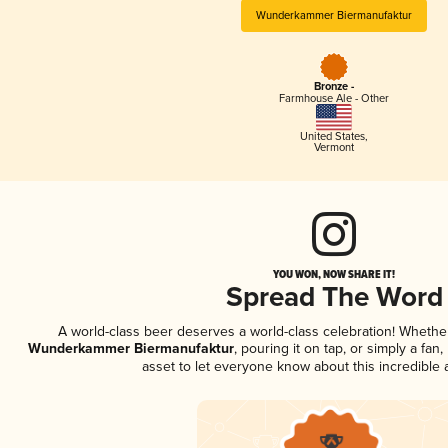
Wunderkammer Biermanufaktur
Bronze -
Farmhouse Ale - Other
United States
,
Vermont
YOU WON, NOW SHARE IT!
Spread The Word
A world-class beer deserves a world-class celebration! Wheth
Wunderkammer Biermanufaktur
, pouring it on tap, or simply a fan
asset to let everyone know about this incredible