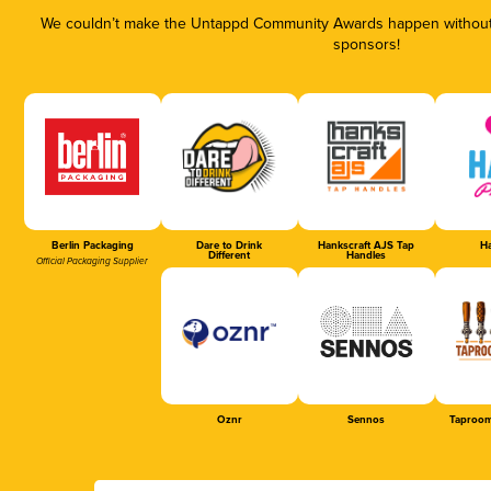
We couldn’t make the Untappd Community Awards happen without t
sponsors!
Berlin Packaging
Dare to Drink
Hankscraft AJS Tap
Ha
Different
Handles
Official Packaging Supplier
Oznr
Sennos
Taproom