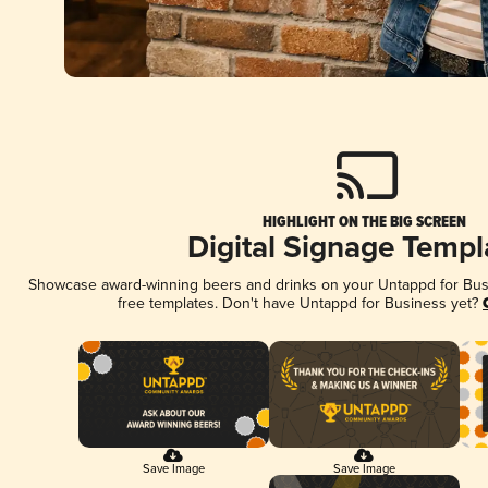
HIGHLIGHT ON THE BIG SCREEN
Digital Signage Templ
Showcase award-winning beers and drinks on your Untappd for Busin
free templates. Don't have Untappd for Business yet?
Save Image
Save Image