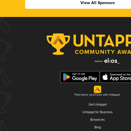
View All Sponsors
Find beers you'll love with Untappd.
Get Untappd
Untappd for Business
Breweries
Blog