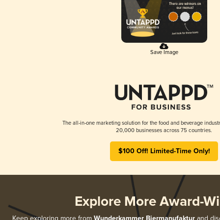
Save Image
The all-in-one marketing solution for the food and beverage industr
20,000 businesses across 75 countries.
$100 Off! Limited-Time Only!
Explore More Award-Wi
Keep exploring more from
Wunderkammer Biermanufaktur
and disc