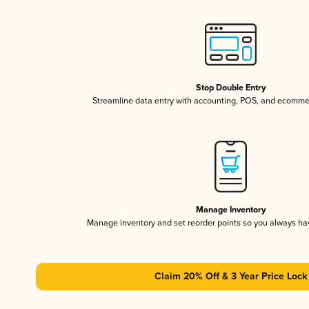
Stop Double Entry
Streamline data entry with accounting, POS, and ecomme
Manage Inventory
Manage inventory and set reorder points so you always h
Claim 20% Off & 3 Year Price Lock