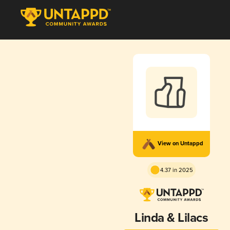
View on Untappd
4.37 in 2025
Linda & Lilacs