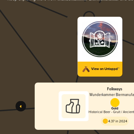
View on Untappd™
Folkways
Wunderkammer Biermanufa
Gold
Historical Beer - Gruit / Ancien
Herbed Ale
4.37 in 2024