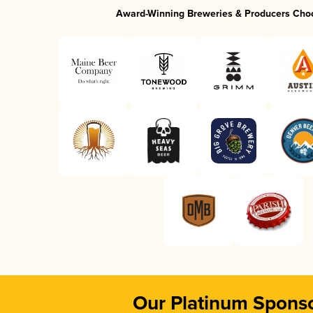
Award-Winning Breweries & Producers Cho
Our Platinum Spons