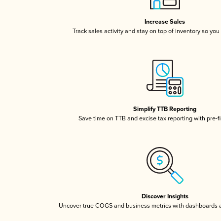
Increase Sales
Track sales activity and stay on top of inventory so you
Simplify TTB Reporting
Save time on TTB and excise tax reporting with pre-fi
Discover Insights
Uncover true COGS and business metrics with dashboards 