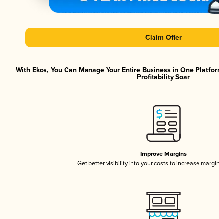
Claim Offer
With Ekos, You Can Manage Your Entire Business in One Platfor
Profitability Soar
Improve Margins
Get better visibility into your costs to increase margi