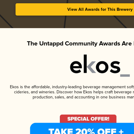
View All Awards for This Brewery
The Untappd Community Awards Are 
Ekos is the affordable, industry-leading beverage management softwa
cideries, and wineries. Discover how Ekos helps craft beverage 
production, sales, and accounting in one business ma