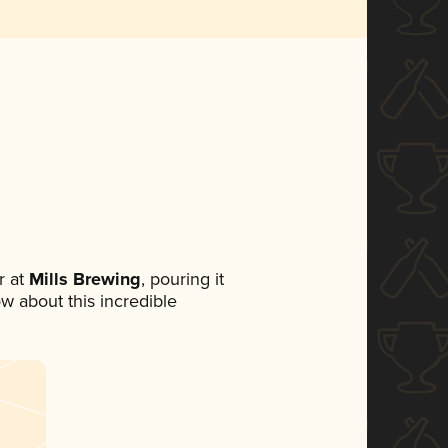
 at
Mills Brewing
, pouring it
ow about this incredible