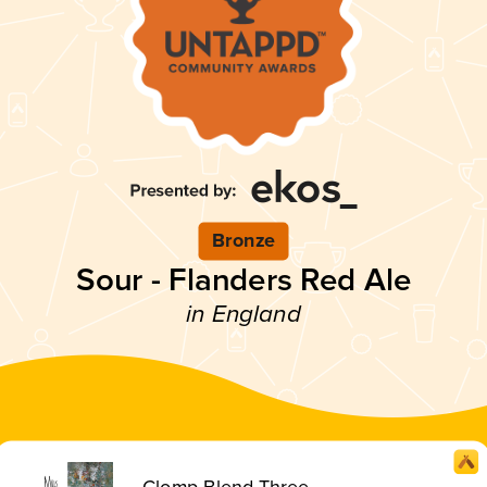
Bronze
Sour - Flanders Red Ale
in England
Clomp Blend Three