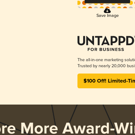
Save Image
The all-in-one marketing solut
Trusted by nearly 20,000 busi
$100 Off! Limited-Ti
ore More Award-Wi