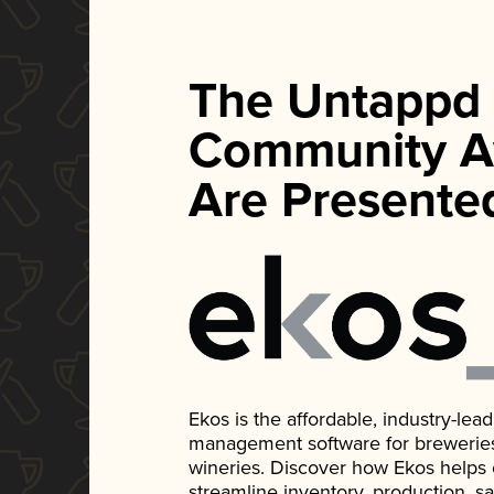
The Untappd
Community A
Are Presente
Ekos is the affordable, industry-le
management software for breweries, d
wineries. Discover how Ekos helps
streamline inventory, production, s