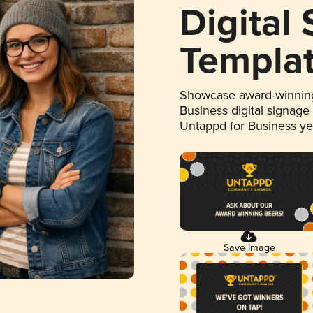
Digital
Templa
Showcase award-winning
Business digital signage
Untappd for Business y
Save Image