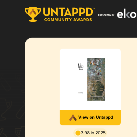
View on Untappd
3.98 in 2025