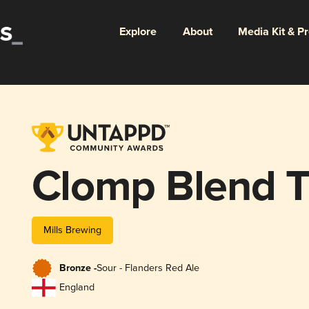
Explore
About
Media Kit & P
Clomp Blend 
Mills Brewing
Bronze -
Sour - Flanders Red Ale
England