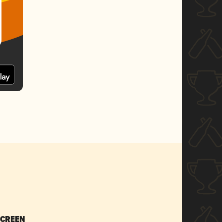
SCREEN