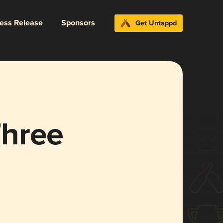
ress Release
Sponsors
Get Untappd
Three