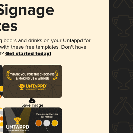
 Signage
tes
 beers and drinks on your Untappd for
 with these free templates. Don't have
et?
Get started today!
Save Image