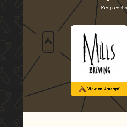
Keep explo
View on Untappd™