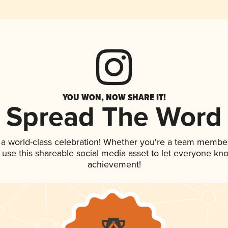
YOU WON, NOW SHARE IT!
Spread The Word
 a world-class celebration! Whether you're a team member
, use this shareable social media asset to let everyone kn
achievement!