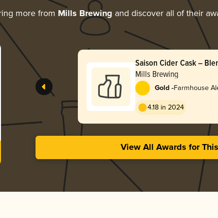
ring more from
Mills Brewing
and discover all of their aw
Saison Cider Cask – Ble
Mills Brewing
-
Gold
Farmhouse Ale
4.18 in 2024
View All Awards for Thi