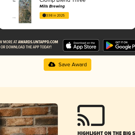
Mills Brewing
3.98 in 2025
Save Award
HIGHLIGHT ON THE BIG 