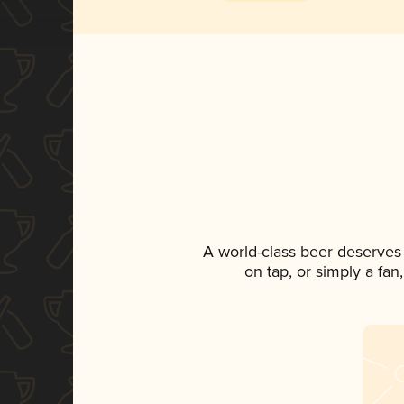
A world-class beer deserves
on tap, or simply a fan