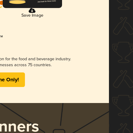
Save Image
ion for the food and beverage industry.
nesses across 75 countries.
me Only!
nners