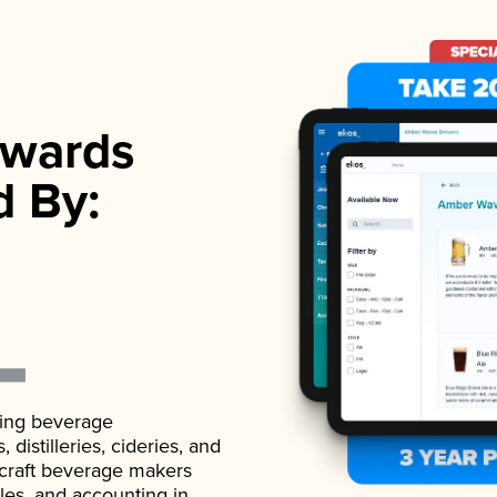
wards
d By:
ading beverage
istilleries, cideries, and
 craft beverage makers
ales, and accounting in