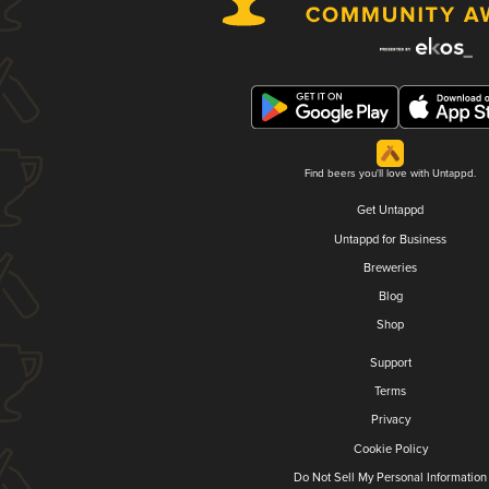
Find beers you'll love with Untappd.
Get Untappd
Untappd for Business
Breweries
Blog
Shop
Support
Terms
Privacy
Cookie Policy
Do Not Sell My Personal Information