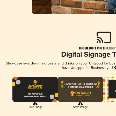
HIGHLIGHT ON THE BIG
Digital Signage 
Showcase award-winning beers and drinks on your Untappd for Busine
have Untappd for Business yet?
G
Save Image
Save Image