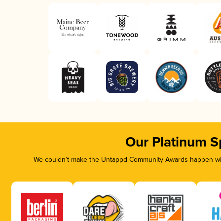
Our Platinum S
We couldn’t make the Untappd Community Awards happen with