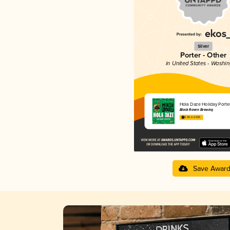
Silver
Porter - Other
in United States - Washi
Hola Daze Holiday Porte
Black Raven Brewing
3.96 in 2025
Save Awar