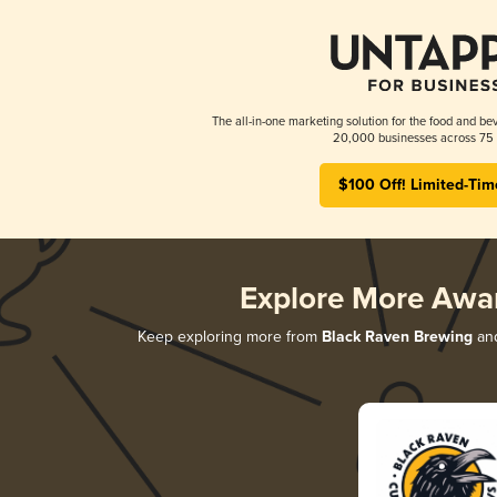
The all-in-one marketing solution for the food and bev
20,000 businesses across 75 
$100 Off! Limited-Tim
Explore More Awa
Keep exploring more from
Black Raven Brewing
and