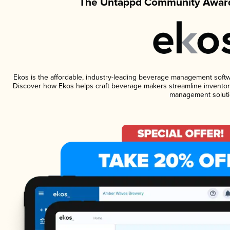
The Untappd Community Award
Ekos is the affordable, industry-leading beverage management software
Discover how Ekos helps craft beverage makers streamline inventory
management soluti