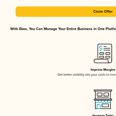
Claim Offer
With Ekos, You Can Manage Your Entire Business in One Platfor
Improve Margins
Get better visibility into your costs to in
Increase Sales