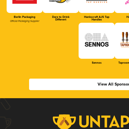
Berlin Packaging
Dare to Drink
Hankscraft AJS Tap
Ha
Different
Handles
Official Packaging Supplier
Sennos
Taproom
View All Sponso