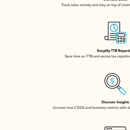
Track sales activity and stay on top of inve
Simplify TTB Report
Save time on TTB and excise tax reporting
Discover Insights
Uncover true COGS and business metrics with 