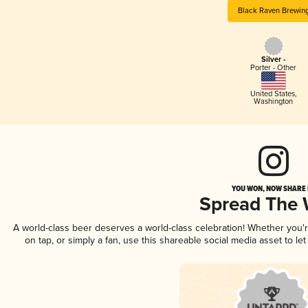
Black Raven Brewin
Silver -
Porter - Other
United States
,
Washington
YOU WON, NOW SHARE I
Spread The
A world-class beer deserves a world-class celebration! Whether you
on tap, or simply a fan, use this shareable social media asset to l