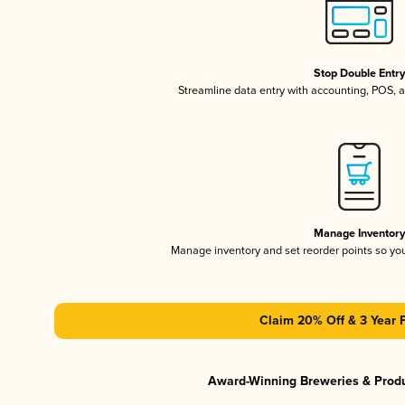
Stop Double Entr
Streamline data entry with accounting, POS,
Manage Inventor
Manage inventory and set reorder points so y
Claim 20% Off & 3 Year 
Award-Winning Breweries & Prod