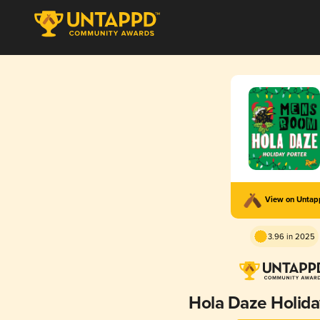
View on Unta
3.96 in 2025
Hola Daze Holida