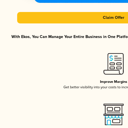
Claim Offer
With Ekos, You Can Manage Your Entire Business in One Platfor
Improve Margins
Get better visibility into your costs to in