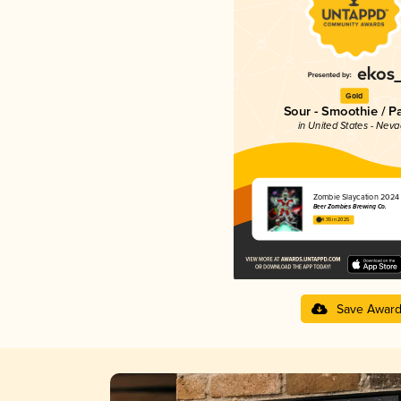
Gold
Sour - Smoothie / P
in United States - Nev
Zombie Slaycation 2024
Beer Zombies Brewing Co.
4.35 in 2025
Save Awar