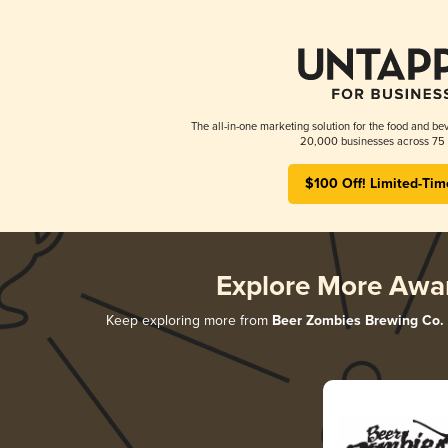
The all-in-one marketing solution for the food and bev
20,000 businesses across 75 
$100 Off! Limited-Tim
Explore More Awa
Keep exploring more from
Beer Zombies Brewing Co.