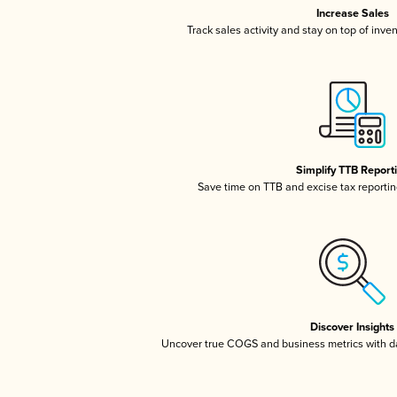
Increase Sales
Track sales activity and stay on top of inve
Simplify TTB Report
Save time on TTB and excise tax reporting
Discover Insights
Uncover true COGS and business metrics with 