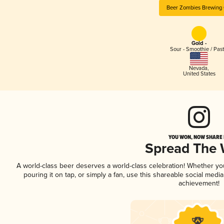
Beer Zombies Brewing 
Gold -
Sour - Smoothie / Past
Nevada
,
United States
YOU WON, NOW SHARE I
Spread The
A world-class beer deserves a world-class celebration! Whether y
pouring it on tap, or simply a fan, use this shareable social medi
achievement!