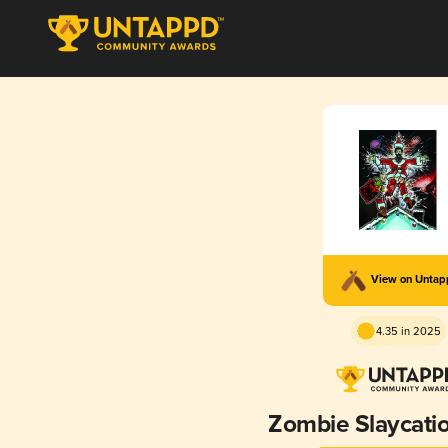
View on Unta
4.35 in 2025
Zombie Slaycati