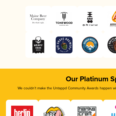
Our Platinum S
We couldn’t make the Untappd Community Awards happen with