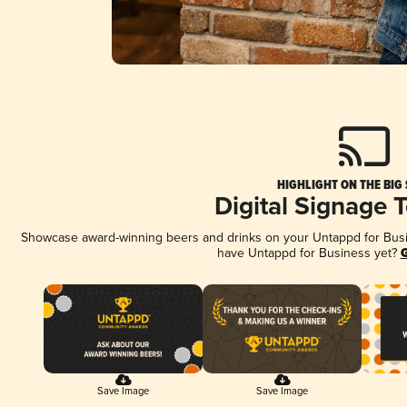
HIGHLIGHT ON THE BIG
Digital Signage 
Showcase award-winning beers and drinks on your Untappd for Busine
have Untappd for Business yet?
G
Save Image
Save Image