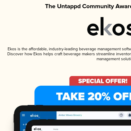
The Untappd Community Award
Ekos is the affordable, industry-leading beverage management software
Discover how Ekos helps craft beverage makers streamline inventory
management soluti