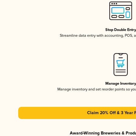
Stop Double Entr
Streamline data entry with accounting, POS,
Manage Inventor
Manage inventory and set reorder points so y
Claim 20% Off & 3 Year 
Award-Winning Breweries & Prod