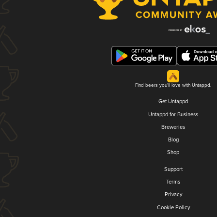
Find beers you'll love with Untappd.
Get Untappd
Untappd for Business
Breweries
Blog
Shop
Support
Terms
Privacy
Cookie Policy