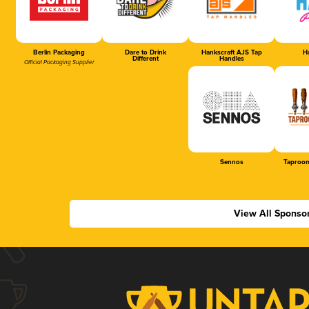
Berlin Packaging
Dare to Drink
Hankscraft AJS Tap
Ha
Different
Handles
Official Packaging Supplier
Sennos
Taproom
View All Sponso