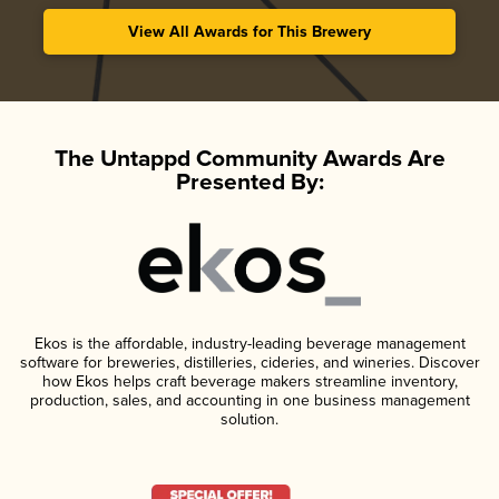
View All Awards for This Brewery
The Untappd Community Awards Are
Presented By:
Ekos is the affordable, industry-leading beverage management
software for breweries, distilleries, cideries, and wineries. Discover
how Ekos helps craft beverage makers streamline inventory,
production, sales, and accounting in one business management
solution.