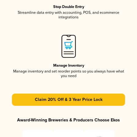
Stop Double Entry
Streamline data entry with accounting, POS, and ecommerce
integrations
Manage Inventory
Manage inventory and set reorder points so you always have what
you need
Claim 20% Off & 3 Year Price Lock
Award-Winning Breweries & Producers Choose Ekos