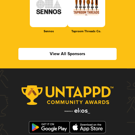
Sennos
Taproom Threads Co.
View All Sponsors