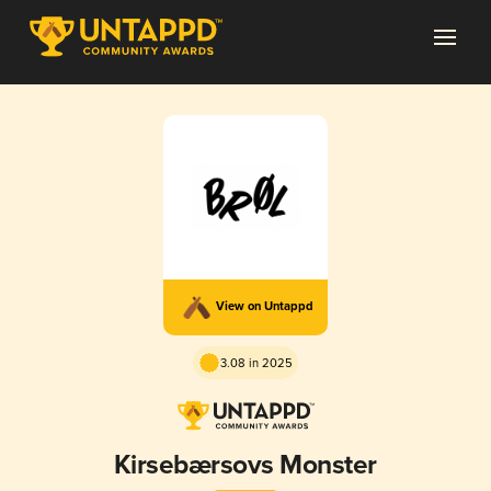
View on Untappd
3.08 in 2025
Kirsebærsovs Monster