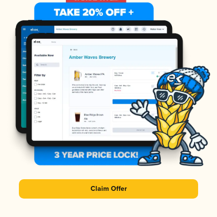
Claim Offer