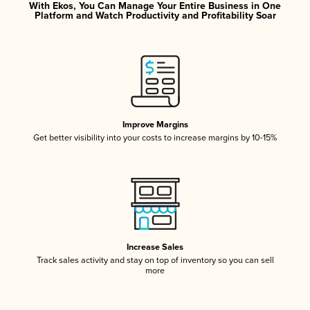
With Ekos, You Can Manage Your Entire Business in One
Platform and Watch Productivity and Profitability Soar
Improve Margins
Get better visibility into your costs to increase margins by 10-15%
Increase Sales
Track sales activity and stay on top of inventory so you can sell
more