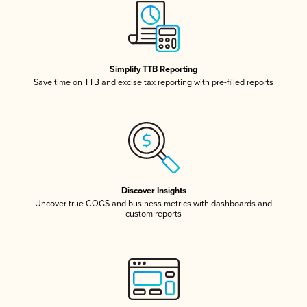
Simplify TTB Reporting
Save time on TTB and excise tax reporting with pre-filled reports
Discover Insights
Uncover true COGS and business metrics with dashboards and
custom reports