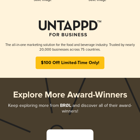
The all-in-one marketing solution for the food and beverage industry. Trusted by nearly
20,000 businesses across 75 countries.
$100 Off! Limited-Time Only!
Explore More Award-Winners
Keep exploring more from
BRØL
and discover all of their award-
winners!