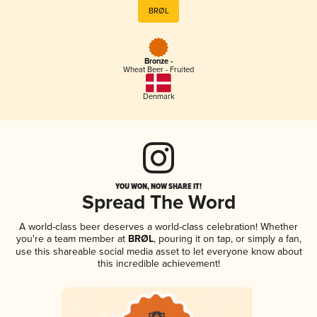
BRØL
Bronze -
Wheat Beer - Fruited
Denmark
YOU WON, NOW SHARE IT!
Spread The Word
A world-class beer deserves a world-class celebration! Whether
you're a team member at
BRØL
, pouring it on tap, or simply a fan,
use this shareable social media asset to let everyone know about
this incredible achievement!