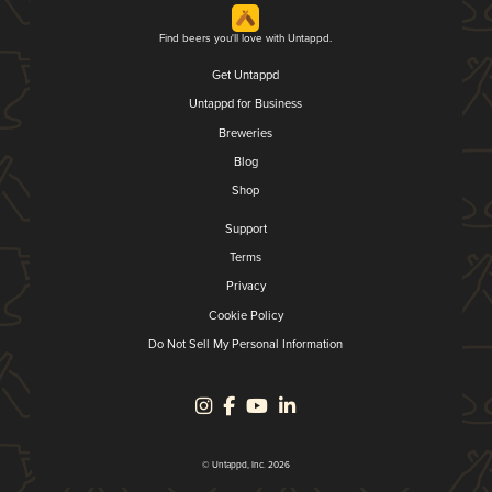
Find beers you'll love with Untappd.
Get Untappd
Untappd for Business
Breweries
Blog
Shop
Support
Terms
Privacy
Cookie Policy
Do Not Sell My Personal Information
© Untappd, Inc. 2026