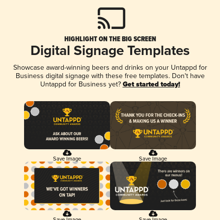
HIGHLIGHT ON THE BIG SCREEN
Digital Signage Templates
Showcase award-winning beers and drinks on your Untappd for
Business digital signage with these free templates. Don't have
Untappd for Business yet?
Get started today!
Save Image
Save Image
Save Image
Save Image