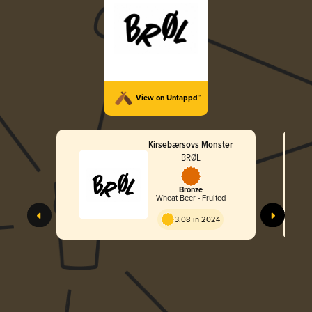
View on Untappd™
Kirsebærsovs Monster
BRØL
Bronze
Wheat Beer - Fruited
3.08 in 2024