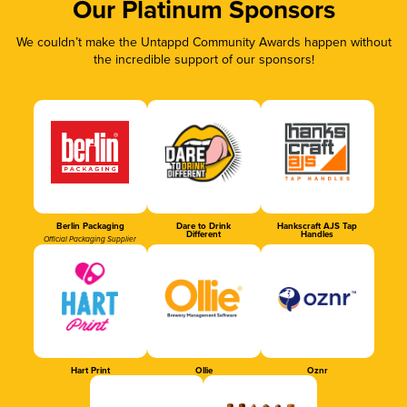
Our Platinum Sponsors
We couldn’t make the Untappd Community Awards happen without
the incredible support of our sponsors!
Berlin Packaging
Dare to Drink
Hankscraft AJS Tap
Different
Handles
Official Packaging Supplier
Hart Print
Ollie
Oznr