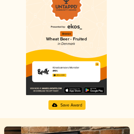
Bronze
Wheat Beer - Fruited
in Denmark
Kirsebærsovs Monster
BRØL
3.08 in 2025
Save Award