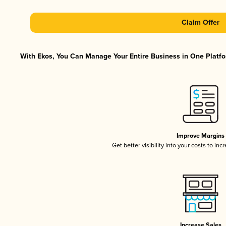
Claim Offer
With Ekos, You Can Manage Your Entire Business in One Platfor
Improve Margins
Get better visibility into your costs to in
Increase Sales