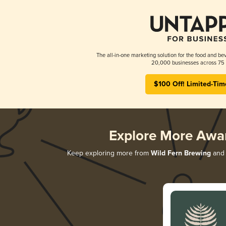
The all-in-one marketing solution for the food and bev
20,000 businesses across 75 
$100 Off! Limited-Tim
Explore More Awa
Keep exploring more from
Wild Fern Brewing
and 