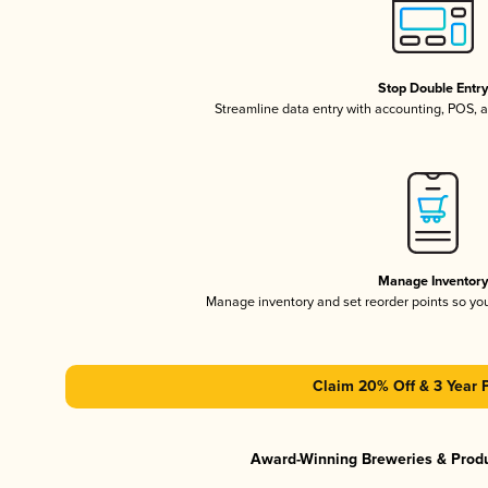
Stop Double Entr
Streamline data entry with accounting, POS,
Manage Inventor
Manage inventory and set reorder points so y
Claim 20% Off & 3 Year 
Award-Winning Breweries & Prod