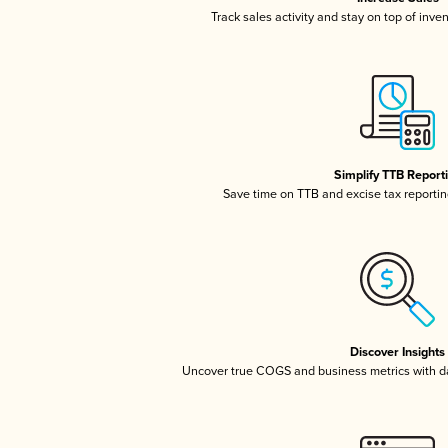
Track sales activity and stay on top of inve
Simplify TTB Report
Save time on TTB and excise tax reporting
Discover Insights
Uncover true COGS and business metrics with 