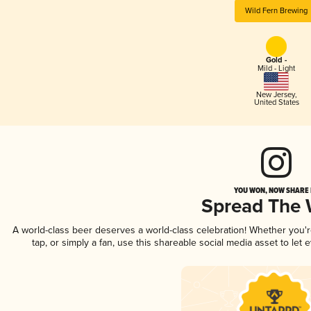
Wild Fern Brewing
Gold -
Mild - Light
New Jersey
,
United States
YOU WON, NOW SHARE I
Spread The
A world-class beer deserves a world-class celebration! Whether you'
tap, or simply a fan, use this shareable social media asset to le