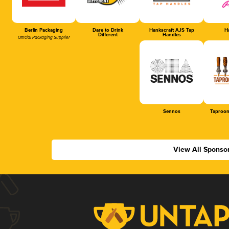
Berlin Packaging
Dare to Drink
Hankscraft AJS Tap
Ha
Different
Handles
Official Packaging Supplier
Sennos
Taproom
View All Sponso