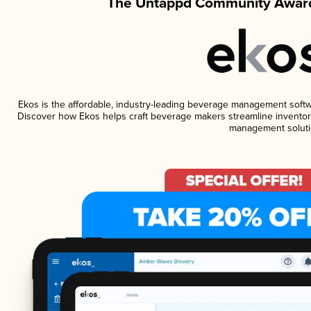
The Untappd Community Award
Ekos is the affordable, industry-leading beverage management software
Discover how Ekos helps craft beverage makers streamline inventory
management soluti