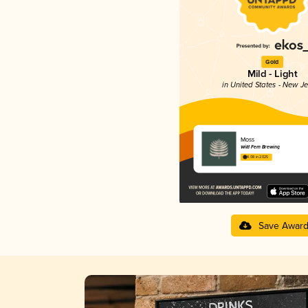
Gold
Mild - Light
in United States - New J
Moss
Wild Fern Brewing
4.08 in 2025
Save Awar