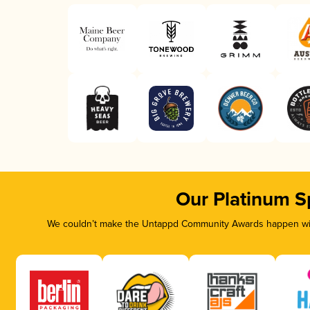
Our Platinum S
We couldn’t make the Untappd Community Awards happen with