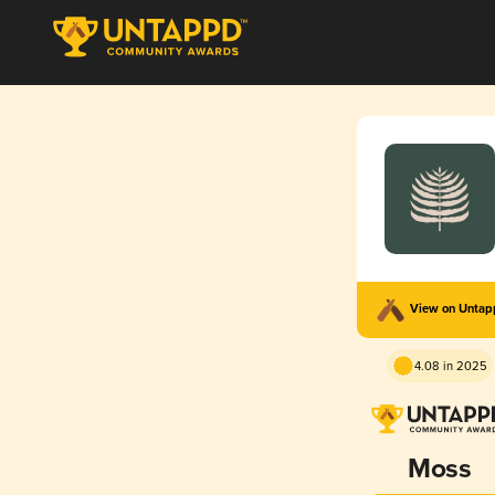
View on Unta
4.08 in 2025
Moss