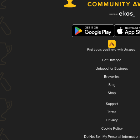
Find beers you'll love with Untappd.
Get Untappd
Untappd for Business
Breweries
Blog
Shop
Support
Terms
Privacy
Cookie Policy
Do Not Sell My Personal Information