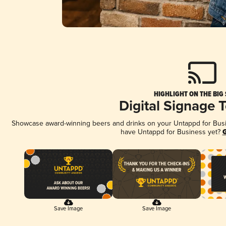
HIGHLIGHT ON THE BIG
Digital Signage 
Showcase award-winning beers and drinks on your Untappd for Busine
have Untappd for Business yet?
G
Save Image
Save Image